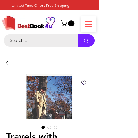
Limited Time Offer : Free Shipping
Travels with