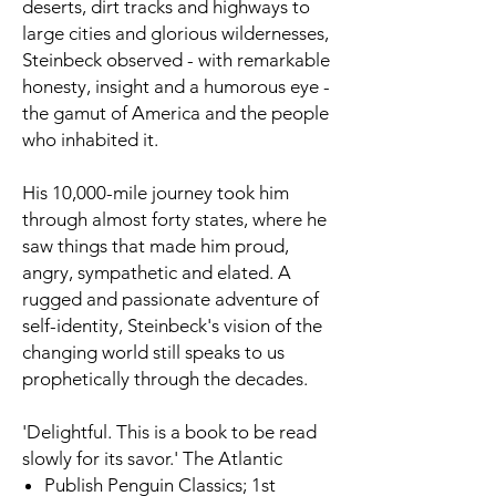
deserts, dirt tracks and highways to
large cities and glorious wildernesses,
Steinbeck observed - with remarkable
honesty, insight and a humorous eye -
the gamut of America and the people
who inhabited it.
His 10,000-mile journey took him
through almost forty states, where he
saw things that made him proud,
angry, sympathetic and elated. A
rugged and passionate adventure of
self-identity, Steinbeck's vision of the
changing world still speaks to us
prophetically through the decades.
'Delightful. This is a book to be read
slowly for its savor.'
The Atlantic
Publish
Penguin Classics; 1st