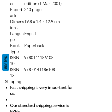
er
edition (1 Mar. 2001)
Paperb
240 pages
ack
Dimens
19.8 x 1.4 x 12.9 cm
ions
Langua
English
ge
Book
Paperback
Type
ISBN-
9780141186108
REVIEWS
10
ISBN-
978-0141186108
13
Shipping
Fast shipping is very important for
us.
Our standard shipping service is
FREE.