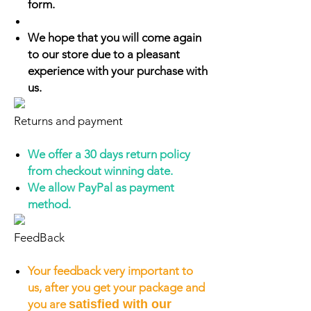
form.
We hope that you will come again
to our store due to a pleasant
experience with your purchase with
us.
Returns and payment
We offer a 30 days return policy
from checkout winning date.
We allow PayPal as payment
method.
FeedBack
Your feedback very important to
us, after you get your package and
you are
satisfied with our