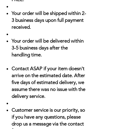
Your order will be shipped within 2-
3 business days upon full payment
received.
Your order will be delivered within
3-5 business days after the
handling time.
Contact ASAP if your item doesn't
arrive on the estimated date. After
five days of estimated delivery, we
assume there was no issue with the
delivery service.
Customer service is our priority, so
if you have any questions, please
drop us a message via the contact