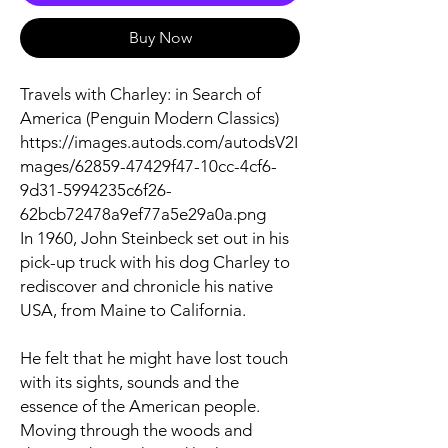
Buy Now
Travels with Charley: in Search of
America (Penguin Modern Classics)
https://images.autods.com/autodsV2I
mages/62859-47429f47-10cc-4cf6-
9d31-5994235c6f26-
62bcb72478a9ef77a5e29a0a.png
In 1960, John Steinbeck set out in his
pick-up truck with his dog Charley to
rediscover and chronicle his native
USA, from Maine to California.
He felt that he might have lost touch
with its sights, sounds and the
essence of the American people.
Moving through the woods and