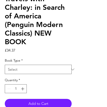
Charley: in Search
of America
(Penguin Modern
Classics) NEW
BOOK
Price
£34.37
Book Type
*
Quantity
*
Add to Cart