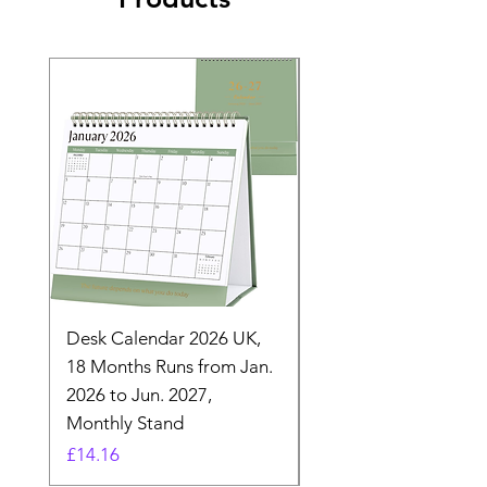
Desk Calendar 2026 UK,
- 2025 Hanging Wall
18 Months Runs from Jan.
Calender, Week Start
2026 to Jun. 2027,
Monday - Whimsical 
Monthly Stand
Designs by Ashl
Price
Price
£14.16
£26.39