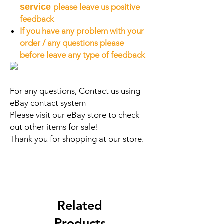
service
please leave us positive
feedback
If you have any problem with your
order / any questions please
before leave any type of feedback
For any questions, Contact us using
eBay contact system
Please visit our eBay store to check
out other items for sale!
Thank you for shopping at our store.
Related
Products