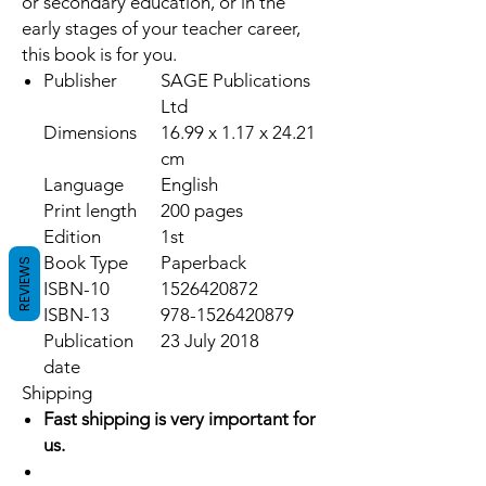
or secondary education, or in the
early stages of your teacher career,
this book is for you.
Publisher
SAGE Publications
Ltd
Dimensions
16.99 x 1.17 x 24.21
cm
Language
English
Print length
200 pages
Edition
1st
Book Type
Paperback
REVIEWS
ISBN-10
1526420872
ISBN-13
978-1526420879
Publication
23 July 2018
date
Shipping
Fast shipping is very important for
us.