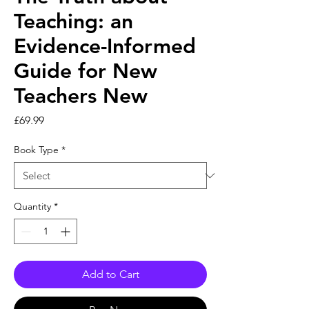
Teaching: an
Evidence-Informed
Guide for New
Teachers New
Price
£69.99
Book Type
*
Quantity
*
Add to Cart