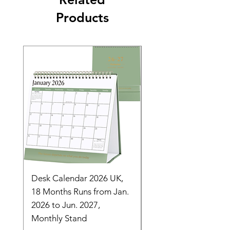
Products
Desk Calendar 2026 UK,
- 2025 Hanging Wall
18 Months Runs from Jan.
Calender, Week Start
2026 to Jun. 2027,
Monday - Whimsical 
Monthly Stand
Designs by Ashl