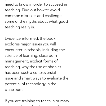
need to know in order to succeed in
teaching. Find out how to avoid
common mistakes and challenge
some of the myths about what good
teaching
really
is.
Evidence-informed, the book
explores major issues you will
encounter in schools, including the
science of learning, classroom
management, explicit forms of
teaching, why the use of phonics
has been such a controversial
issue and smart ways to evaluate the
potential of technology in the
classroom.
If you are training to teach in primary