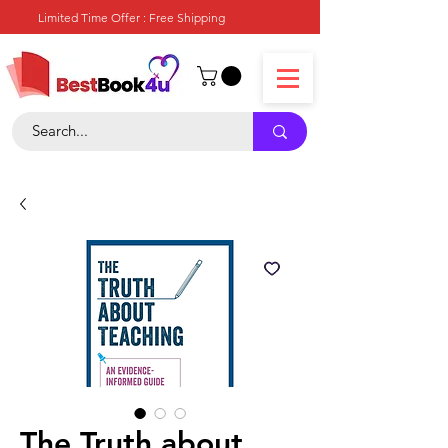
Limited Time Offer : Free Shipping
The Truth about