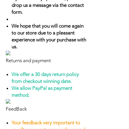
drop us a message via the contact
form.
We hope that you will come again
to our store due to a pleasant
experience with your purchase with
us.
Returns and payment
We offer a 30 days return policy
from checkout winning date.
We allow PayPal as payment
method.
FeedBack
Your feedback very important to