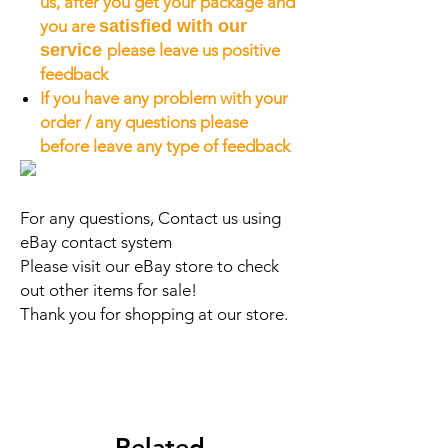
us, after you get your package and
you are
satisfied with our
service
please leave us positive
feedback
If you have any problem with your
order / any questions please
before leave any type of feedback
For any questions, Contact us using
eBay contact system
Please visit our eBay store to check
out other items for sale!
Thank you for shopping at our store.
Related