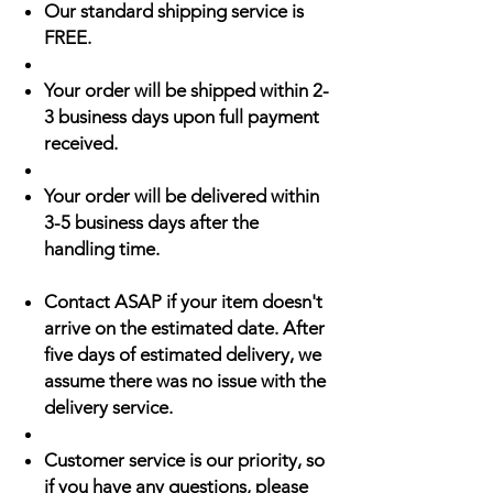
Our standard shipping service is
FREE.
Your order will be shipped within 2-
3 business days upon full payment
received.
Your order will be delivered within
3-5 business days after the
handling time.
Contact ASAP if your item doesn't
arrive on the estimated date. After
five days of estimated delivery, we
assume there was no issue with the
delivery service.
Customer service is our priority, so
if you have any questions, please