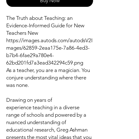
Buy Now
The Truth about Teaching: an
Evidence-Informed Guide for New
Teachers New
https://images.autods.com/autodsV2I
mages/62859-2eaa175e-7a86-4ed3-
b7b4-6fae29a780e4-
62bd201fd7a3ead342294c59.png
As a teacher, you are a magician. You
conjure understanding where there
was none.
Drawing on years of
experience teaching in a diverse
range of schools and powered by a
nuanced understanding of
educational research, Greg Ashman
presents the most vital ideas that you