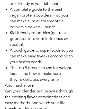
are already in your kitchen)
A complete guide to the best
vegan protein powders -- so you
can make sure every smoothie
delivers a powerful punch
Kid-friendly smoothies (get that
goodness into your little ones by
stealth!)
A quick guide to superfoods so you
can make easy tweaks according to
your health needs
The
top 8 greens to use for weight
loss
-- and how to make sure
they’re delicious every time
And much more
...
Get your blender out, browse through
the exciting flavor combinations and
easy methods, and
watch your life
transform drink by drink
.