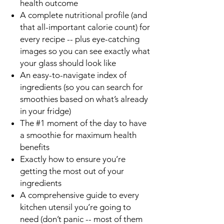
health outcome
A complete nutritional profile (and
that all-important
calorie count
) for
every recipe -- plus eye-catching
images so you can see exactly what
your glass should look like
An easy-to-navigate index of
ingredients (so you can search for
smoothies based on what’s already
in your fridge)
The
#1 moment of the day to have
a smoothie
for maximum health
benefits
Exactly how to ensure you’re
getting the most out of your
ingredients
A comprehensive guide to every
kitchen utensil you’re going to
need (don’t panic -- most of them