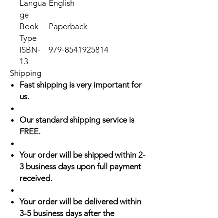
Langua
English
ge
Book
Paperback
Type
ISBN-
979-8541925814
13
Shipping
Fast shipping is very important for
us.
Our standard shipping service is
FREE.
Your order will be shipped within 2-
3 business days upon full payment
received.
Your order will be delivered within
3-5 business days after the