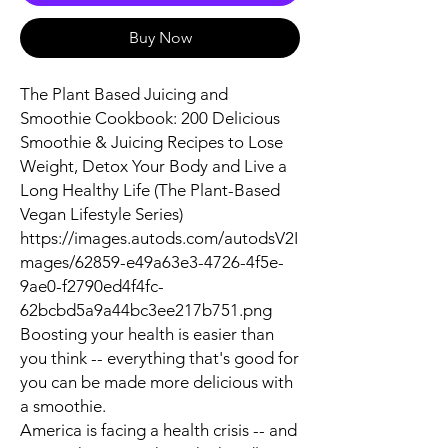
Buy Now
The Plant Based Juicing and
Smoothie Cookbook: 200 Delicious
Smoothie & Juicing Recipes to Lose
Weight, Detox Your Body and Live a
Long Healthy Life (The Plant-Based
Vegan Lifestyle Series)
https://images.autods.com/autodsV2I
mages/62859-e49a63e3-4726-4f5e-
9ae0-f2790ed4f4fc-
62bcbd5a9a44bc3ee217b751.png
Boosting your health is easier than
you think -- everything that's good for
you can be made more delicious with
a smoothie.
America is facing a health crisis -- and