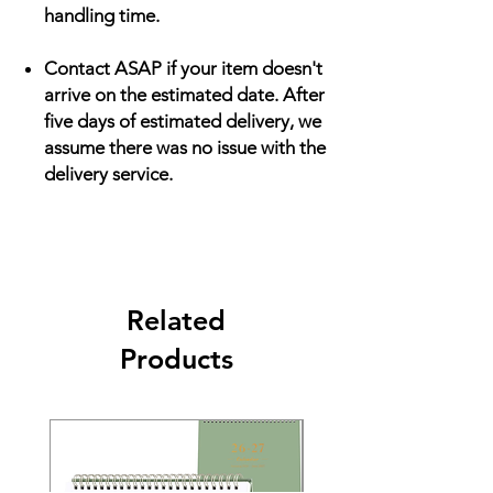
handling time.
Contact ASAP if your item doesn't
arrive on the estimated date. After
five days of estimated delivery, we
assume there was no issue with the
delivery service.
Related
Products