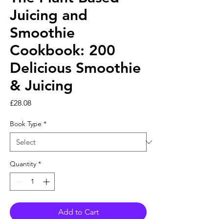
Juicing and
Smoothie
Cookbook: 200
Delicious Smoothie
& Juicing
Price
£28.08
Book Type
*
Quantity
*
Add to Cart