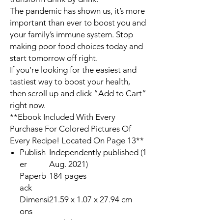
The pandemic has shown us, it’s more
important than ever to boost you and
your family’s immune system. Stop
making poor food choices today and
start tomorrow off right.
If you’re looking for the easiest and
tastiest way to boost your health,
then scroll up and click “Add to Cart”
right now.
**Ebook Included With Every
Purchase For Colored Pictures Of
Every Recipe! Located On Page 13**
Publish
Independently published (1
er
Aug. 2021)
Paperb
184 pages
ack
Dimensi
21.59 x 1.07 x 27.94 cm
ons