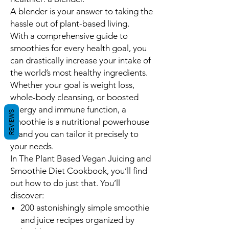
A blender is your answer to
taking the
hassle out of plant-based living
.
With a comprehensive guide to
smoothies for every health goal, you
can
drastically increase your intake of
the world’s most healthy ingredients.
Whether your goal is weight loss,
whole-body cleansing, or boosted
energy and immune function, a
REVIEWS
smoothie is a nutritional powerhouse
-- and you can tailor it precisely to
your needs.
In
The Plant Based Vegan Juicing and
Smoothie Diet Cookbook
, you’ll find
out how to do just that. You’ll
discover:
200 astonishingly simple smoothie
and juice recipes
organized by