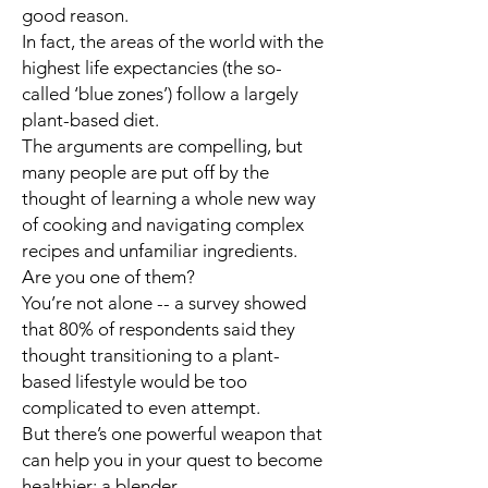
good reason.
In fact, the areas of the world with the
highest life expectancies (the so-
called ‘blue zones’) follow a largely
plant-based diet.
The arguments are compelling, but
many people are put off by the
thought of learning a whole new way
of cooking and navigating complex
recipes and unfamiliar ingredients.
Are you one of them?
You’re not alone -- a survey showed
that 80% of respondents said they
thought transitioning to a plant-
based lifestyle would be too
complicated to even attempt.
But there’s one powerful weapon that
can help you in your quest to become
healthier: a blender.