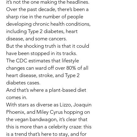
it’s not the one making the headlines.
Over the past decade, there’s been a
sharp rise in the number of people
developing chronic health conditions,
including Type 2 diabetes, heart
disease, and some cancers.
But the shocking truth is that it could
have been stopped in its tracks.
The CDC estimates that lifestyle
changes can ward off over 80% of all
heart disease, stroke, and Type 2
diabetes cases.
And that’s where a plant-based diet
comes in.
With stars as diverse as
Lizzo, Joaquin
Phoenix
, and
Miley Cyrus
hopping on
the vegan bandwagon, it’s clear that
this is more than a celebrity craze: this
is a trend that’s here to stay, and for