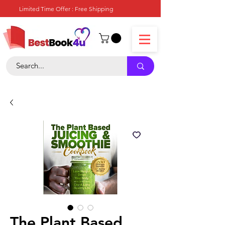
Limited Time Offer : Free Shipping
The Plant Based