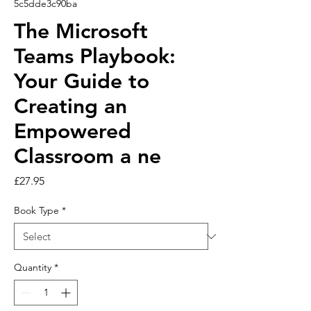
5c5dde3c90ba
The Microsoft
Teams Playbook:
Your Guide to
Creating an
Empowered
Classroom a ne
Price
£27.95
Book Type
*
Quantity
*