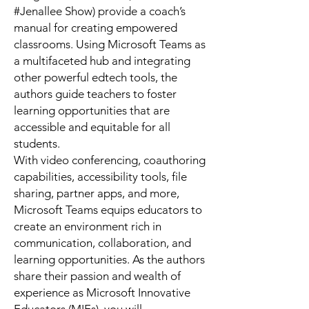
#Jenallee Show) provide a coach’s
manual for creating empowered
classrooms. Using Microsoft Teams as
a multifaceted hub and integrating
other powerful edtech tools, the
authors guide teachers to foster
learning opportunities that are
accessible and equitable for all
students.
With video conferencing, coauthoring
capabilities, accessibility tools, file
sharing, partner apps, and more,
Microsoft Teams equips educators to
create an environment rich in
communication, collaboration, and
learning opportunities. As the authors
share their passion and wealth of
experience as Microsoft Innovative