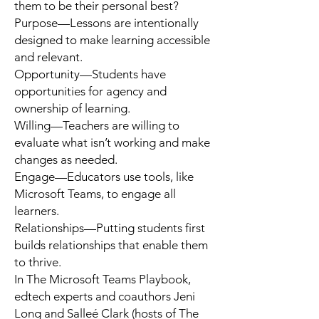
them to be their personal best?
Purpose
—Lessons are intentionally
designed to make learning accessible
and relevant.
Opportunity
—Students have
opportunities for agency and
ownership of learning.
Willing
—Teachers are willing to
evaluate what isn’t working and make
changes as needed.
Engage
—Educators use tools, like
Microsoft Teams, to engage all
learners.
Relationships
—Putting students first
builds relationships that enable them
to thrive.
In
The Microsoft Teams Playbook
,
edtech experts and coauthors
Jeni
Long
and
Salleé Clark
(hosts of The