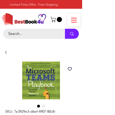
Limited Time Offer : Free Shipping
SKU: 7e3929e3-d6ef-4907-80c8-