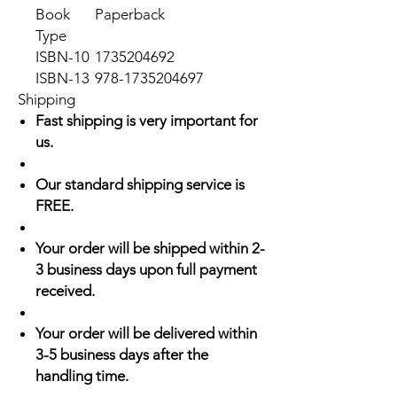
Book
Paperback
Type
ISBN-10
1735204692
ISBN-13
978-1735204697
Shipping
Fast shipping is very important for
us.
Our standard shipping service is
FREE.
Your order will be shipped within 2-
3 business days upon full payment
received.
Your order will be delivered within
3-5 business days after the
handling time.