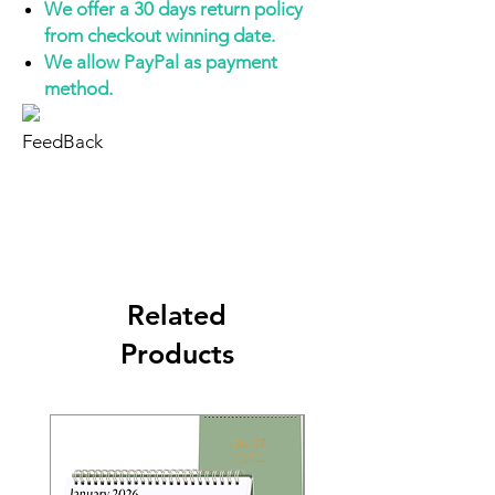
We offer a 30 days return policy
from checkout winning date.
We allow PayPal as payment
method.
FeedBack
Related
Products