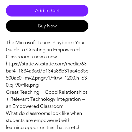
Add to Cart
Buy Now
The Microsoft Teams Playbook: Your
Guide to Creating an Empowered
Classroom a new a new
https://static.wixstatic.com/media/63
baf4_1834a3ad7d134a88b31aa4b35e
500ac0~mv2.png/v1/fit/w_1200,h_63
0,q_90/file.png
Great Teaching + Good Relationships
+ Relevant Technology Integration =
an Empowered Classroom
What do classrooms look like when
students are empowered with
learning opportunities that stretch