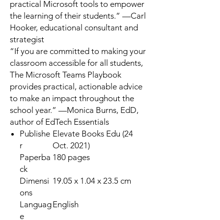
practical Microsoft tools to empower
the learning of their students.” —
Carl
Hooker
, educational consultant and
strategist
“If you are committed to making your
classroom accessible for all students,
The Microsoft Teams Playbook
provides practical, actionable advice
to make an impact throughout the
school year.” —
Monica Burns, EdD
,
author of
EdTech Essentials
Publishe
Elevate Books Edu (24
r
Oct. 2021)
Paperba
180 pages
ck
Dimensi
19.05 x 1.04 x 23.5 cm
ons
Languag
English
e