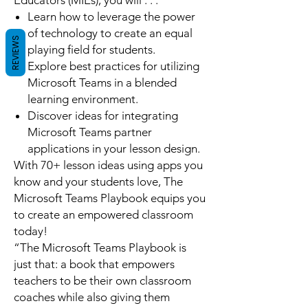
Educators (MIEs), you will . . .
Learn how to leverage the power
of technology to create an equal
REVIEWS
playing field for students.
Explore best practices for utilizing
Microsoft Teams in a blended
learning environment.
Discover ideas for integrating
Microsoft Teams partner
applications in your lesson design.
With 70+ lesson ideas using apps you
know and your students love,
The
Microsoft Teams Playbook
equips you
to create an empowered classroom
today!
“
The Microsoft Teams Playbook
is
just that: a book that empowers
teachers to be their own classroom
coaches while also giving them