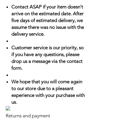
Contact ASAP if your item doesn't
arrive on the estimated date. After
five days of estimated delivery, we
assume there was no issue with the
delivery service.
Customer service is our priority, so
if you have any questions, please
drop us a message via the contact
form.
We hope that you will come again
to our store due to a pleasant
experience with your purchase with
us.
Returns and payment