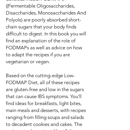
((Fermentable Oligosaccharides,
Disaccharides, Monosaccharides And
Polyols) are poorly absorbed short-
chain sugars that your body finds
difficult to digest. In this book you will
find an explanation of the role of
FODMAPs as well as advice on how
to adapt the recipes if you are
vegetarian or vegan.
Based on the cutting-edge Low-
FODMAP Diet, all of these recipes
are gluten-free and low in the sugars
that can cause IBS symptoms. You'll
find ideas for breakfasts, light bites,
main meals and desserts, with recipes
ranging from filling soups and salads
to decadent cookies and cakes. The