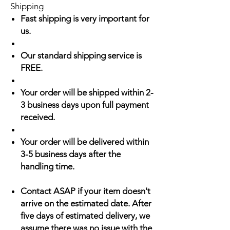
Shipping
Fast shipping is very important for
us.
Our standard shipping service is
FREE.
Your order will be shipped within 2-
3 business days upon full payment
received.
Your order will be delivered within
3-5 business days after the
handling time.
Contact ASAP if your item doesn't
arrive on the estimated date. After
five days of estimated delivery, we
assume there was no issue with the