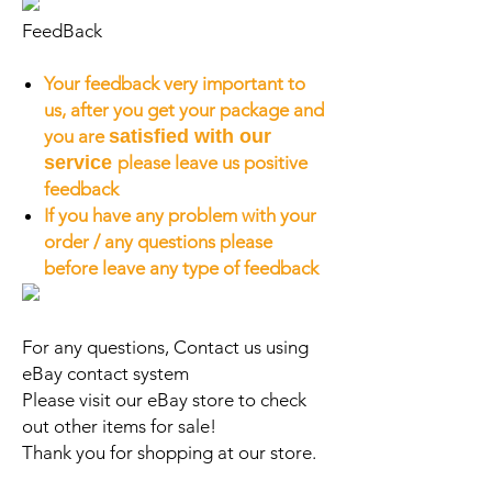
FeedBack
Your feedback very important to
us, after you get your package and
you are
satisfied with our
service
please leave us positive
feedback
If you have any problem with your
order / any questions please
before leave any type of feedback
For any questions, Contact us using
eBay contact system
Please visit our eBay store to check
out other items for sale!
Thank you for shopping at our store.