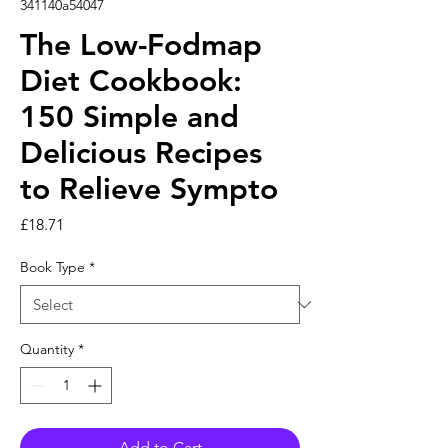
341140a54047
The Low-Fodmap
Diet Cookbook:
150 Simple and
Delicious Recipes
to Relieve Sympto
Price
£18.71
Book Type
*
Quantity
*
Add to Cart