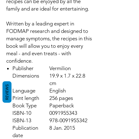
recipes can be enjoyed by all the
family and are ideal for entertaining.
Written by a leading expert in
FODMAP research and designed to
manage symptoms, the recipes in this
book will allow you to enjoy every
meal - and even treats - with
confidence.
Publisher
Vermilion
Dimensions
19.9 x 1.7 x 22.8
cm
REVIEWS
Language
English
Print length
256 pages
Book Type
Paperback
ISBN-10
0091955343
ISBN-13
978-0091955342
Publication
8 Jan. 2015
date