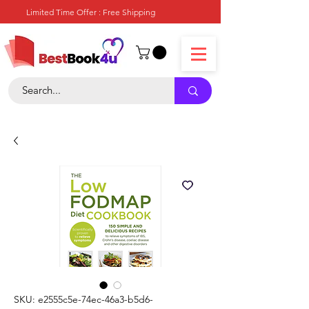
Limited Time Offer : Free Shipping
SKU: e2555c5e-74ec-46a3-b5d6-