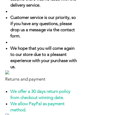
delivery service.
Customer service is our priority, so
if you have any questions, please
drop us a message via the contact
form.
We hope that you will come again
to our store due to a pleasant
experience with your purchase with
us.
Returns and payment
We offer a 30 days return policy
from checkout winning date.
We allow PayPal as payment
method.