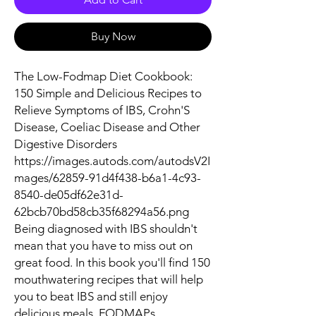
Buy Now
The Low-Fodmap Diet Cookbook:
150 Simple and Delicious Recipes to
Relieve Symptoms of IBS, Crohn'S
Disease, Coeliac Disease and Other
Digestive Disorders
https://images.autods.com/autodsV2I
mages/62859-91d4f438-b6a1-4c93-
8540-de05df62e31d-
62bcb70bd58cb35f68294a56.png
Being diagnosed with IBS shouldn't
mean that you have to miss out on
great food. In this book you'll find 150
mouthwatering recipes that will help
you to beat IBS and still enjoy
delicious meals. FODMAPs