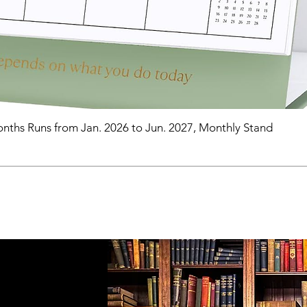
nths Runs from Jan. 2026 to Jun. 2027, Monthly Stand