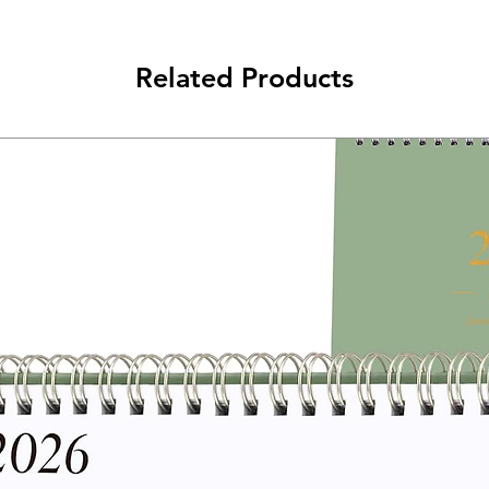
Related Products