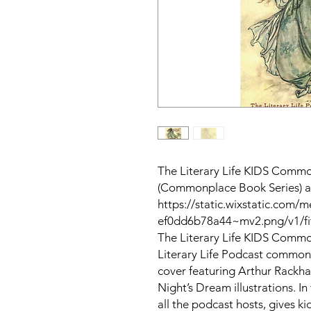
The Literary Life KIDS Commo
(Commonplace Book Series) 
https://static.wixstatic.co
ef0dd6b78a44~mv2.png/v1/fit
The Literary Life KIDS Common
Literary Life Podcast commonp
cover featuring Arthur Rackh
Night’s Dream illustrations. In
all the podcast hosts, gives k