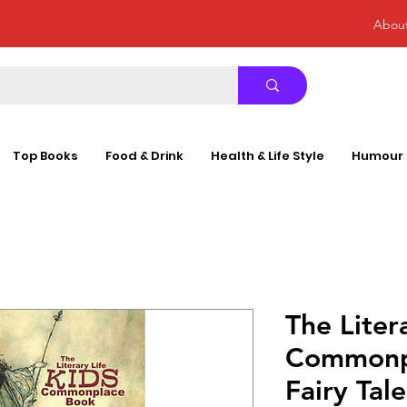
Abou
Top Books
Food & Drink
Health & Life Style
Humour
The Liter
Commonp
Fairy Ta