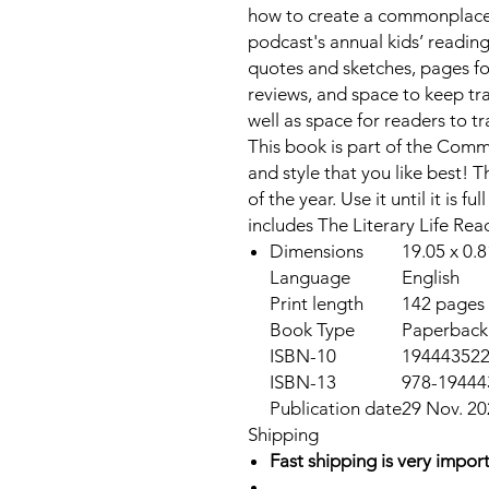
how to create a commonplace h
podcast's annual kids’ readi
quotes and sketches, pages fo
reviews, and space to keep tra
well as space for readers to t
This book is part of the Comm
and style that you like best! 
of the year. Use it until it is 
includes The Literary Life Re
Dimensions
19.05 x 0.8
Language
English
Print length
142 pages
Book Type
Paperback
ISBN-10
19444352
ISBN-13
978-19444
Publication date
29 Nov. 20
Shipping
Fast shipping is very import