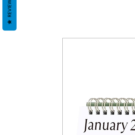
REVIEWS