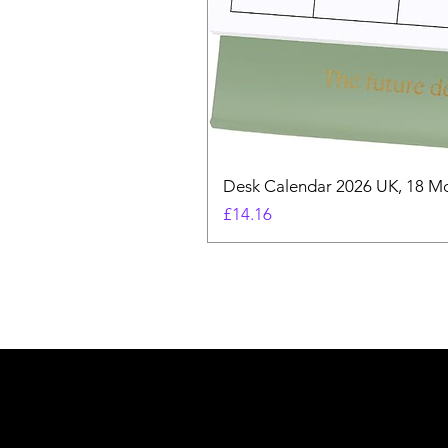
Desk Calendar 2026 UK, 18 Mo
Price
£14.16