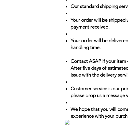
Our standard shipping serv
Your order will be shipped 
payment received.
Your order will be delivered
handling time.
Contact ASAP if your item 
After five days of estimate
issue with the delivery servi
Customer service is our prio
please drop us a message v
We hope that you will come
experience with your purch