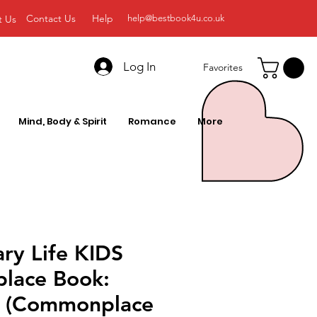
Contact Us
Help
t Us
help@bestbook4u.co.uk
Log In
Favorites
Mind, Body & Spirit
Romance
More
ary Life KIDS
lace Book:
le (Commonplace