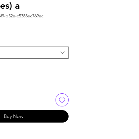
es) a
3f9-b52e-c5383ec769ec
Buy Now