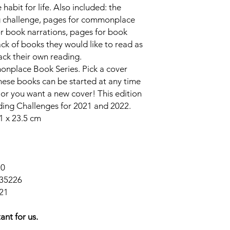
abit for life. Also included: the
ng challenge, pages for commonplace
r book narrations, pages for book
ck of books they would like to read as
rack their own reading.
onplace Book Series. Pick a cover
These books can be started at any time
full or you want a new cover! This edition
ading Challenges for 2021 and 2022.
1 x 23.5 cm
20
35226
21
ant for us.