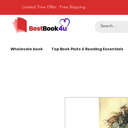
Limited Time Offer : Free Shipping
Wholesale book
Top Book Picks & Reading Essentials