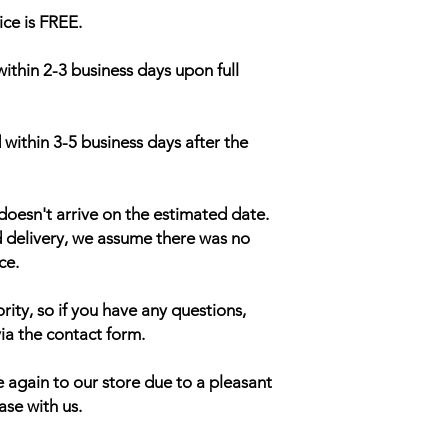
ice is FREE.
within 2-3 business days upon full
 within 3-5 business days after the
doesn't arrive on the estimated date.
d delivery, we assume there was no
ce.
rity, so if you have any questions,
ia the contact form.
 again to our store due to a pleasant
ase with us.