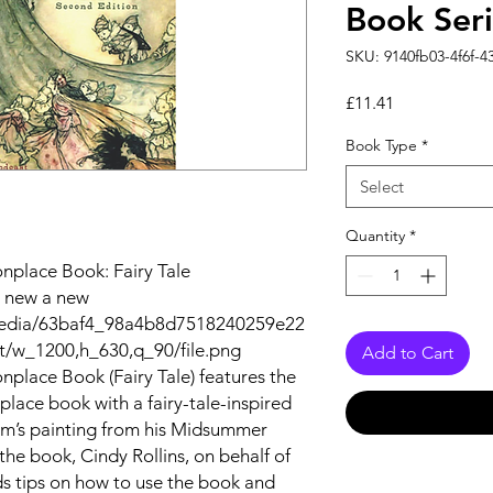
Book Seri
SKU: 9140fb03-4f6f-4
Price
£11.41
Book Type
*
Select
Quantity
*
nplace Book: Fairy Tale
a new a new
m/media/63baf4_98a4b8d7518240259e22
/w_1200,h_630,q_90/file.png
Add to Cart
place Book (Fairy Tale) features the
lace book with a fairy-tale-inspired
am’s painting from his Midsummer
 the book, Cindy Rollins, on behalf of
ids tips on how to use the book and