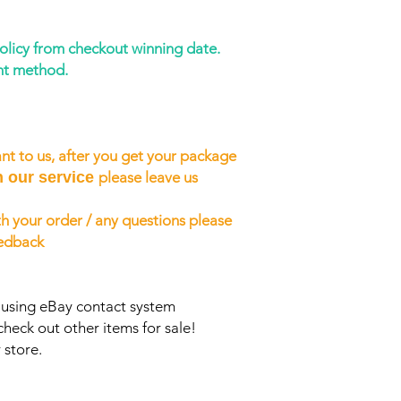
policy from checkout winning date.
nt method.
nt to us, after you get your package
h our service
please leave us
h your order / any questions please
eedback
s using eBay contact system
check out other items for sale!
 store.