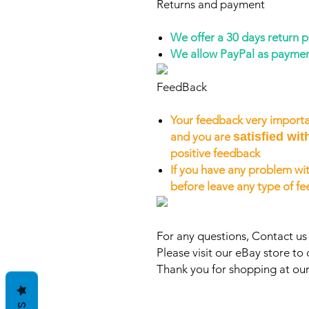
Returns and payment
We offer a 30 days return 
We allow PayPal as payme
FeedBack
Your feedback very importa
and you are
satisfied wit
positive feedback
If you have any problem wit
before leave any type of f
For any questions, Contact u
Please visit our eBay store to 
Thank you for shopping at our