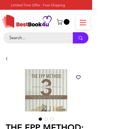
Limited Time Offer : Free Shipping
THE EPP METHOD: