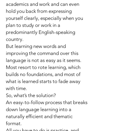
academics and work and can even
hold you back from expressing
yourself clearly, especially when you
plan to study or work in a
predominantly English-speaking
country.
But learning new words and
improving the command over this
language is not as easy as it seems.
Most resort to rote learning, which
builds no foundations, and most of
what is learned starts to fade away
with time.
So, what’s the solution?
An easy-to-follow process that breaks
down language learning into a
naturally efficient and thematic
format.
All you have to do is practice, and