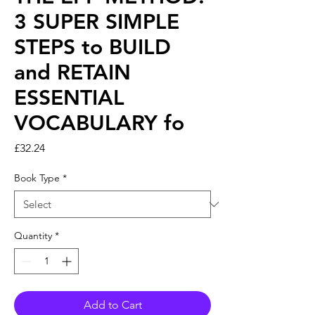
3 SUPER SIMPLE
STEPS to BUILD
and RETAIN
ESSENTIAL
VOCABULARY fo
Price
£32.24
Book Type
*
Quantity
*
Add to Cart