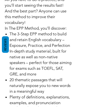
you’ll start seeing the results fast!
And the best part? Anyone can use
this method to improve their
vocabulary!
In
The EPP Method
, you’ll discover:
The 3-Step EPP method to build
and retain English vocabulary
–
REVIEWS
Exposure, Practice, and Perfection
In-depth study material, built for
native as well as non-native
speakers – perfect for those aiming
for exams such as TOEFL, SAT,
GRE, and more
20 thematic passages that will
naturally expose you to new words
in a meaningful way
Plenty of definitions, explanations,
examples, and pronunciation