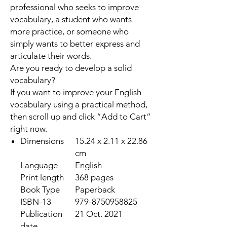
professional who seeks to improve
vocabulary, a student who wants
more practice, or someone who
simply wants to better express and
articulate their words.
Are you ready to develop a solid
vocabulary?
If you want to improve your English
vocabulary using a practical method,
then scroll up and click “Add to Cart”
right now.
Dimensions
15.24 x 2.11 x 22.86
cm
Language
English
Print length
368 pages
Book Type
Paperback
ISBN-13
979-8750958825
Publication
21 Oct. 2021
date