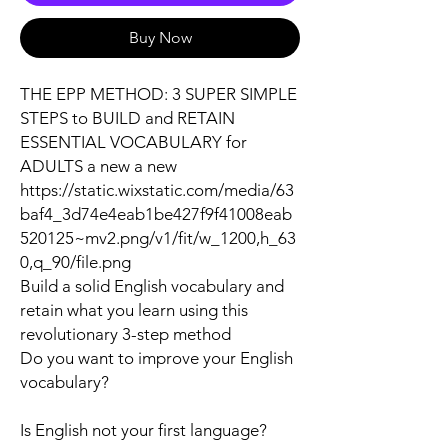
Buy Now
THE EPP METHOD: 3 SUPER SIMPLE
STEPS to BUILD and RETAIN
ESSENTIAL VOCABULARY for
ADULTS a new a new
https://static.wixstatic.com/media/63
baf4_3d74e4eab1be427f9f41008eab
520125~mv2.png/v1/fit/w_1200,h_63
0,q_90/file.png
Build a solid English vocabulary and
retain what you learn using this
revolutionary 3-step method
Do you want to improve your English
vocabulary?
Is English not your first language?