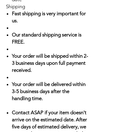
Shipping
Fast shipping is very important for
us.
Our standard shipping service is
FREE.
Your order will be shipped within 2-
3 business days upon full payment
received.
Your order will be delivered within
3-5 business days after the
handling time.
Contact ASAP if your item doesn't
arrive on the estimated date. After
five days of estimated delivery, we