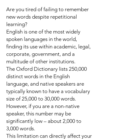
Are you tired of failing to remember
new words despite repetitional
learning?
English is one of the most widely
spoken languages in the world,
finding its use within academic, legal,
corporate, government, and a
multitude of other institutions.
The
Oxford Dictionary
lists
250,000
distinct words
in the English
language, and native speakers are
typically known to have a
vocabulary
size of 25,000 to 30,000 words
.
However, if you are a non-native
speaker, this number may be
significantly low – about 2,000 to
3,000 words.
This limitation can directly affect your