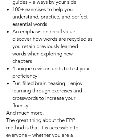
guides – always by your side
100+ exercises to help you
understand, practice, and perfect
essential words
An emphasis on recall value –
discover how words are recycled as
you retain previously learned
words when exploring new
chapters
4 unique revision units to test your
proficiency
Fun-filled brain-teasing – enjoy
learning through exercises and
crosswords to increase your
fluency
And much more.
The great thing about the EPP
method is that it is accessible to
everyone – whether you are a