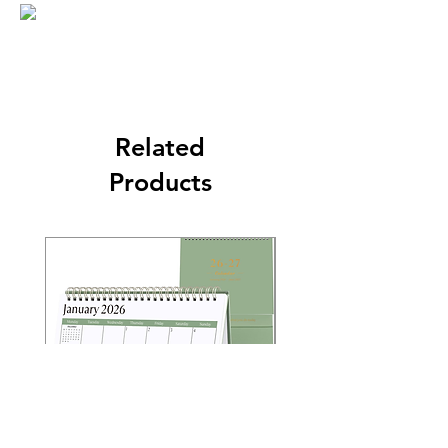
Related
Products