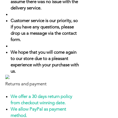
assume there was no issue with the
delivery service.
Customer service is our priority, so
if you have any questions, please
drop us a message via the contact
form.
We hope that you will come again
to our store due to a pleasant
experience with your purchase with
us.
Returns and payment
We offer a 30 days return policy
from checkout winning date.
We allow PayPal as payment
method.