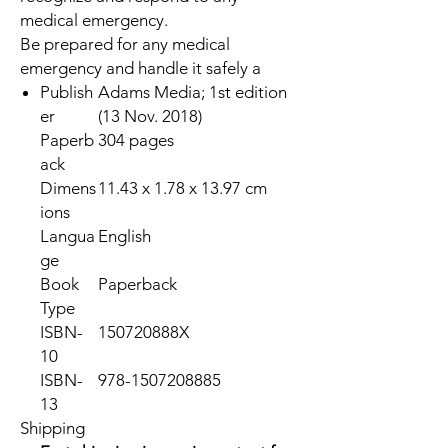
medical emergency.
Be prepared for any medical
emergency and handle it safely a
Publish
Adams Media; 1st edition
er
(13 Nov. 2018)
Paperb
304 pages
ack
Dimens
11.43 x 1.78 x 13.97 cm
ions
Langua
English
ge
Book
Paperback
Type
ISBN-
150720888X
10
ISBN-
978-1507208885
13
Shipping