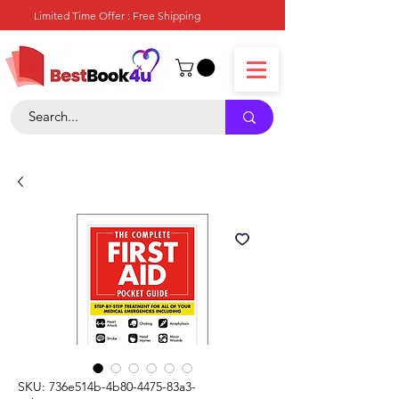
Limited Time Offer : Free Shipping
SKU: 736e514b-4b80-4475-83a3-