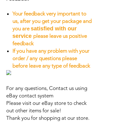
Your feedback very important to
us, after you get your package and
you are
satisfied with our
service
please leave us positive
feedback
If you have any problem with your
order / any questions please
before leave any type of feedback
For any questions, Contact us using
eBay contact system
Please visit our eBay store to check
out other items for sale!
Thank you for shopping at our store.