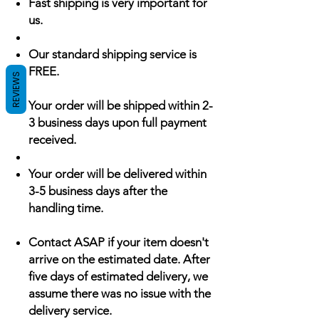
Fast shipping is very important for
us.
Our standard shipping service is
FREE.
REVIEWS
Your order will be shipped within 2-
3 business days upon full payment
received.
Your order will be delivered within
3-5 business days after the
handling time.
Contact ASAP if your item doesn't
arrive on the estimated date. After
five days of estimated delivery, we
assume there was no issue with the
delivery service.