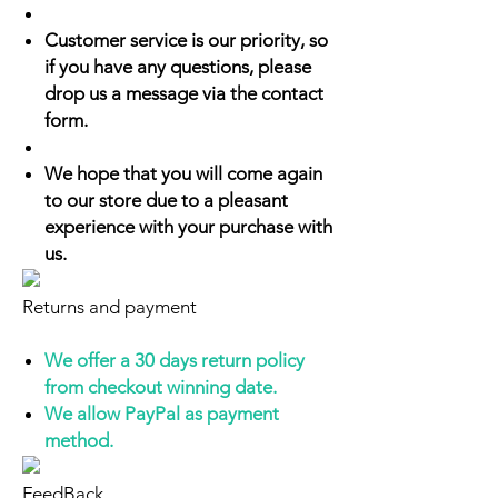
Customer service is our priority, so
if you have any questions, please
drop us a message via the contact
form.
We hope that you will come again
to our store due to a pleasant
experience with your purchase with
us.
Returns and payment
We offer a 30 days return policy
from checkout winning date.
We allow PayPal as payment
method.
FeedBack