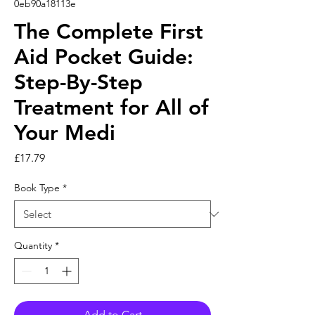
0eb90a18113e
The Complete First
Aid Pocket Guide:
Step-By-Step
Treatment for All of
Your Medi
Price
£17.79
Book Type
*
Quantity
*
Add to Cart