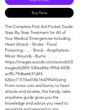
Buy Now
The Complete First Aid Pocket Guide:
Step-By-Step Treatment for All of
Your Medical Emergencies Including -
Heart Attack - Stroke - Food
Poisoning - ... - Shock - Anaphylaxis -
Minor Wounds - Burns
https://images.autods.com/autodsV2I
mages/62859-530ae84e-995d-4438-
ac90-79dbe6637d43-
62bcc71510ad16b16d294afd.png
From minor cuts and burns, to heart
attacks and strokes, this handy, take-
anywhere guide gives you the
knowledge and advice you need to
recognize and respond to any