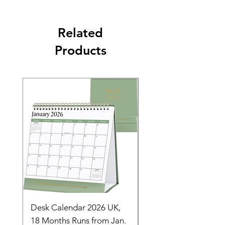
Related
Products
Desk Calendar 2026 UK,
- 2025 Hanging Wall
18 Months Runs from Jan.
Calender, Week Start