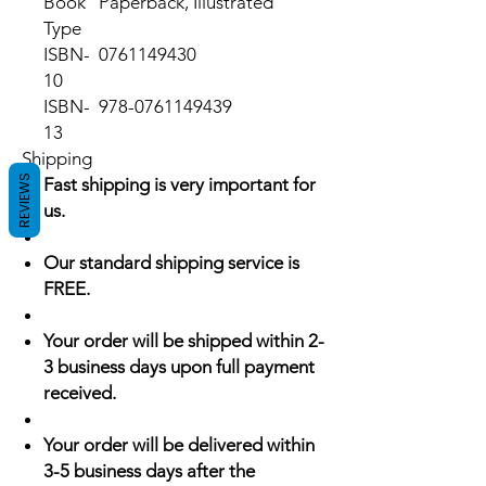
Book
Paperback, Illustrated
Type
ISBN-
0761149430
10
ISBN-
978-0761149439
13
Shipping
REVIEWS
Fast shipping is very important for
us.
Our standard shipping service is
FREE.
Your order will be shipped within 2-
3 business days upon full payment
received.
Your order will be delivered within
3-5 business days after the