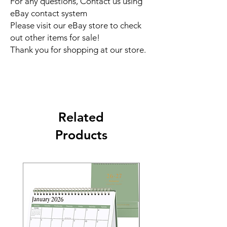
For any questions, Contact us using
eBay contact system
Please visit our eBay store to check
out other items for sale!
Thank you for shopping at our store.
Related
Products