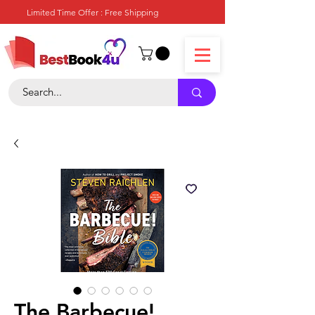
Limited Time Offer : Free Shipping
The Barbecue!