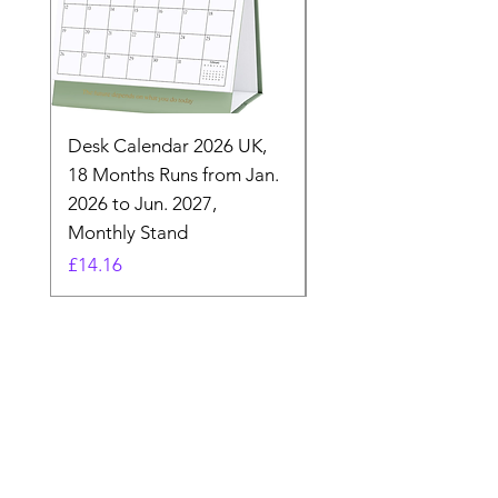
Desk Calendar 2026 UK,
- 2025 Hanging Wall
18 Months Runs from Jan.
Calender, Week Start
2026 to Jun. 2027,
Monday - Whimsical 
Monthly Stand
Designs by Ashl
Price
Price
£14.16
£26.39
Need Help? Check Out
Our Help Center