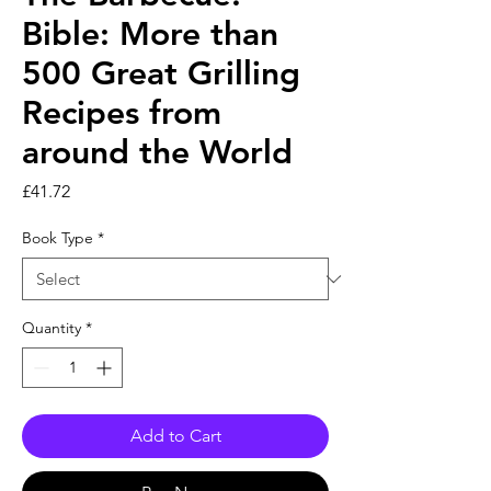
Bible: More than
500 Great Grilling
Recipes from
around the World
Price
£41.72
Book Type
*
Quantity
*
Add to Cart