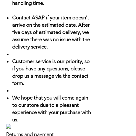
handling time.
Contact ASAP if your item doesn't
arrive on the estimated date. After
five days of estimated delivery, we
assume there was no issue with the
delivery service.
Customer service is our priority, so
if you have any questions, please
drop us a message via the contact
form.
We hope that you will come again
to our store due to a pleasant
experience with your purchase with
us.
Returns and payment