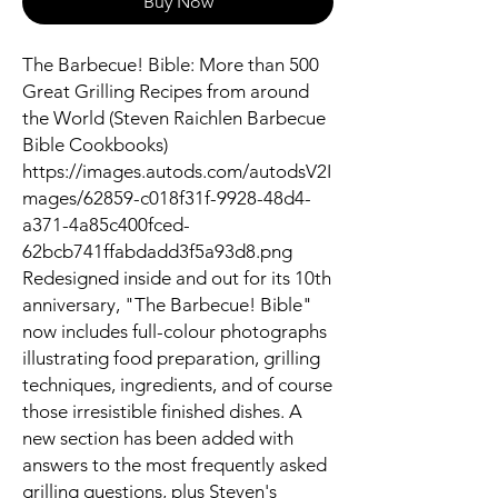
Buy Now
The Barbecue! Bible: More than 500
Great Grilling Recipes from around
the World (Steven Raichlen Barbecue
Bible Cookbooks)
https://images.autods.com/autodsV2I
mages/62859-c018f31f-9928-48d4-
a371-4a85c400fced-
62bcb741ffabdadd3f5a93d8.png
Redesigned inside and out for its 10th
anniversary, "The Barbecue! Bible"
now includes full-colour photographs
illustrating food preparation, grilling
techniques, ingredients, and of course
those irresistible finished dishes. A
new section has been added with
answers to the most frequently asked
grilling questions, plus Steven's