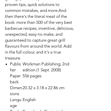
proven tips, quick solutions to
common mistakes, and more.And
then there's the literal meat of the
book: more than 500 of the very best
barbecue recipes, inventive, delicious,
unexpected, easy-to-make, and
guaranteed to capture great grill
flavours from around the world. Add
in the full-colour, and it's a true
treasure.
Publis
Workman Publishing; 2nd
her
edition (1 Sept. 2008)
Paper
556 pages
back
Dimen
20.32 x 3.18 x 22.86 cm
sions
Langu
English
age