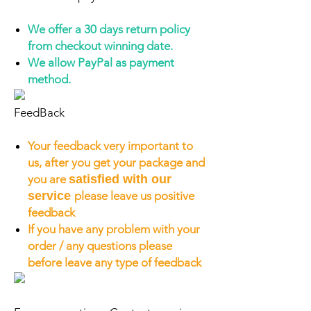
We offer a 30 days return policy
from checkout winning date.
We allow PayPal as payment
method.
FeedBack
Your feedback very important to
us, after you get your package and
you are
satisfied with our
service
please leave us positive
feedback
If you have any problem with your
order / any questions please
before leave any type of feedback