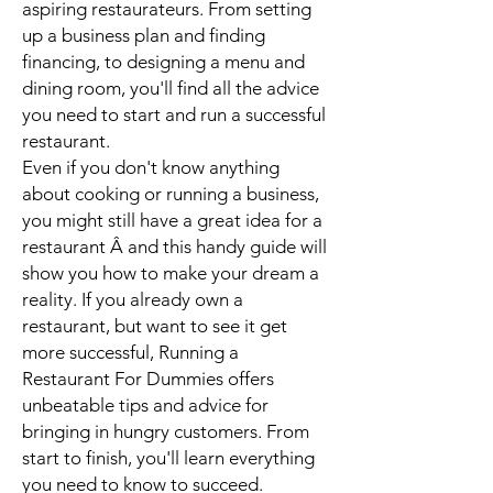
aspiring restaurateurs. From setting
up a business plan and finding
financing, to designing a menu and
dining room, you'll find all the advice
you need to start and run a successful
restaurant.
Even if you don't know anything
about cooking or running a business,
you might still have a great idea for a
restaurant Â and this handy guide will
show you how to make your dream a
reality. If you already own a
restaurant, but want to see it get
more successful,
Running a
Restaurant For Dummies
offers
unbeatable tips and advice for
bringing in hungry customers. From
start to finish, you'll learn everything
you need to know to succeed.