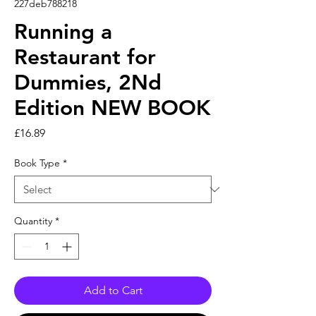
227deb788218
Running a
Restaurant for
Dummies, 2Nd
Edition NEW BOOK
Price
£16.89
Book Type
*
Quantity
*
Add to Cart