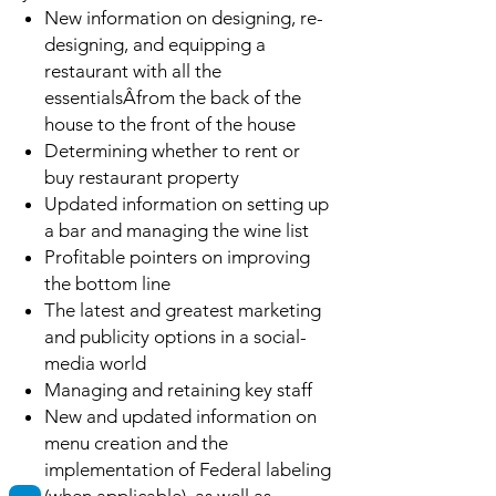
New information on designing, re-
designing, and equipping a
restaurant with all the
essentialsÂfrom the back of the
house to the front of the house
Determining whether to rent or
buy restaurant property
Updated information on setting up
a bar and managing the wine list
Profitable pointers on improving
the bottom line
The latest and greatest marketing
and publicity options in a social-
media world
Managing and retaining key staff
New and updated information on
menu creation and the
implementation of Federal labeling