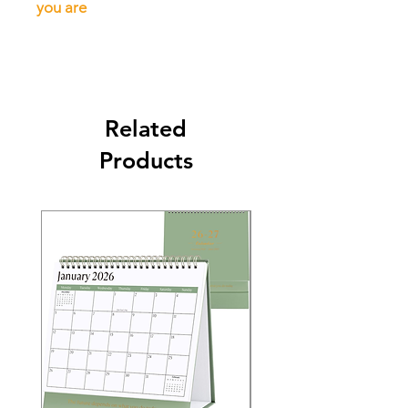
you are
Related
Products