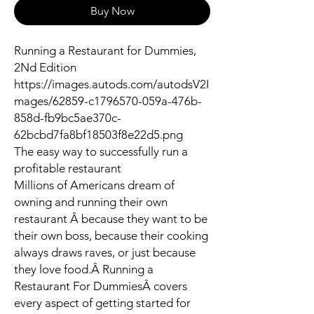
Buy Now
Running a Restaurant for Dummies,
2Nd Edition
https://images.autods.com/autodsV2I
mages/62859-c1796570-059a-476b-
858d-fb9bc5ae370c-
62bcbd7fa8bf18503f8e22d5.png
The easy way to successfully run a
profitable restaurant
Millions of Americans dream of
owning and running their own
restaurant Â because they want to be
their own boss, because their cooking
always draws raves, or just because
they love food.Â
Running a
Restaurant For Dummies
Â covers
every aspect of getting started for