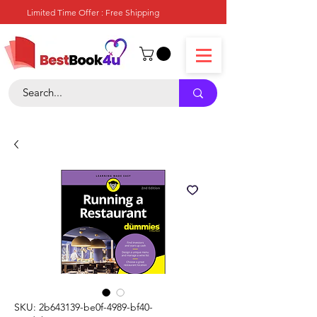
Limited Time Offer : Free Shipping
SKU: 2b643139-be0f-4989-bf40-