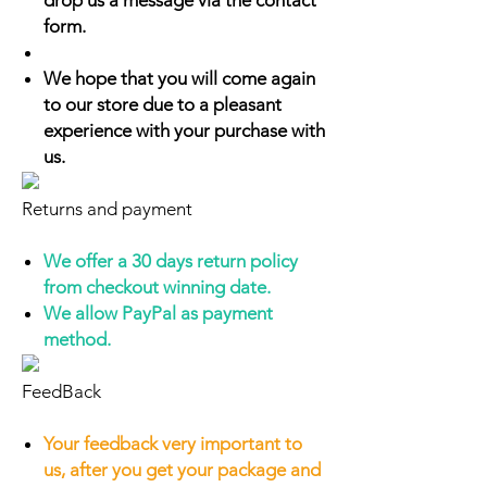
drop us a message via the contact
form.
We hope that you will come again
to our store due to a pleasant
experience with your purchase with
us.
Returns and payment
We offer a 30 days return policy
from checkout winning date.
We allow PayPal as payment
method.
FeedBack
Your feedback very important to
us, after you get your package and