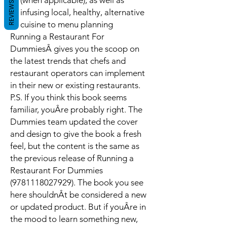
(when applicable), as well as
REVIEWS
infusing local, healthy, alternative
cuisine to menu planning
Running a Restaurant For
Dummies
Â gives you the scoop on
the latest trends that chefs and
restaurant operators can implement
in their new or existing restaurants.
P.S. If you think this book seems
familiar, youÂre probably right. The
Dummies team updated the cover
and design to give the book a fresh
feel, but the content is the same as
the previous release of Running a
Restaurant For Dummies
(9781118027929). The book you see
here shouldnÂt be considered a new
or updated product. But if youÂre in
the mood to learn something new,