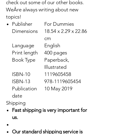
check out some of our other books.
WeÂre always writing about new
topics!
Publisher
For Dummies
Dimensions
18.54 x 2.29 x 22.86
cm
Language
English
Print length
400 pages
Book Type
Paperback,
Illustrated
ISBN-10
1119605458
ISBN-13
978-1119605454
Publication
10 May 2019
date
Shipping
Fast shipping is very important for
us.
Our standard shipping service is