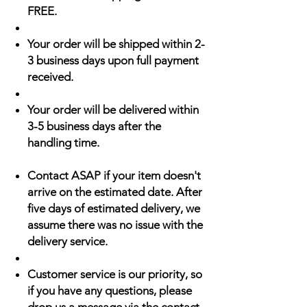
FREE.
Your order will be shipped within 2-
3 business days upon full payment
received.
Your order will be delivered within
3-5 business days after the
handling time.
Contact ASAP if your item doesn't
arrive on the estimated date. After
five days of estimated delivery, we
assume there was no issue with the
delivery service.
Customer service is our priority, so
if you have any questions, please