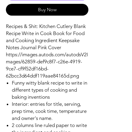
Buy Now
Recipes & Shit: Kitchen Cutlery Blank
Recipe Write in Cook Book for Food
and Cooking Ingredient Keepsake
Notes Journal Pink Cover
https://images.autods.com/autodsV2I
mages/62859-def9c8f7-c26e-4919-
9ce7-cf9f52df16bd-
62bcc3d64ddf119aae84165d.png
Funny witty blank recipe to write in
different types of cooking and
baking inventions
Interior: entries for title, serving,
prep time, cook time, temperature
and owner's name.
2 columns line ruled paper to write