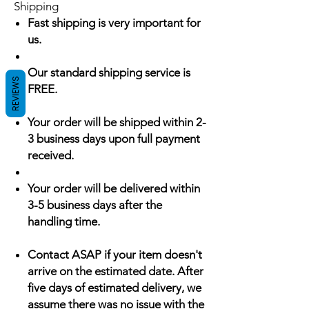
Shipping
Fast shipping is very important for
us.
Our standard shipping service is
REVIEWS
FREE.
Your order will be shipped within 2-
3 business days upon full payment
received.
Your order will be delivered within
3-5 business days after the
handling time.
Contact ASAP if your item doesn't
arrive on the estimated date. After
five days of estimated delivery, we
assume there was no issue with the