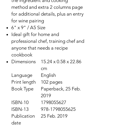
the ingredient and cooking
method and extra 2 columns page
for additional details, plus an entry
for wine pairing
6" x 9" / A5 Size
Ideal gift for home and
professional chef, training chef and
anyone that needs a recipe
cookbook
Dimensions
15.24 x 0.58 x 22.86
cm
Language
English
Print length
102 pages
Book Type
Paperback, 25 Feb.
2019
ISBN-10
1798055627
ISBN-13
978-1798055625
Publication
25 Feb. 2019
date