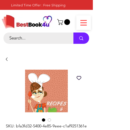
Limited Time Offer : Free Shipping
SKU: bfa3fd32-5400-4e85-9eee-c1af9251361e