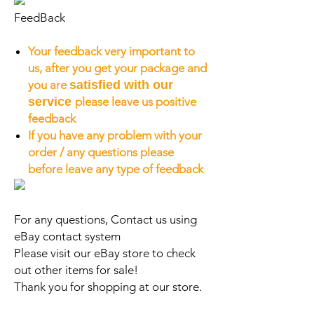
FeedBack
Your feedback very important to
us, after you get your package and
you are
satisfied with our
service
please leave us positive
feedback
If you have any problem with your
order / any questions please
before leave any type of feedback
For any questions, Contact us using
eBay contact system
Please visit our eBay store to check
out other items for sale!
Thank you for shopping at our store.