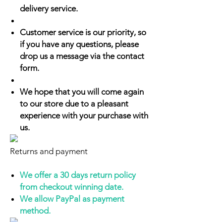
delivery service.
Customer service is our priority, so
if you have any questions, please
drop us a message via the contact
form.
We hope that you will come again
to our store due to a pleasant
experience with your purchase with
us.
Returns and payment
We offer a 30 days return policy
from checkout winning date.
We allow PayPal as payment
method.