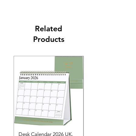
Related
Products
Desk Calendar 2026 UK,
- 2025 Hanging Wall