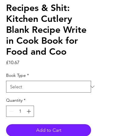
Recipes & Shit:
Kitchen Cutlery
Blank Recipe Write
in Cook Book for
Food and Coo
Price
£10.67
Book Type
*
Quantity
*
Add to Cart