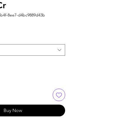
Cr
4b4f-8ee7-d4bc9889d43b
Buy Now