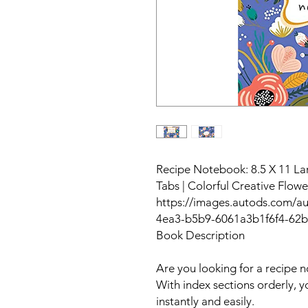
Recipe Notebook: 8.5 X 11 La
Tabs | Colorful Creative Flow
https://images.autods.com/a
4ea3-b5b9-6061a3b1f6f4-62
Book Description
Are you looking for a recipe 
With index sections orderly, y
instantly and easily.