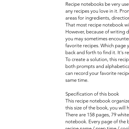
Recipe notebooks be very usef
any recipes you love in it. Pro
areas for ingredients, directi
That most recipe notebook wi
However, because of writing 
you may sometimes encounter d
favorite recipes. Which page y
back and forth to find it. It's r
To create a solution, this rec
both prompts and alphabetical 
can record your favorite recip
same time.
Specification of this book
This recipe notebook organizer 
this size of the book, you will
There are 158 pages, 79 white-
notebook. Every page of the bo
recipe name / prep time / cook 