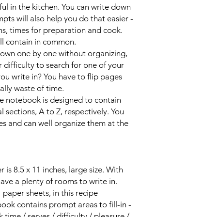
ul in the kitchen. You can write down
mpts will also help you do that easier -
ons, times for preparation and cook.
ll contain in common.
down one by one without organizing,
ifficulty to search for one of your
ou write in? You have to flip pages
eally waste of time.
ipe notebook is designed to contain
sections, A to Z, respectively. You
es and can well organize them at the
is 8.5 x 11 inches, large size. With
 have a plenty of rooms to write in.
paper sheets, in this recipe
ok contains prompt areas to fill-in -
time / serves / difficulty / pleasure /