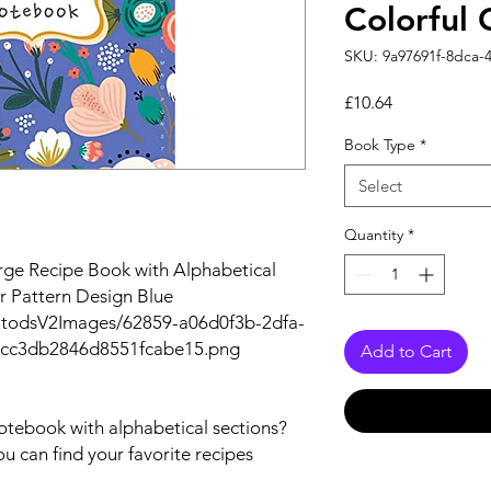
Colorful 
SKU: 9a97691f-8dca-
Price
£10.64
Book Type
*
Select
Quantity
*
rge Recipe Book with Alphabetical
er Pattern Design Blue
utodsV2Images/62859-a06d0f3b-2dfa-
bcc3db2846d8551fcabe15.png
Add to Cart
notebook with alphabetical sections?
ou can find your favorite recipes