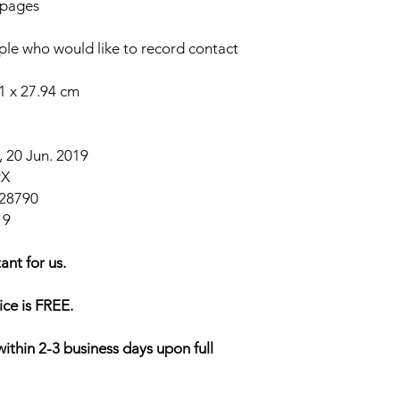
 pages
eople who would like to record contact
91 x 27.94 cm
 20 Jun. 2019
9X
28790
19
ant for us.
ice is FREE.
within 2-3 business days upon full