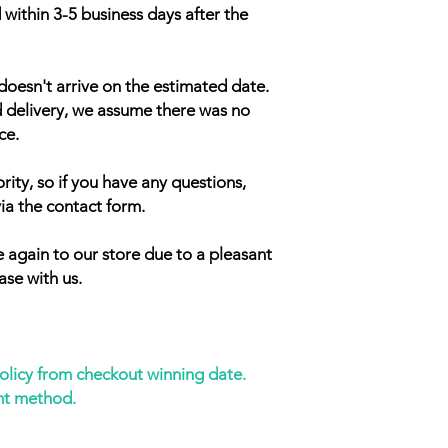
 within 3-5 business days after the
doesn't arrive on the estimated date.
d delivery, we assume there was no
ce.
rity, so if you have any questions,
ia the contact form.
 again to our store due to a pleasant
ase with us.
policy from checkout winning date.
nt method.