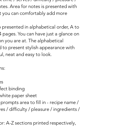
otes. Area for notes is presented with
at you can comfortably add more
o presented in alphabetical order, A to
 4 pages. You can have just a glance on
on you are at. The alphabetical
d to present stylish appearance with
iful, neat and easy to look.
ns:
es
fect binding
 white paper sheet
prompts area to fill in - recipe name /
s / difficulty / pleasure / ingredients /
or: A-Z sections printed respectively,