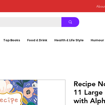
Abou
Top Books
Food & Drink
Health & Life Style
Humour
Recipe N
11 Large
with Alph