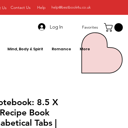
Contact Us
Help
t Us
help@bestbook4u.co.uk
Log In
Favorites
Mind, Body & Spirit
Romance
More
otebook: 8.5 X
 Recipe Book
abetical Tabs |