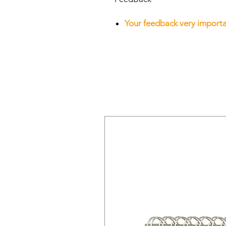
Your feedback very importan