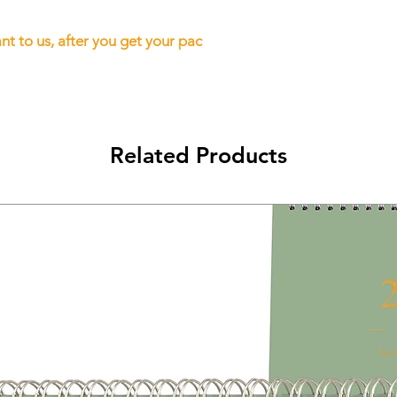
t to us, after you get your pac
Related Products