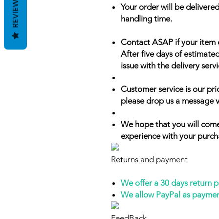
REVIEWS
Your order will be delivered
handling time.
Contact ASAP if your item 
After five days of estimate
issue with the delivery servi
Customer service is our prio
please drop us a message v
We hope that you will come
experience with your purch
Returns and payment
We offer a 30 days return 
We allow PayPal as payme
FeedBack