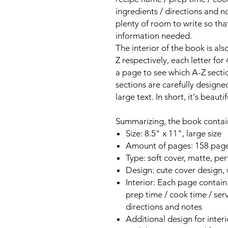
ingredients / directions and n
plenty of room to write so th
information needed.
The interior of the book is als
Z respectively, each letter for
a page to see which A-Z secti
sections are carefully designe
large text. In short, it's beaut
Summarizing, the book contai
Size: 8.5" x 11", large size
Amount of pages: 158 pag
Type: soft cover, matte, per
Design: cute cover design,
Interior: Each page contain 
prep time / cook time / serve
directions and notes
Additional design for interi