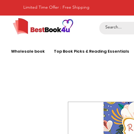
Limited Time Offer : Free Shipping
Wholesale book
Top Book Picks & Reading Essentials