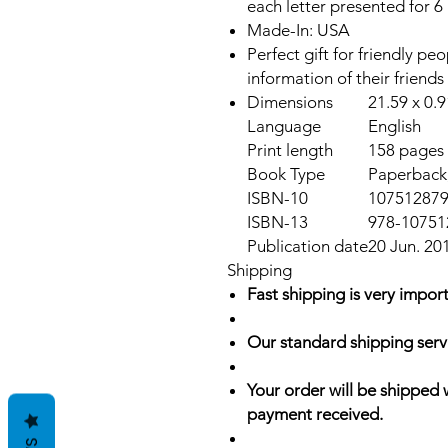
each letter presented for 6
Made-In: USA
Perfect gift for friendly p
information of their friends
Dimensions
21.59 x 0.
Language
English
Print length
158 pages
Book Type
Paperback,
ISBN-10
10751287
ISBN-13
978-10751
Publication date
20 Jun. 20
Shipping
Fast shipping is very import
Our standard shipping serv
Your order will be shipped 
payment received.