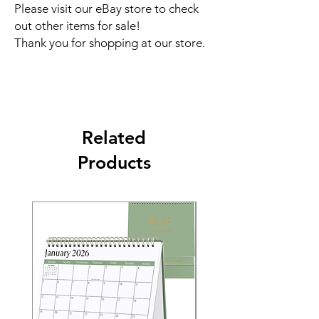
Please visit our eBay store to check
out other items for sale!
Thank you for shopping at our store.
Related
Products