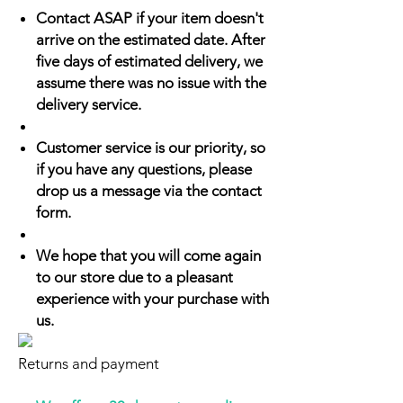
Contact ASAP if your item doesn't
arrive on the estimated date. After
five days of estimated delivery, we
assume there was no issue with the
delivery service.
Customer service is our priority, so
if you have any questions, please
drop us a message via the contact
form.
We hope that you will come again
to our store due to a pleasant
experience with your purchase with
us.
Returns and payment