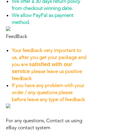
We offer a 30 days return policy
from checkout winning date.
We allow PayPal as payment
method.
FeedBack
Your feedback very important to
us, after you get your package and
you are
satisfied with our
service
please leave us positive
feedback
If you have any problem with your
order / any questions please
before leave any type of feedback
For any questions, Contact us using
eBay contact system