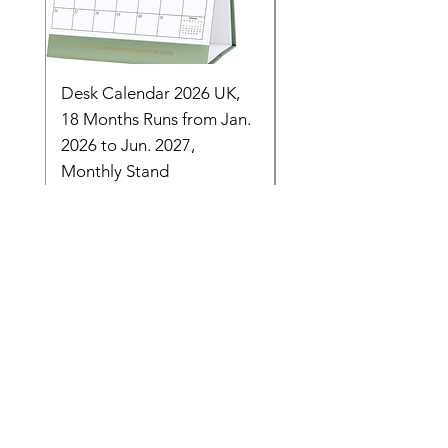
Desk Calendar 2026 UK,
- 2025 Hanging Wall
18 Months Runs from Jan.
Calender, Week Start
2026 to Jun. 2027,
Monday - Whimsical 
Monthly Stand
Designs by Ashl
Price
Price
£14.16
£26.39
Need Help? Check Out
Our Help Center
Let Us Know About any help , All