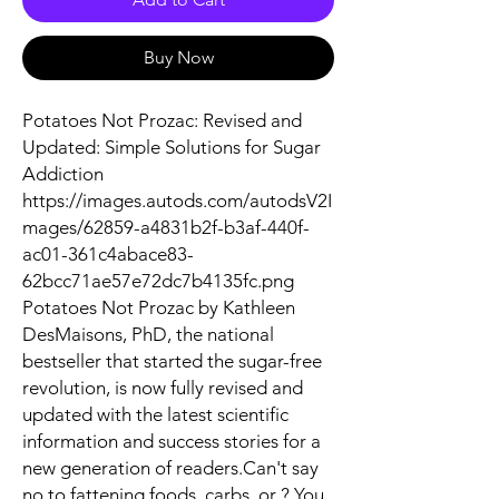
Buy Now
Potatoes Not Prozac: Revised and
Updated: Simple Solutions for Sugar
Addiction
https://images.autods.com/autodsV2I
mages/62859-a4831b2f-b3af-440f-
ac01-361c4abace83-
62bcc71ae57e72dc7b4135fc.png
Potatoes Not Prozac by Kathleen
DesMaisons, PhD, the national
bestseller that started the sugar-free
revolution, is now fully revised and
updated with the latest scientific
information and success stories for a
new generation of readers.Can't say
no to fattening foods, carbs, or ? You