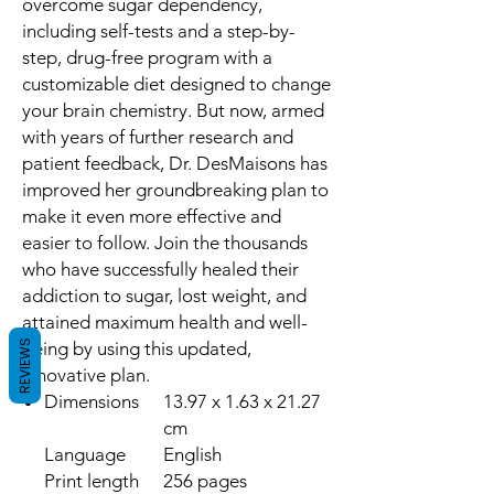
overcome sugar dependency,
including self-tests and a step-by-
step, drug-free program with a
customizable diet designed to change
your brain chemistry. But now, armed
with years of further research and
patient feedback, Dr. DesMaisons has
improved her groundbreaking plan to
make it even more effective and
easier to follow. Join the thousands
who have successfully healed their
addiction to sugar, lost weight, and
attained maximum health and well-
REVIEWS
being by using this updated,
innovative plan.
Dimensions
13.97 x 1.63 x 21.27
cm
Language
English
Print length
256 pages