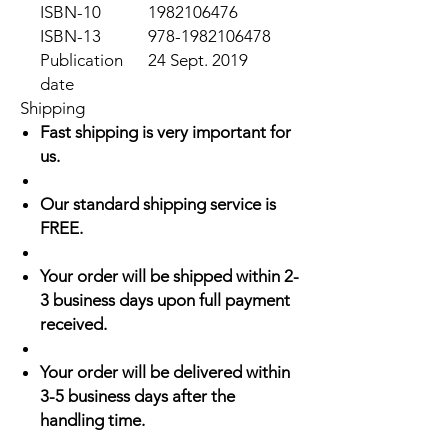
ISBN-10
1982106476
ISBN-13
978-1982106478
Publication
24 Sept. 2019
date
Shipping
Fast shipping is very important for
us.
Our standard shipping service is
FREE.
Your order will be shipped within 2-
3 business days upon full payment
received.
Your order will be delivered within
3-5 business days after the
handling time.