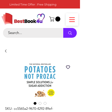
Limited Time Offer : Free Shipping
SKU: cc5565a2-9670-4292-89ef-