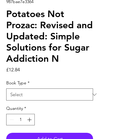
987bae7e3364
Potatoes Not
Prozac: Revised and
Updated: Simple
Solutions for Sugar
Addiction N
Price
£12.84
Book Type
*
Quantity
*
Add to Cart