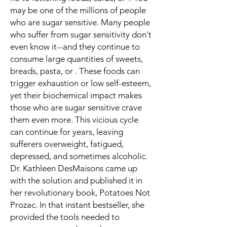
may be one of the millions of people
who are sugar sensitive. Many people
who suffer from sugar sensitivity don't
even know it--and they continue to
consume large quantities of sweets,
breads, pasta, or . These foods can
trigger exhaustion or low self-esteem,
yet their biochemical impact makes
those who are sugar sensitive crave
them even more. This vicious cycle
can continue for years, leaving
sufferers overweight, fatigued,
depressed, and sometimes alcoholic.
Dr. Kathleen DesMaisons came up
with the solution and published it in
her revolutionary book, Potatoes Not
Prozac. In that instant bestseller, she
provided the tools needed to