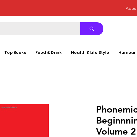
Abou
Top Books
Food & Drink
Health & Life Style
Humour
Phonemic
Beginnni
Volume 2 