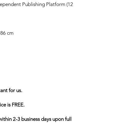
ependent Publishing Platform (12
2.86 cm
ant for us.
ice is FREE.
within 2-3 business days upon full