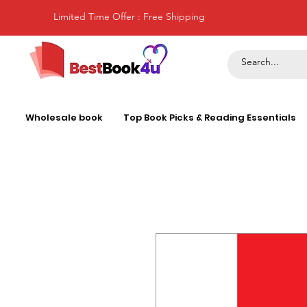
Limited Time Offer : Free Shipping
Wholesale book
Top Book Picks & Reading Essentials