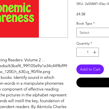
SKU: 2a5546f1-43ac-
Price
£4.58
Book Type
*
Select
Quantity
*
ng Readers: Volume 2 . .
/media/63baf4_99f105e9a1e34c449bf99
Add to Cart
w_1200,h_630,q_90/file.png
books. Identify sound in which
ken words in a manipulate phonemes
y component of effective reading
 the pictures in the alphabet represent
s will instill the key, foundation of
pendent readers. By Akintola Charles