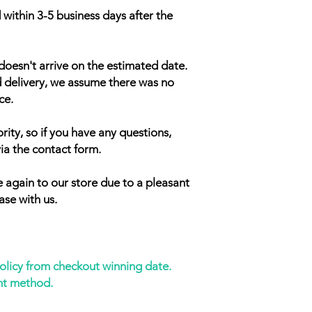
 within 3-5 business days after the
doesn't arrive on the estimated date.
d delivery, we assume there was no
ce.
rity, so if you have any questions,
ia the contact form.
 again to our store due to a pleasant
ase with us.
policy from checkout winning date.
nt method.