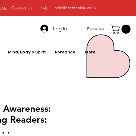
Contact Us
Help
t Us
help@bestbook4u.co.uk
Log In
Favorites
Mind, Body & Spirit
Romance
More
 Awareness:
ng Readers:
. .