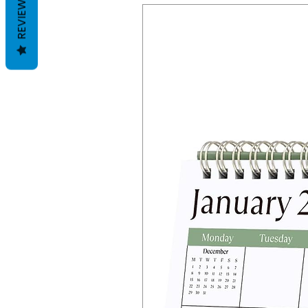
REVIEWS