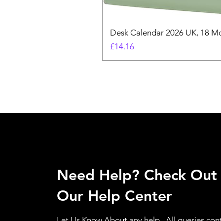
Desk Calendar 2026 UK, 18 Mo
Price
£14.16
Need Help? Check Out
Our Help Center
Let Us Know About any help , All queries con