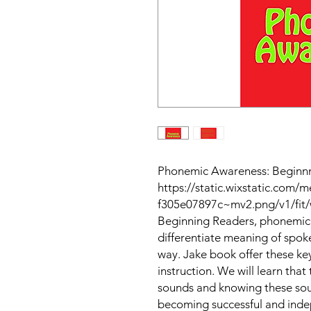
Phonemic Awareness: Beginnni
https://static.wixstatic.com
f305e07897c~mv2.png/v1/fit/
Beginning Readers, phonemic 
differentiate meaning of spo
way. Jake book offer these ke
instruction. We will learn that
sounds and knowing these sound
becoming successful and inde