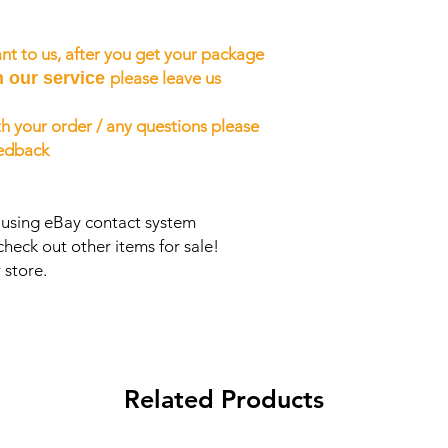
nt to us, after you get your package
h our service
please leave us
h your order / any questions please
eedback
s using eBay contact system
check out other items for sale!
 store.
Related Products