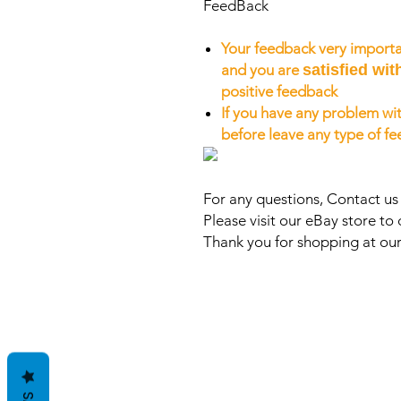
FeedBack
Your feedback very importa
and you are
satisfied wit
positive feedback
If you have any problem wit
before leave any type of f
For any questions, Contact u
Please visit our eBay store to 
Thank you for shopping at our