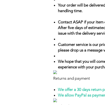
Your order will be delivered
handling time.
Contact ASAP if your item 
After five days of estimate
issue with the delivery servi
Customer service is our prio
please drop us a message v
We hope that you will come
experience with your purch
Returns and payment
We offer a 30 days return 
We allow PayPal as payme