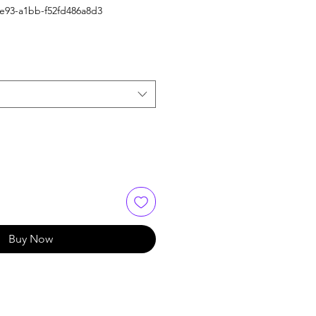
4e93-a1bb-f52fd486a8d3
Buy Now