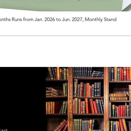
nths Runs from Jan. 2026 to Jun. 2027, Monthly Stand
tact