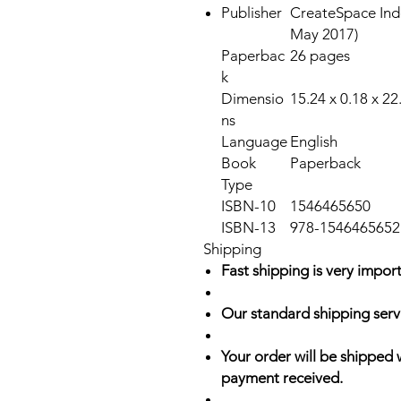
Publisher
CreateSpace Ind
May 2017)
Paperbac
26 pages
k
Dimensio
15.24 x 0.18 x 2
ns
Language
English
Book
Paperback
Type
ISBN-10
1546465650
ISBN-13
978-1546465652
Shipping
Fast shipping is very import
Our standard shipping serv
Your order will be shipped 
payment received.