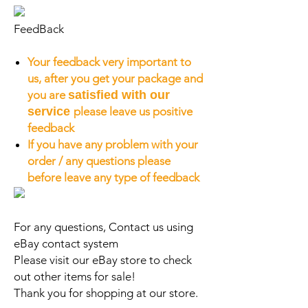
FeedBack
Your feedback very important to
us, after you get your package and
you are
satisfied with our
service
please leave us positive
feedback
If you have any problem with your
order / any questions please
before leave any type of feedback
For any questions, Contact us using
eBay contact system
Please visit our eBay store to check
out other items for sale!
Thank you for shopping at our store.