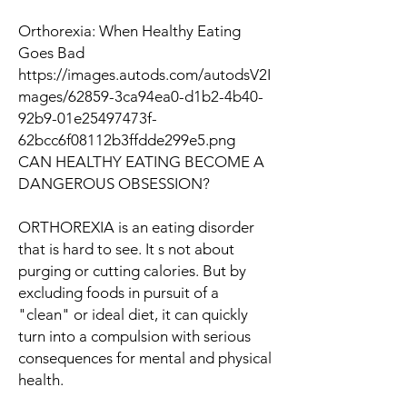
Orthorexia: When Healthy Eating
Goes Bad
https://images.autods.com/autodsV2I
mages/62859-3ca94ea0-d1b2-4b40-
92b9-01e25497473f-
62bcc6f08112b3ffdde299e5.png
CAN HEALTHY EATING BECOME A
DANGEROUS OBSESSION?
ORTHOREXIA
is an eating disorder
that is hard to see. It s not about
purging or cutting calories. But by
excluding foods in pursuit of a
"clean" or ideal diet, it can quickly
turn into a compulsion with serious
consequences for mental and physical
health.