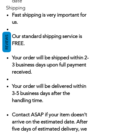
date
Shipping
Fast shipping is very important for
us.
Our standard shipping service is
REVIEWS
FREE.
Your order will be shipped within 2-
3 business days upon full payment
received.
Your order will be delivered within
3-5 business days after the
handling time.
Contact ASAP if your item doesn't
arrive on the estimated date. After
five days of estimated delivery, we