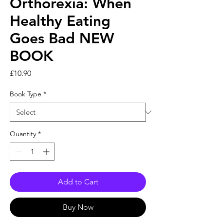
Orthorexia: When
Healthy Eating
Goes Bad NEW
BOOK
Price
£10.90
Book Type
*
Quantity
*
Add to Cart
Buy Now