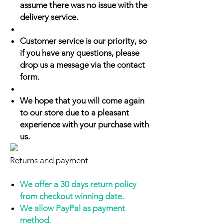
assume there was no issue with the
delivery service.
Customer service is our priority, so
if you have any questions, please
drop us a message via the contact
form.
We hope that you will come again
to our store due to a pleasant
experience with your purchase with
us.
Returns and payment
We offer a 30 days return policy
from checkout winning date.
We allow PayPal as payment
method.