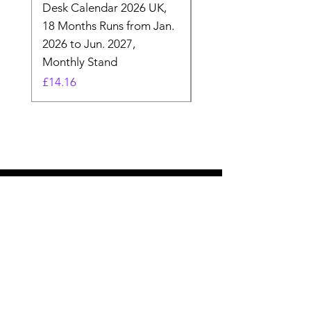
Desk Calendar 2026 UK,
- 2025 Hanging Wall
18 Months Runs from Jan.
Calender, Week Start
2026 to Jun. 2027,
Monday - Whimsical 
Monthly Stand
Designs by Ashl
Price
Price
£14.16
£26.39
Need Help? Check Out
Our Help Center
Let Us Know About any help , All
queries contact Us.
Go to Help Center