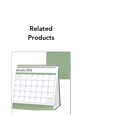
Related
Products