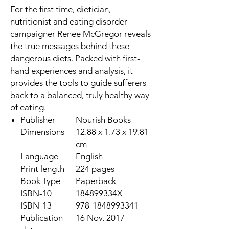
For the first time, dietician,
nutritionist and eating disorder
campaigner
Renee McGregor
reveals
the true messages behind these
dangerous diets. Packed with first-
hand experiences and analysis, it
provides the tools to guide sufferers
back to a balanced, truly healthy way
of eating.
Publisher
Nourish Books
Dimensions
12.88 x 1.73 x 19.81
cm
Language
English
Print length
224 pages
Book Type
Paperback
ISBN-10
184899334X
ISBN-13
978-1848993341
Publication
16 Nov. 2017