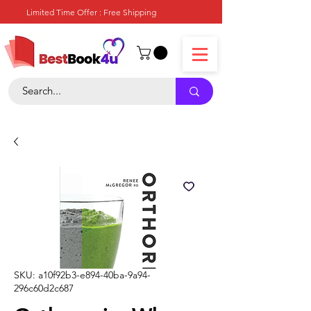
Limited Time Offer : Free Shipping
SKU: a10f92b3-e894-40ba-9a94-
296c60d2c687