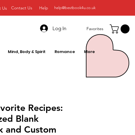
Contact Us
Help
t Us
help@bestbook4u.co.uk
Log In
Favorites
Mind, Body & Spirit
Romance
More
vorite Recipes:
zed Blank
k and Custom