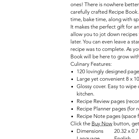
ones! There is nowhere better t
carefully crafted Recipe Book
time, bake time, along with sp
It makes the perfect gift for 
allow you to jot down recipes
later. You can even leave a sta
recipe was to complete. As you
Book will be here to grow wit
Culinary Features:
120 lovingly designed pages
Large yet convenient 8 x 10
Glossy cover. Easy to wipe 
kitchen.
Recipe Review pages (record
Recipe Planner pages (for r
Recipe Note pages (space f
Click the
Buy Now
button, ge
Dimensions
20.32 x 0.7
Language
English