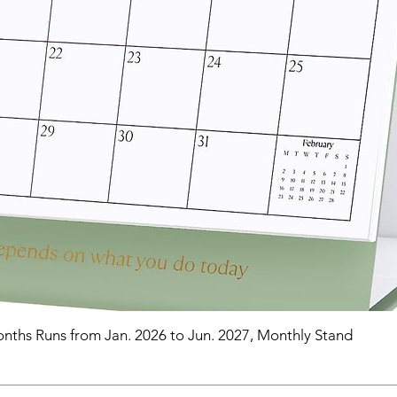
nths Runs from Jan. 2026 to Jun. 2027, Monthly Stand