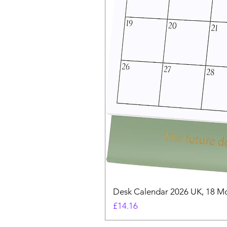
Desk Calendar 2026 UK, 18 Mo
Price
£14.16