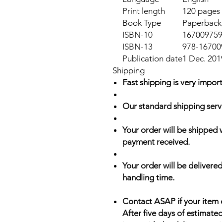
Print length
120 pages
Book Type
Paperback,
ISBN-10
16700975
ISBN-13
978-16700
Publication date
1 Dec. 201
Shipping
Fast shipping is very import
Our standard shipping serv
Your order will be shipped 
payment received.
Your order will be delivered
handling time.
Contact ASAP if your item 
After five days of estimate