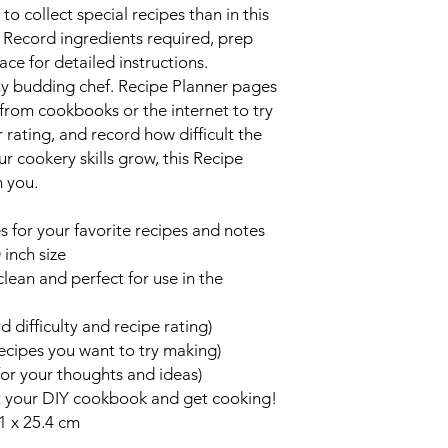
o collect special recipes than in this
. Record ingredients required, prep
ace for detailed instructions.
any budding chef. Recipe Planner pages
 from cookbooks or the internet to try
r rating, and record how difficult the
r cookery skills grow, this Recipe
h you.
 for your favorite recipes and notes
 inch size
clean and perfect for use in the
 difficulty and recipe rating)
ecipes you want to try making)
or your thoughts and ideas)
t your DIY cookbook and get cooking!
1 x 25.4 cm