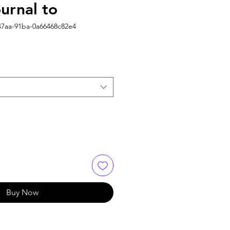
urnal to
47aa-91ba-0a66468c82e4
Buy Now