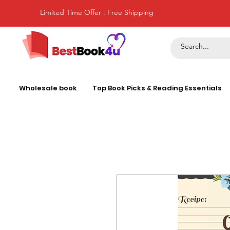
Limited Time Offer : Free Shipping
Wholesale book
Top Book Picks & Reading Essentials