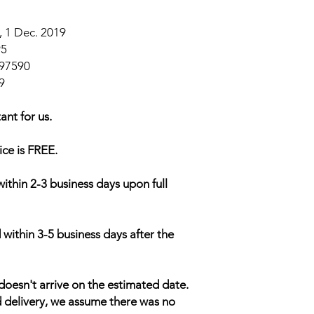
 1 Dec. 2019
95
97590
9
ant for us.
ice is FREE.
within 2-3 business days upon full
 within 3-5 business days after the
doesn't arrive on the estimated date.
d delivery, we assume there was no