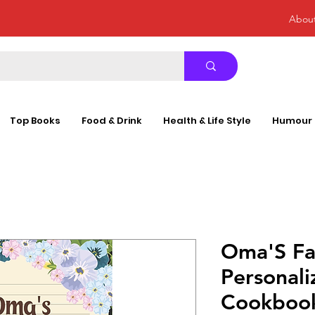
Abou
Top Books
Food & Drink
Health & Life Style
Humour
Oma'S Fa
Personali
Cookboo