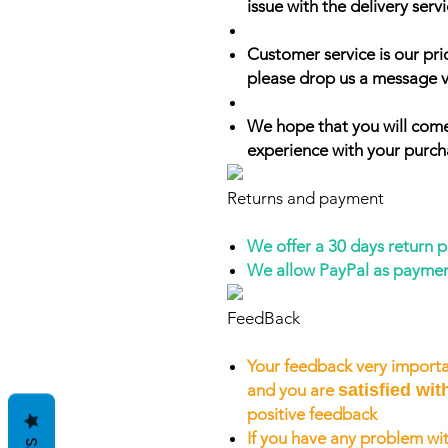
issue with the delivery servi
Customer service is our prio
please drop us a message v
We hope that you will come
experience with your purch
Returns and payment
We offer a 30 days return 
We allow PayPal as payme
FeedBack
Your feedback very importa
and you are
satisfied wit
positive feedback
If you have any problem wit