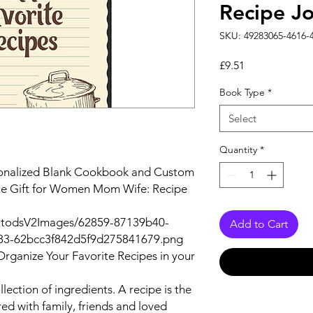
Recipe Jo
SKU: 49283065-4616-
Price
£9.51
Book Type
*
Select
Quantity
*
sonalized Blank Cookbook and Custom
ute Gift for Women Mom Wife: Recipe
autodsV2Images/62859-87139b40-
Add to Cart
83-62bcc3f842d5f9d275841679.png
Organize Your Favorite Recipes in your
llection of ingredients. A recipe is the
red with family, friends and loved