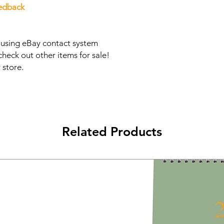
eedback
s using eBay contact system
check out other items for sale!
 store.
Related Products