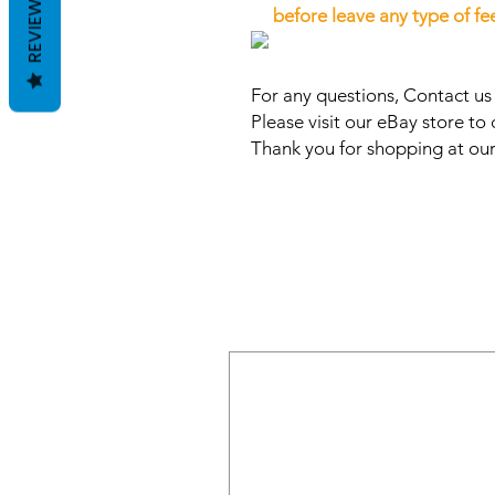
REVIEWS
before leave any type of f
For any questions, Contact u
Please visit our eBay store to 
Thank you for shopping at our