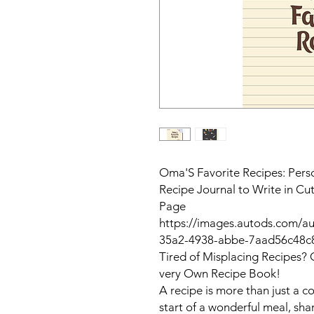
Oma'S Favorite Recipes: Per
Recipe Journal to Write in C
Page
https://images.autods.com/
35a2-4938-abbe-7aad56c48c
Tired of Misplacing Recipes? 
very Own Recipe Book!
A recipe is more than just a co
start of a wonderful meal, sha