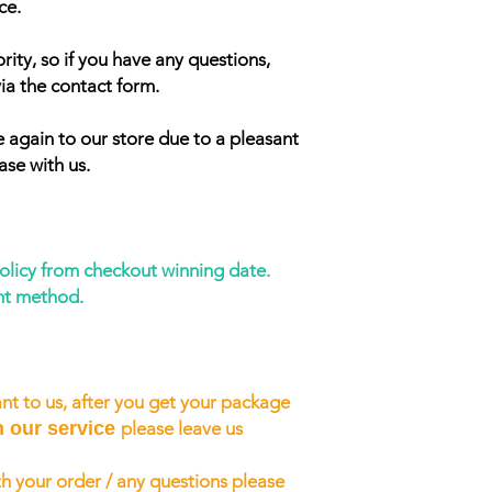
ce.
rity, so if you have any questions,
ia the contact form.
 again to our store due to a pleasant
ase with us.
policy from checkout winning date.
nt method.
nt to us, after you get your package
h our service
please leave us
h your order / any questions please