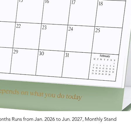
nths Runs from Jan. 2026 to Jun. 2027, Monthly Stand