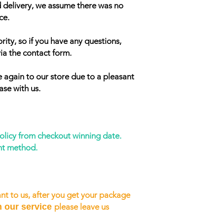
d delivery, we assume there was no
ce.
rity, so if you have any questions,
ia the contact form.
 again to our store due to a pleasant
ase with us.
policy from checkout winning date.
nt method.
nt to us, after you get your package
h our service
please leave us