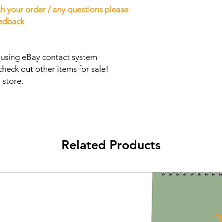
h your order / any questions please
eedback
s using eBay contact system
check out other items for sale!
 store.
Related Products