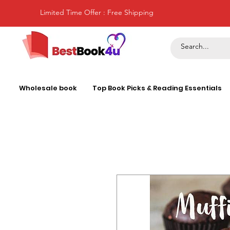
Limited Time Offer : Free Shipping
Wholesale book
Top Book Picks & Reading Essentials