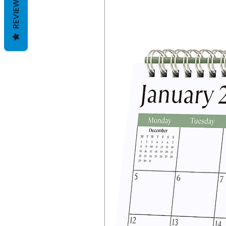
REVIEWS