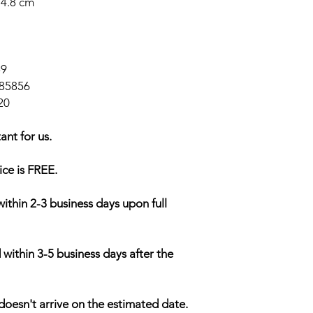
14.8 cm
59
85856
20
ant for us.
ice is FREE.
within 2-3 business days upon full
 within 3-5 business days after the
doesn't arrive on the estimated date.