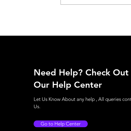
Need Help? Check Out
Our Help Center
Let Us Know About any help , All queries con
Us.
Go to Help Center