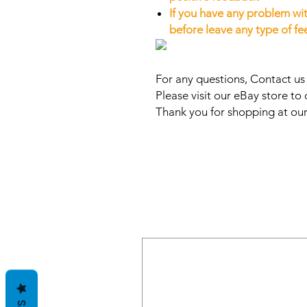
If you have any problem wit
before leave any type of f
For any questions, Contact u
Please visit our eBay store to 
Thank you for shopping at our