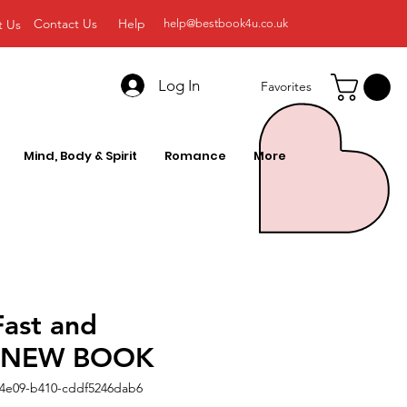
Contact Us
Help
t Us
help@bestbook4u.co.uk
Log In
Favorites
Mind, Body & Spirit
Romance
More
Fast and
ic NEW BOOK
-4e09-b410-cddf5246dab6