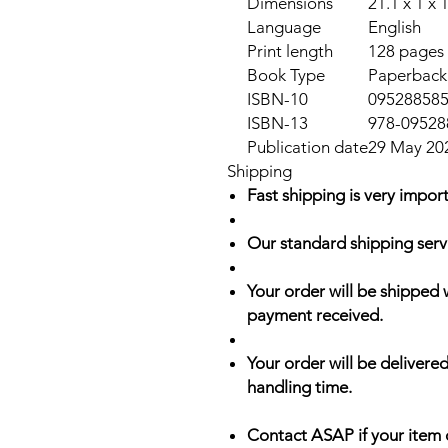
Dimensions
21.1 x 1 x 
Language
English
Print length
128 pages
Book Type
Paperback
ISBN-10
09528858
ISBN-13
978-09528
Publication date
29 May 20
Shipping
Fast shipping is very import
Our standard shipping serv
Your order will be shipped 
payment received.
Your order will be delivered
handling time.
Contact ASAP if your item 