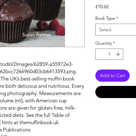
Price
£10.62
Book Type
*
Select
Quantity
*
autodsV2Images/62859-a55972e3-
f-62bcc7266960d03cb6413593.png
Add to Cart
. The UK’s best-selling muffin book
re both delicious and nutritious. Every
unning photography. Measurements are
volume (ml), with American cup
ons are given for gluten-free, milk-
icted diets. See the full Table of
l hints at themuffinbook.uk
e Publications