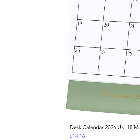
Desk Calendar 2026 UK, 18 Mo
Price
£14.16