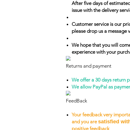
After five days of estimate
issue with the delivery servi
Customer service is our prio
please drop us a message v
We hope that you will come
experience with your purch
Returns and payment
We offer a 30 days return 
We allow PayPal as payme
FeedBack
Your feedback very importa
and you are
satisfied wit
positive feedback