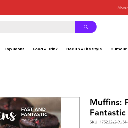
Abou
Top Books
Food & Drink
Health & Life Style
Humour
Muffins: 
Fantast
SKU: 1752d2a2-9b34