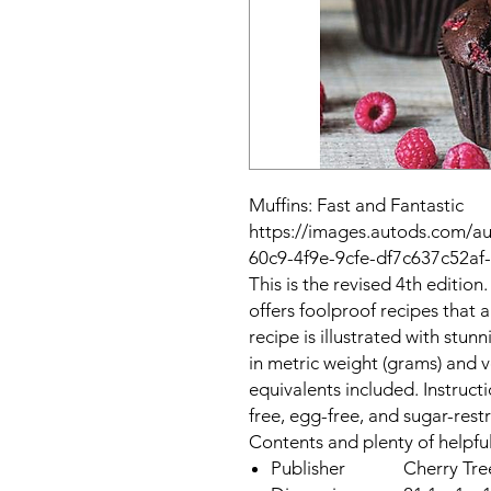
Muffins: Fast and Fantastic
https://images.autods.com/
60c9-4f9e-9cfe-df7c637c52a
This is the revised 4th edition
offers foolproof recipes that a
recipe is illustrated with st
in metric weight (grams) and 
equivalents included. Instructi
free, egg-free, and sugar-restr
Contents and plenty of helpfu
Publisher
Cherry Tre