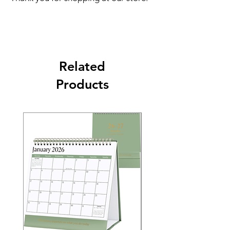
Related
Products