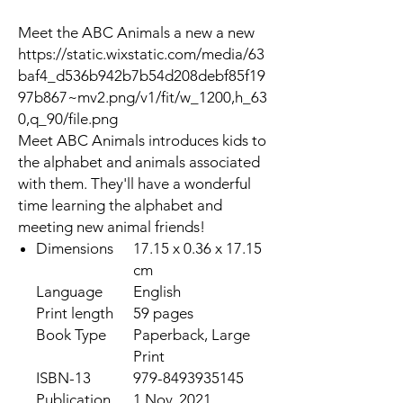
Meet the ABC Animals a new a new
https://static.wixstatic.com/media/63
baf4_d536b942b7b54d208debf85f19
97b867~mv2.png/v1/fit/w_1200,h_63
0,q_90/file.png
Meet ABC Animals introduces kids to
the alphabet and animals associated
with them. They'll have a wonderful
time learning the alphabet and
meeting new animal friends!
Dimensions
17.15 x 0.36 x 17.15
cm
Language
English
Print length
59 pages
Book Type
Paperback, Large
Print
ISBN-13
979-8493935145
Publication
1 Nov. 2021