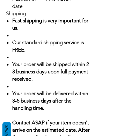
date
Shipping
Fast shipping is very important for
us.
Our standard shipping service is
FREE.
Your order will be shipped within 2-
3 business days upon full payment
received.
Your order will be delivered within
3-5 business days after the
handling time.
Contact ASAP if your item doesn't
REVIEWS
arrive on the estimated date. After