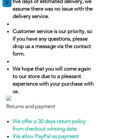
five days of estimated delivery, we
assume there was no issue with the
delivery service.
Customer service is our priority, so
if you have any questions, please
drop us a message via the contact
form.
We hope that you will come again
to our store due to a pleasant
experience with your purchase with
us.
Returns and payment
We offer a 30 days return policy
from checkout winning date.
We allow PayPal as payment