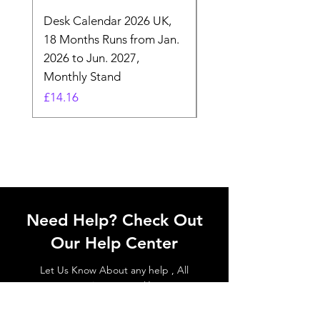
Desk Calendar 2026 UK,
- 2025 Hanging Wall
18 Months Runs from Jan.
Calender, Week Start
2026 to Jun. 2027,
Monday - Whimsical 
Monthly Stand
Designs by Ashl
Price
Price
£14.16
£26.39
Need Help? Check Out
Our Help Center
Let Us Know About any help , All
queries contact Us.
Go to Help Center