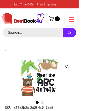
Limited Time Offer : Free Shipping
SKU: b58e2b2e-2d2f-4a9f-9ee6-