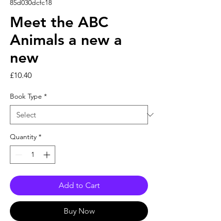
85d030dcfc18
Meet the ABC
Animals a new a
new
Price
£10.40
Book Type
*
Quantity
*
Add to Cart
Buy Now