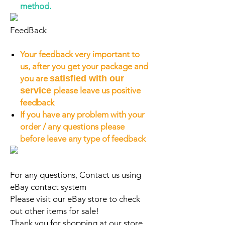
method.
FeedBack
Your feedback very important to
us, after you get your package and
you are
satisfied with our
service
please leave us positive
feedback
If you have any problem with your
order / any questions please
before leave any type of feedback
For any questions, Contact us using
eBay contact system
Please visit our eBay store to check
out other items for sale!
Thank you for shopping at our store.