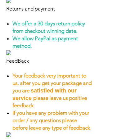
Returns and payment
We offer a 30 days return policy
from checkout winning date.
We allow PayPal as payment
method.
FeedBack
Your feedback very important to
us, after you get your package and
you are
satisfied with our
service
please leave us positive
feedback
If you have any problem with your
order / any questions please
before leave any type of feedback