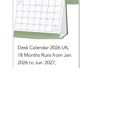
Desk Calendar 2026 UK,
- 2025 Hanging Wall
18 Months Runs from Jan.
Calender, Week Start
2026 to Jun. 2027,
Monday - Whimsical 
Monthly Stand
Designs by Ashl
Price
Price
£14.16
£26.39
Need Help? Check Out