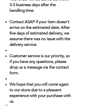
3-5 business days after the
handling time.
Contact ASAP if your item doesn't
arrive on the estimated date. After
five days of estimated delivery, we
assume there was no issue with the
delivery service.
Customer service is our priority, so
if you have any questions, please
drop us a message via the contact
form.
We hope that you will come again
to our store due to a pleasant
experience with your purchase with
us.