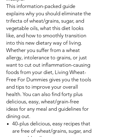
This information-packed guide
explains why you should eliminate the
trifecta of wheat/grains, sugar, and
vegetable oils, what this diet looks
like, and how to smoothly transition
into this new dietary way of living.
Whether you suffer from a wheat
allergy, intolerance to grains, or just
want to cut out inflammation-causing
foods from your diet,
Living Wheat-
Free For Dummies
gives you the tools
and tips to improve your overall
health. You can also find forty plus
delicious, easy, wheat/grain-free
ideas for any meal and guidelines for
dining out.
40-plus delicious, easy recipes that
are free of wheat/grains, sugar, and