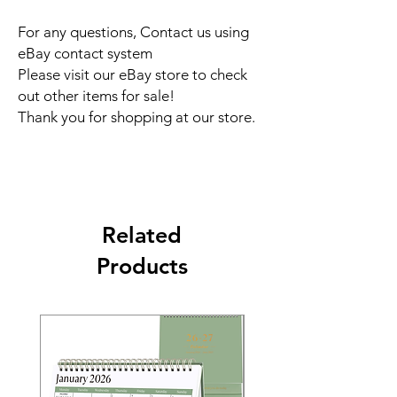
For any questions, Contact us using
eBay contact system
Please visit our eBay store to check
out other items for sale!
Thank you for shopping at our store.
Related
Products