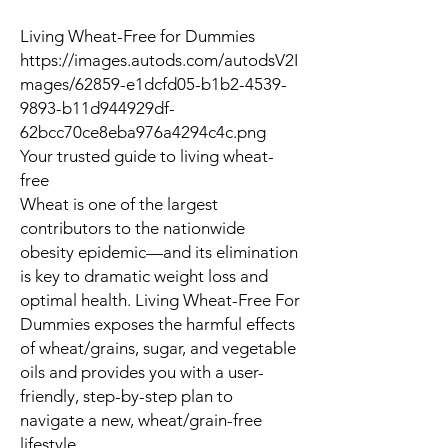
Living Wheat-Free for Dummies
https://images.autods.com/autodsV2I
mages/62859-e1dcfd05-b1b2-4539-
9893-b11d944929df-
62bcc70ce8eba976a4294c4c.png
Your trusted guide to living wheat-
free
Wheat is one of the largest
contributors to the nationwide
obesity epidemic—and its elimination
is key to dramatic weight loss and
optimal health.
Living Wheat-Free For
Dummies
exposes the harmful effects
of wheat/grains, sugar, and vegetable
oils and provides you with a user-
friendly, step-by-step plan to
navigate a new, wheat/grain-free
lifestyle.