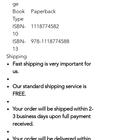
ge
Book
Paperback
Type
ISBN-
1118774582
10
ISBN-
978-1118774588
13
Shipping
Fast shipping is very important for
us.
Our standard shipping service is
FREE.
Your order will be shipped within 2-
3 business days upon full payment
received.
Your order will be delivered within