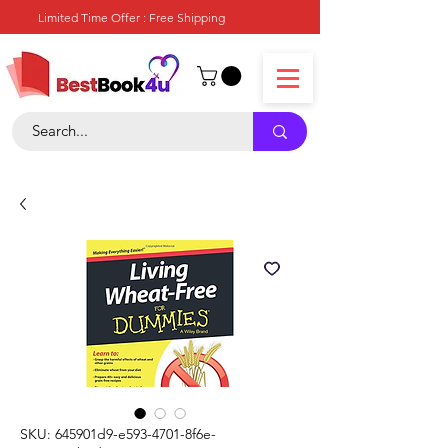
Limited Time Offer : Free Shipping
SKU: 645901d9-e593-4701-8f6e-