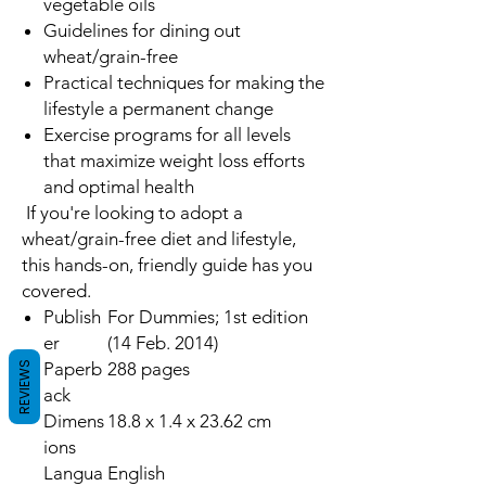
vegetable oils
Guidelines for dining out
wheat/grain-free
Practical techniques for making the
lifestyle a permanent change
Exercise programs for all levels
that maximize weight loss efforts
and optimal health
If you're looking to adopt a
wheat/grain-free diet and lifestyle,
this hands-on, friendly guide has you
covered.
Publish
For Dummies; 1st edition
er
(14 Feb. 2014)
Paperb
288 pages
REVIEWS
ack
Dimens
18.8 x 1.4 x 23.62 cm
ions
Langua
English