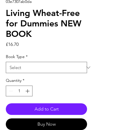
03e7307ab0da
Living Wheat-Free
for Dummies NEW
BOOK
Price
£16.70
Book Type
*
Quantity
*
Add to Cart
Buy Now