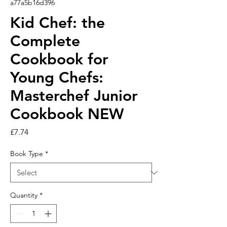
a77a5b16d396
Kid Chef: the
Complete
Cookbook for
Young Chefs:
Masterchef Junior
Cookbook NEW
Price
£7.74
Book Type
*
Quantity
*