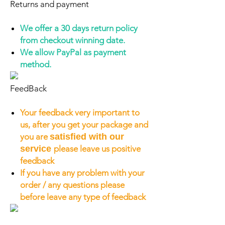
Returns and payment
We offer a 30 days return policy
from checkout winning date.
We allow PayPal as payment
method.
FeedBack
Your feedback very important to
us, after you get your package and
you are
satisfied with our
service
please leave us positive
feedback
If you have any problem with your
order / any questions please
before leave any type of feedback