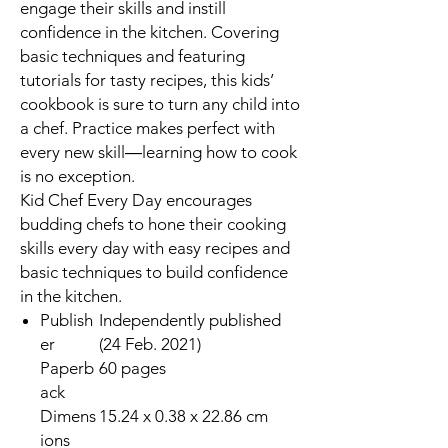
engage their skills and instill
confidence in the kitchen. Covering
basic techniques and featuring
tutorials for tasty recipes, this kids’
cookbook is sure to turn any child into
a chef. Practice makes perfect with
every new skill―learning how to cook
is no exception.
Kid Chef Every Day
encourages
budding chefs to hone their cooking
skills every day with easy recipes and
basic techniques to build confidence
in the kitchen.
Publish
Independently published
er
(24 Feb. 2021)
Paperb
60 pages
ack
Dimens
15.24 x 0.38 x 22.86 cm
ions