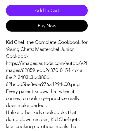
Add to Cart
Buy Now
Kid Chef: the Complete Cookbook for
Young Chefs: Masterchef Junior
Cookbook
https://images.autods.com/autodsV2I
mages/62859-edd2c370-0154-4c4a-
8ec2-3403c3dc880d-
62bcbd5be8eba976a4294c00.png
Every parent knows that when it
comes to cooking―practice really
does make perfect.
Unlike other kids cookbooks that
dumb down recipes, Kid Chef gets
kids cooking nutritious meals that