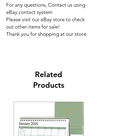
For any questions, Contact us using
eBay contact system
Please visit our eBay store to check
out other items for sale!
Thank you for shopping at our store.
Related
Products