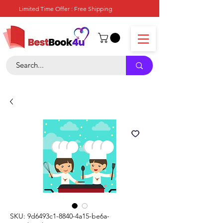
Limited Time Offer : Free Shipping
SKU: 9d6493c1-8840-4a15-be6a-