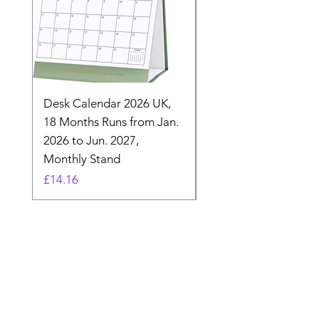
Desk Calendar 2026 UK,
- 2025 Hanging Wall
18 Months Runs from Jan.
Calender, Week Start
2026 to Jun. 2027,
Monday - Whimsical 
Monthly Stand
Designs by Ashl
Price
Price
£14.16
£26.39
Need Help? Check Out