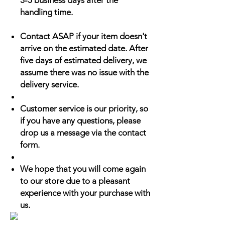
3-5 business days after the
handling time.
Contact ASAP if your item doesn't
arrive on the estimated date. After
five days of estimated delivery, we
assume there was no issue with the
delivery service.
Customer service is our priority, so
if you have any questions, please
drop us a message via the contact
form.
We hope that you will come again
to our store due to a pleasant
experience with your purchase with
us.