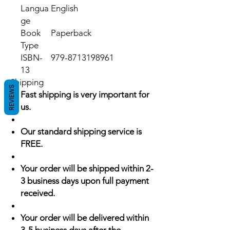
Langua
English
ge
Book
Paperback
Type
ISBN-
979-8713198961
13
Shipping
REVIEWS
Fast shipping is very important for
us.
Our standard shipping service is
FREE.
Your order will be shipped within 2-
3 business days upon full payment
received.
Your order will be delivered within