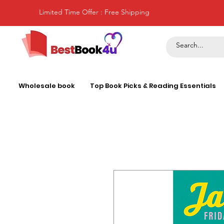
Limited Time Offer : Free Shipping
Wholesale book
Top Book Picks & Reading Essentials