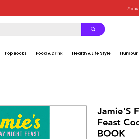
Abou
Top Books
Food & Drink
Health & Life Style
Humour
Jamie'S F
Feast C
BOOK