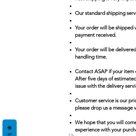
Our standard shipping serv
Your order will be shipped 
payment received.
Your order will be delivered
handling time.
Contact ASAP if your item 
After five days of estimate
issue with the delivery servi
Customer service is our prio
please drop us a message v
We hope that you will come
experience with your purch