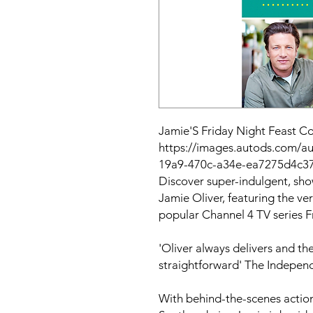
Jamie'S Friday Night Feast 
https://images.autods.com/
19a9-470c-a34e-ea7275d4c3
Discover super-indulgent, sh
Jamie Oliver, featuring the ve
popular Channel 4 TV series
F
'Oliver always delivers and th
straightforward'
The Indepen
With behind-the-scenes action