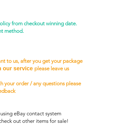
policy from checkout winning date.
nt method.
nt to us, after you get your package
h our service
please leave us
h your order / any questions please
eedback
s using eBay contact system
check out other items for sale!