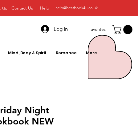
Contact Us
Help
t Us
help@bestbook4u.co.uk
Log In
Favorites
Mind, Body & Spirit
Romance
More
riday Night
ookbook NEW