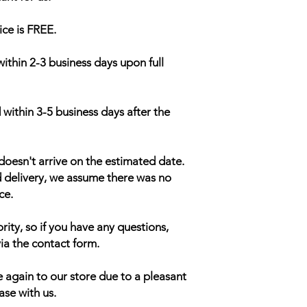
ice is FREE.
within 2-3 business days upon full
 within 3-5 business days after the
doesn't arrive on the estimated date.
d delivery, we assume there was no
ce.
rity, so if you have any questions,
ia the contact form.
 again to our store due to a pleasant
ase with us.