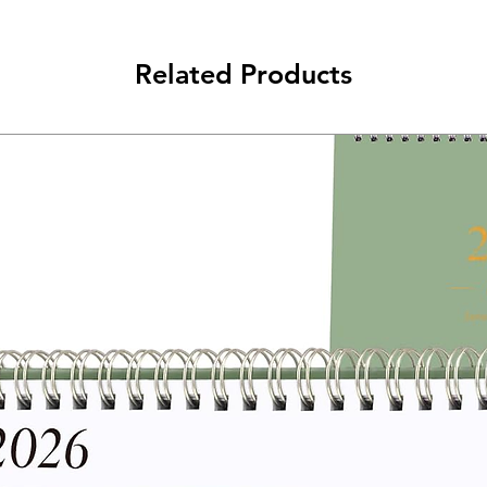
Related Products