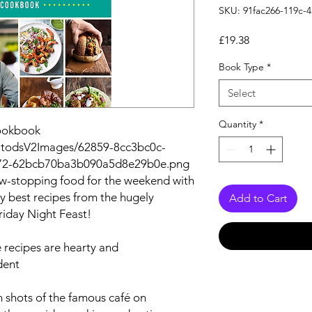
SKU: 91fac266-119c-
Price
£19.38
Book Type
*
Select
Quantity
*
Cookbook
autodsV2Images/62859-8cc3bc0c-
72-62bcb70ba3b090a5d8e29b0e.png
ow-stopping food for the weekend with
ry best recipes from the hugely
Add to Cart
riday Night Feast!
e recipes are hearty and
dent
 shots of the famous café on