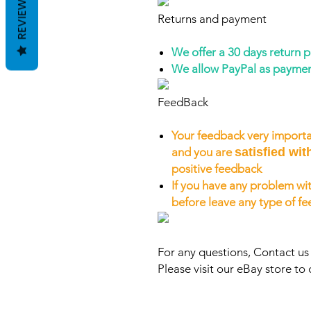
REVIEWS
Returns and payment
We offer a 30 days return 
We allow PayPal as payme
FeedBack
Your feedback very importa
and you are
satisfied wit
positive feedback
If you have any problem wit
before leave any type of f
For any questions, Contact u
Please visit our eBay store to 