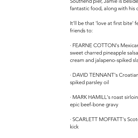
Southend pier, Jamie is besid
fantastic food, along with his 
It'll be that 'love at first bit
friends to:
·
FEARNE COTTON's
Mexican 
sweet charred pineapple salsa
cream and jalapeno-spiked sl
·
DAVID TENNANT's
Croatian-
spiked parsley oil
·
MARK HAMILL's
roast sirlo
epic beef-bone gravy
·
SCARLETT MOFFATT's
Scotc
kick