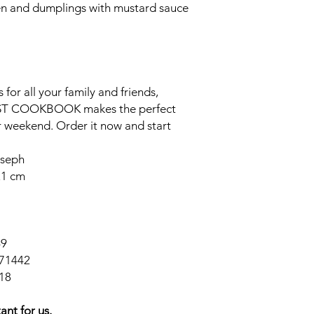
n and dumplings with mustard sauce
 for all your family and friends,
EAST COOKBOOK
makes the perfect
ur weekend. Order it now and start
oseph
21 cm
49
71442
18
ant for us.