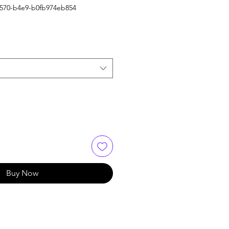
4570-b4e9-b0fb974eb854
Buy Now