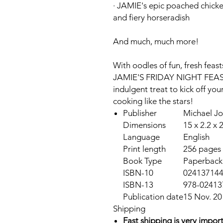
·
JAMIE's
epic poached chicke
and fiery horseradish
And much, much more!
With oodles of fun, fresh feasts
JAMIE'S FRIDAY NIGHT F
indulgent treat to kick off yo
cooking like the stars!
Publisher
Michael J
Dimensions
15 x 2.2 x 
Language
English
Print length
256 pages
Book Type
Paperback
ISBN-10
02413714
ISBN-13
978-02413
Publication date
15 Nov. 20
Shipping
Fast shipping is very import