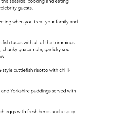
e the seaside, cooking and eating
celebrity guests.
e' feeling when you treat your family and
fish tacos with all of the trimmings -
, chunky guacamole, garlicky sour
aw
style cuttlefish risotto with chilli-
in and Yorkshire puddings served with
h eggs with fresh herbs and a spicy