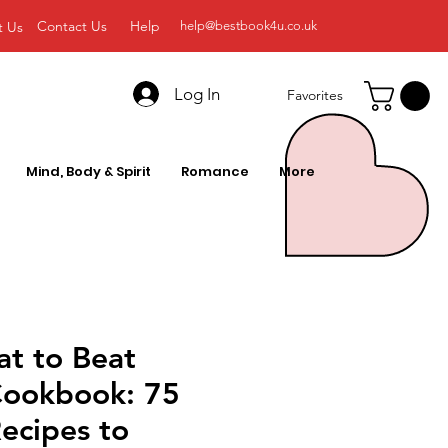
Contact Us
Help
t Us
help@bestbook4u.co.uk
Log In
Favorites
Mind, Body & Spirit
Romance
More
at to Beat
Cookbook: 75
ecipes to