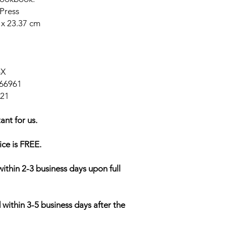
Press
 x 23.37 cm
6X
66961
021
ant for us.
ice is FREE.
within 2-3 business days upon full
 within 3-5 business days after the