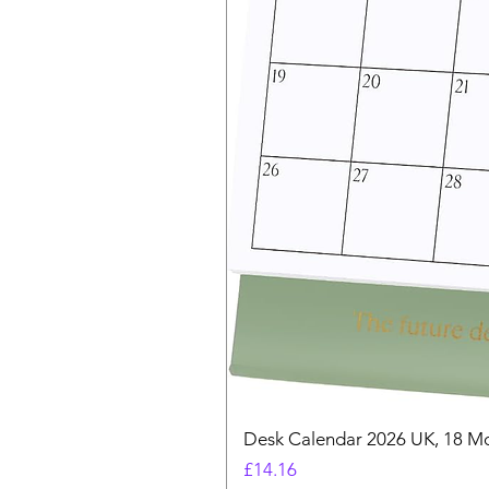
Desk Calendar 2026 UK, 18 Mo
Price
£14.16