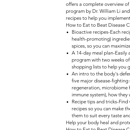
offers a complete overview of
program by Dr. William Li and
recipes to help you implemen
How to Eat to Beat Disease 
Bioactive recipes
-Each reci
health-promoting) ingredie
spices, so you can maximize
A 14-day meal plan
-Easily
program with two weeks of
shopping lists to help you g
An intro to the body's def
five major disease-fighting
regeneration, microbiome 
immune system), how they 
Recipe tips and tricks
-Find 
recipes so you can make the
them to suit every taste an
Help your body heal and protec
How to Eat to Beat Disease 