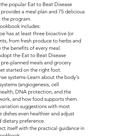
 the popular Eat to Beat Disease
 provides a meal plan and 75 delicious
t the program.
Cookbook
includes:
pe has at least three bioactive (or
nts, from fresh produce to herbs and
 the benefits of every meal.
 adopt the Eat to Beat Disease
 pre-planned meals and grocery
et started on the right foot.
ense systems
-Learn about the body's
 systems (angiogenesis, cell
health, DNA protection, and the
work, and how food supports them.
variation suggestions with most
 dishes even healthier and adjust
d dietary preference.
t itself with the practical guidance in
Cookbook
.