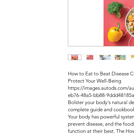
How to Eat to Beat Disease C
Protect Your Well-Being
https://images.autods.com/
eb76-48a5-bb88-9ddd48185a
Bolster your body's natural de
complete guide and cookboo
Your body has powerful system
prevent disease, and the food
function at their best. The
How