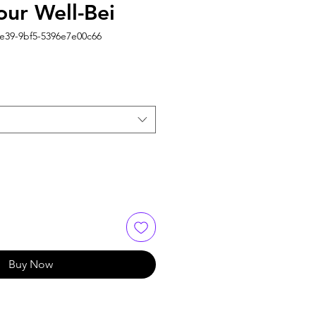
our Well-Bei
4e39-9bf5-5396e7e00c66
Buy Now