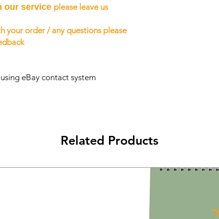
h our service
please leave us
h your order / any questions please
eedback
s using eBay contact system
Related Products