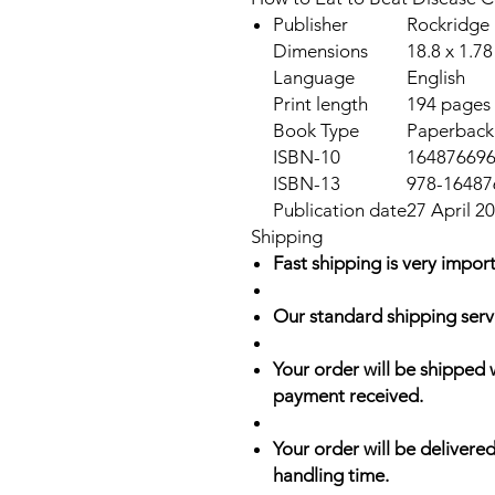
Publisher
Rockridge 
Dimensions
18.8 x 1.78
Language
English
Print length
194 pages
Book Type
Paperback
ISBN-10
16487669
ISBN-13
978-16487
Publication date
27 April 2
Shipping
Fast shipping is very import
Our standard shipping serv
Your order will be shipped 
payment received.
Your order will be delivered
handling time.