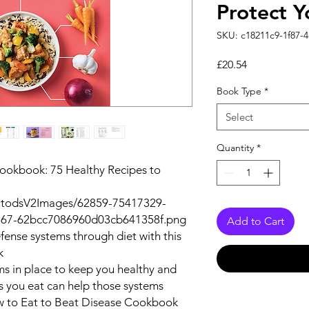
Protect Y
SKU: c18211c9-1f87-
Price
£20.54
Book Type
*
Select
Quantity
*
ookbook: 75 Healthy Recipes to
autodsV2Images/62859-75417329-
67-62bcc7086960d03cb641358f.png
Add to Cart
fense systems through diet with this
k
s in place to keep you healthy and
s you eat can help those systems
 to Eat to Beat Disease Cookbook