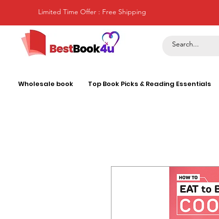
Limited Time Offer : Free Shipping
Wholesale book
Top Book Picks & Reading Essentials