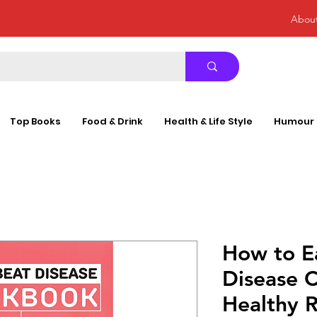
Abou
Top Books
Food & Drink
Health & Life Style
Humour
How to E
Disease 
Healthy R