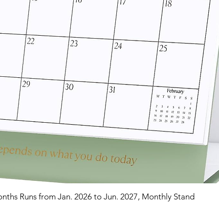
nths Runs from Jan. 2026 to Jun. 2027, Monthly Stand