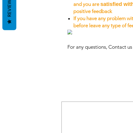
REVIEWS
and you are
satisfied wit
positive feedback
If you have any problem wit
before leave any type of f
For any questions, Contact u