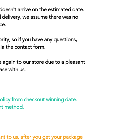
doesn't arrive on the estimated date.
d delivery, we assume there was no
ce.
rity, so if you have any questions,
ia the contact form.
 again to our store due to a pleasant
ase with us.
policy from checkout winning date.
nt method.
nt to us, after you get your package