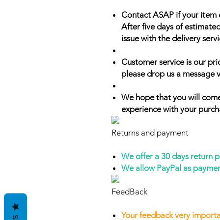
Contact ASAP if your item 
After five days of estimate
issue with the delivery servi
Customer service is our prio
please drop us a message v
We hope that you will come
experience with your purch
Returns and payment
We offer a 30 days return 
We allow PayPal as payme
FeedBack
Your feedback very importa