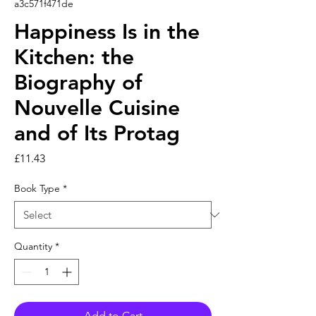
a3c571f471de
Happiness Is in the
Kitchen: the
Biography of
Nouvelle Cuisine
and of Its Protag
Price
£11.43
Book Type
*
Quantity
*
Add to Cart