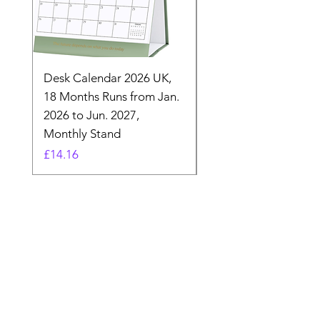
Desk Calendar 2026 UK,
- 2025 Hanging Wall
18 Months Runs from Jan.
Calender, Week Start
2026 to Jun. 2027,
Monday - Whimsical 
Monthly Stand
Designs by Ashl
Price
Price
£14.16
£26.39
Need Help? Check Out
Our Help Center