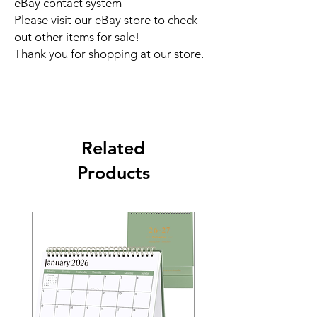
eBay contact system
Please visit our eBay store to check
out other items for sale!
Thank you for shopping at our store.
Related
Products