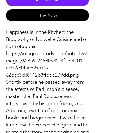
Buy Now
Happiness Is in the Kitchen: the
Biography of Nouvelle Cuisine and of
Its Protagonist
https://images.autods.com/autodsV2I
mages/62859-24880932-3f0e-4101-
ade2-c0fface6aa0f-
62bcc3dc8112b3ffdde299dd.png
Shortly before he passed away from
the effects of Parkinson's disease,
master chef Paul Boucuse was
interviewed by his good friend, Giulio
Alberoni, a writer of gastronomy
books and biographies. It was the last
interview the French chef gave and he
related the story of the beginning and