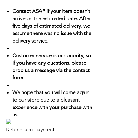
Contact ASAP if your item doesn't
arrive on the estimated date. After
five days of estimated delivery, we
assume there was no issue with the
delivery service.
Customer service is our priority, so
if you have any questions, please
drop us a message via the contact
form.
We hope that you will come again
to our store due to a pleasant
experience with your purchase with
us.
Returns and payment