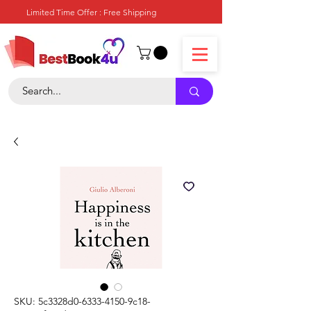
Limited Time Offer : Free Shipping
SKU: 5c3328d0-6333-4150-9c18-