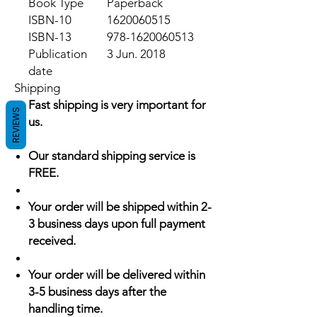
Book Type
Paperback
ISBN-10
1620060515
ISBN-13
978-1620060513
Publication
3 Jun. 2018
date
Shipping
Fast shipping is very important for
REVIEWS
us.
Our standard shipping service is
FREE.
Your order will be shipped within 2-
3 business days upon full payment
received.
Your order will be delivered within
3-5 business days after the
handling time.