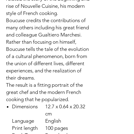
rise of Nouvelle Cuisine, his modern
style of French cooking.
Boucuse credits the contributions of
many others including his great friend
and colleague Gualtiero Marchesi.
Rather than focusing on himself,
Boucuse tells the tale of the evolution
of a cultural phenomenon, born from
the union of different lives, different
experiences, and the realization of
their dreams.
The result is a fitting portrait of the
great chef and the modern French
cooking that he popularized.
Dimensions
12.7 x 0.64 x 20.32
cm
Language
English
Print length
100 pages