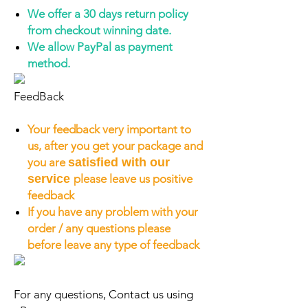
We offer a 30 days return policy
from checkout winning date.
We allow PayPal as payment
method.
FeedBack
Your feedback very important to
us, after you get your package and
you are
satisfied with our
service
please leave us positive
feedback
If you have any problem with your
order / any questions please
before leave any type of feedback
For any questions, Contact us using