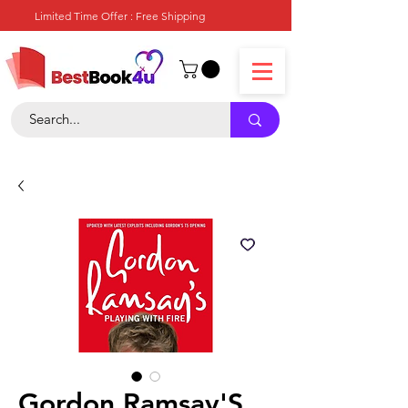
Limited Time Offer : Free Shipping
Gordon Ramsay'S