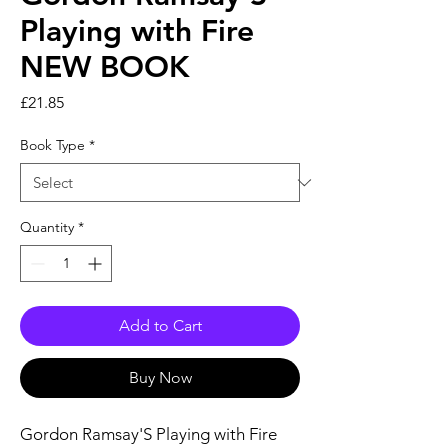
Playing with Fire
NEW BOOK
Price
£21.85
Book Type
*
Quantity
*
Add to Cart
Buy Now
Gordon Ramsay'S Playing with Fire