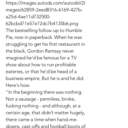
https://images.autods.com/autodsV2I
mages/62859-2eed8316-6169-427b-
a25d-4ae11d732500-
62bcbd71e57e72dc7b4135b6.png
The bestselling follow-up to Humble
Pie, now in paperback. When he was
struggling to get his first restaurant in
the black, Gordon Ramsay never
imagined he'd be famous for a TV
show about how to run profitable
eateries, or that he'd be head of a
business empire. But he is and he did.
Here's how.
"In the beginning there was nothing.
Not a sausage - penniless, broke,
fucking nothing - and although, at a
certain age, that didn’t matter hugely,
there came a time when hand-me-
downs, cast-offs and football boots of