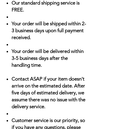
Our standard shipping service is
FREE.
Your order will be shipped within 2-
3 business days upon full payment
received.
Your order will be delivered within
3-5 business days after the
handling time.
Contact ASAP if your item doesn't
arrive on the estimated date. After
five days of estimated delivery, we
assume there was no issue with the
delivery service.
Customer service is our priority, so
if you have any questions, please