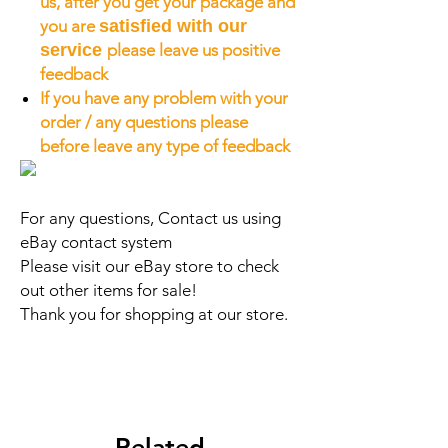
us, after you get your package and
you are
satisfied with our
service
please leave us positive
feedback
If you have any problem with your
order / any questions please
before leave any type of feedback
For any questions, Contact us using
eBay contact system
Please visit our eBay store to check
out other items for sale!
Thank you for shopping at our store.
Related