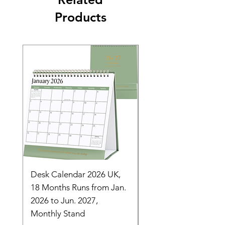
Products
Desk Calendar 2026 UK,
- 2025 Hanging Wall
18 Months Runs from Jan.
Calender, Week Start
2026 to Jun. 2027,
Monday - Whimsical 
Monthly Stand
Designs by Ashl