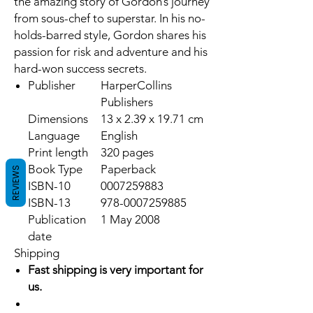
the amazing story of Gordon’s journey
from sous-chef to superstar. In his no-
holds-barred style, Gordon shares his
passion for risk and adventure and his
hard-won success secrets.
Publisher
HarperCollins
Publishers
Dimensions
13 x 2.39 x 19.71 cm
Language
English
Print length
320 pages
Book Type
Paperback
REVIEWS
ISBN-10
0007259883
ISBN-13
978-0007259885
Publication
1 May 2008
date
Shipping
Fast shipping is very important for
us.