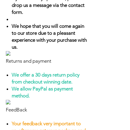
drop us a message via the contact
form.
We hope that you will come again
to our store due to a pleasant
experience with your purchase with
us.
Returns and payment
We offer a 30 days return policy
from checkout winning date.
We allow PayPal as payment
method.
FeedBack
Your feedback very important to