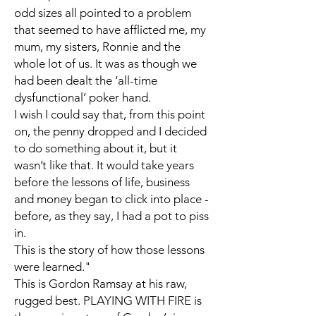
odd sizes all pointed to a problem
that seemed to have afflicted me, my
mum, my sisters, Ronnie and the
whole lot of us. It was as though we
had been dealt the ‘all-time
dysfunctional’ poker hand.
I wish I could say that, from this point
on, the penny dropped and I decided
to do something about it, but it
wasn’t like that. It would take years
before the lessons of life, business
and money began to click into place -
before, as they say, I had a pot to piss
in.
This is the story of how those lessons
were learned."
This is Gordon Ramsay at his raw,
rugged best. PLAYING WITH FIRE is