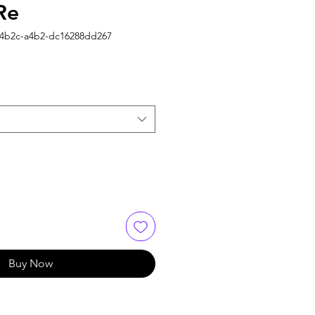
Re
-4b2c-a4b2-dc16288dd267
Buy Now