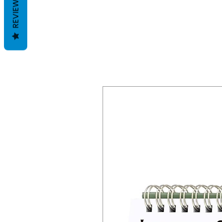
REVIEWS