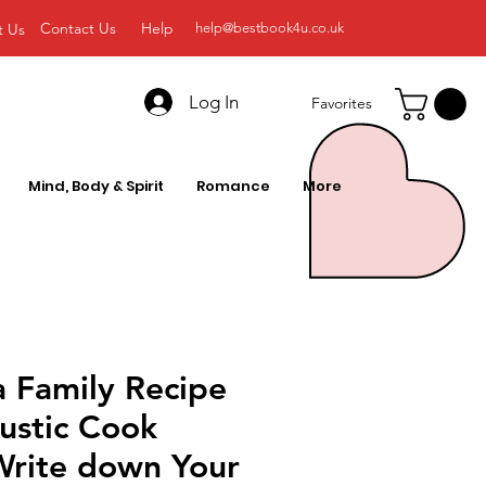
Contact Us
Help
t Us
help@bestbook4u.co.uk
Log In
Favorites
Mind, Body & Spirit
Romance
More
a Family Recipe
ustic Cook
Write down Your