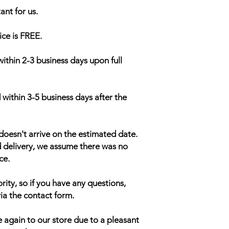
ant for us.
ice is FREE.
within 2-3 business days upon full
 within 3-5 business days after the
doesn't arrive on the estimated date.
d delivery, we assume there was no
ce.
rity, so if you have any questions,
ia the contact form.
 again to our store due to a pleasant