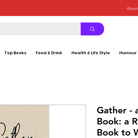
Abou
Top Books
Food & Drink
Health & Life Style
Humour
Gather - 
Book: a R
Book to 