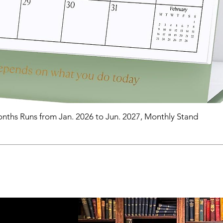
nths Runs from Jan. 2026 to Jun. 2027, Monthly Stand