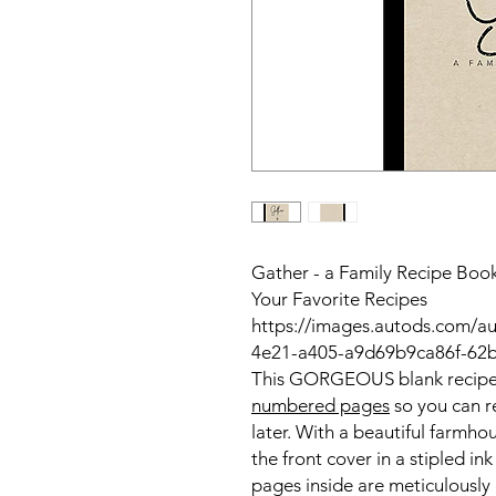
Gather - a Family Recipe Boo
Your Favorite Recipes
https://images.autods.com/a
4e21-a405-a9d69b9ca86f-62
This GORGEOUS
blank recip
numbered pages
so you can r
later. With a beautiful farmho
the front cover in a stipled in
pages inside are meticulously