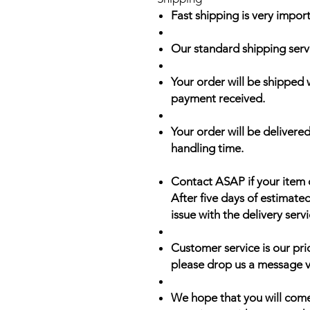
Fast shipping is very import
Our standard shipping serv
Your order will be shipped 
payment received.
Your order will be delivered
handling time.
Contact ASAP if your item 
After five days of estimate
issue with the delivery servi
Customer service is our prio
please drop us a message v
We hope that you will come