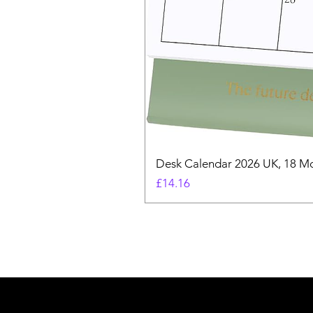
Desk Calendar 2026 UK, 18 Mo
Price
£14.16