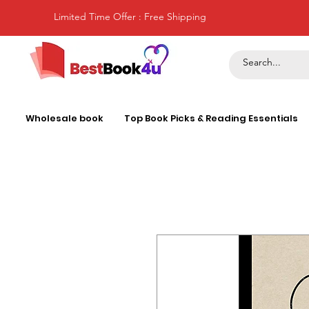
Limited Time Offer : Free Shipping
Wholesale book
Top Book Picks & Reading Essentials