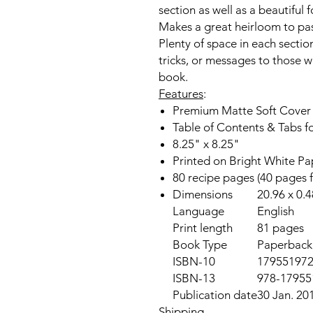
section as well as a beautiful f
Makes a great
heirloom
to pas
Plenty of space
in each section
tricks,
or messages to those wh
book.
Features
:
Premium Matte Soft Cover
Table of Contents & Tabs f
8.25" x 8.25"
Printed on Bright White Pa
80 recipe pages (40 pages 
Dimensions
20.96 x 0.
Language
English
Print length
81 pages
Book Type
Paperback,
ISBN-10
17955197
ISBN-13
978-17955
Publication date
30 Jan. 20
Shipping