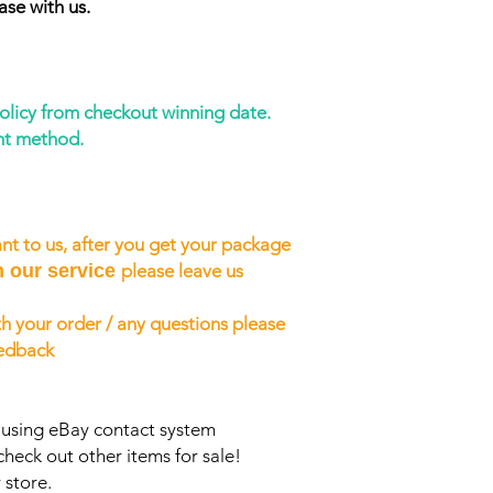
ase with us.
policy from checkout winning date.
nt method.
nt to us, after you get your package
h our service
please leave us
h your order / any questions please
eedback
s using eBay contact system
check out other items for sale!
 store.