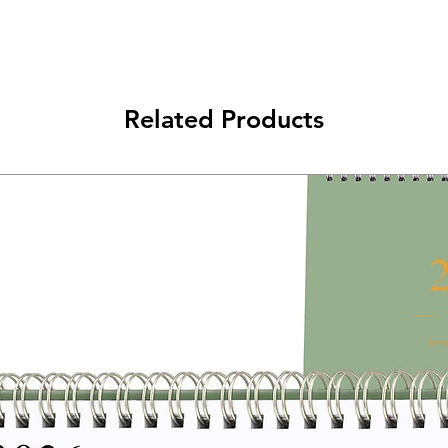
Related Products