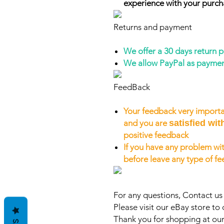
experience with your purch
Returns and payment
We offer a 30 days return 
We allow PayPal as payme
FeedBack
Your feedback very importa
and you are
satisfied wit
positive feedback
If you have any problem wit
before leave any type of f
For any questions, Contact u
Please visit our eBay store to 
Thank you for shopping at our