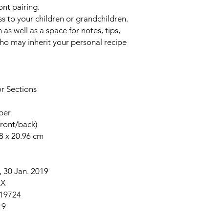
ont pairing.
s to your children or grandchildren.
 as well as a
space for notes, tips,
o may inherit your personal recipe
or Sections
per
front/back)
48 x 20.96 cm
 30 Jan. 2019
2X
19724
19