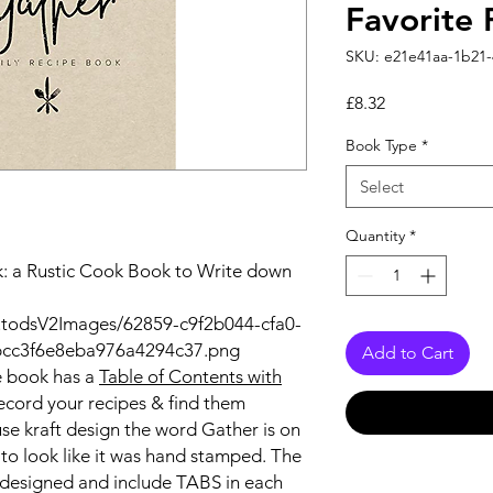
Favorite 
SKU: e21e41aa-1b21
Price
£8.32
Book Type
*
Select
Quantity
*
k: a Rustic Cook Book to Write down
utodsV2Images/62859-c9f2b044-cfa0-
bcc3f6e8eba976a4294c37.png
Add to Cart
e book
has a
Table of Contents with
ecord your recipes & find them
use kraft design the word Gather is on
k to look like it was hand stamped. The
 designed and include
TABS
in each