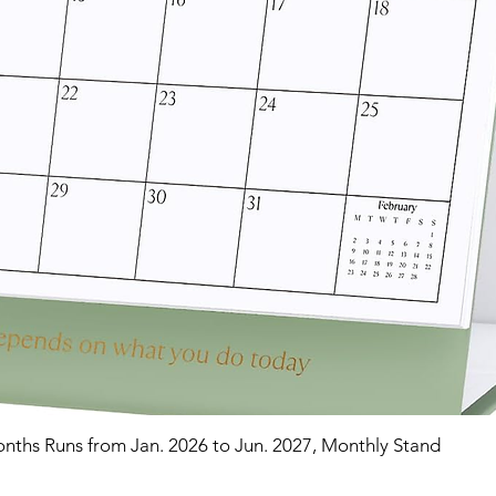
nths Runs from Jan. 2026 to Jun. 2027, Monthly Stand