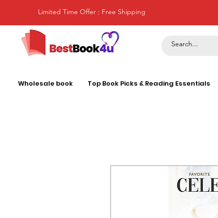
Limited Time Offer : Free Shipping
Wholesale book
Top Book Picks & Reading Essentials