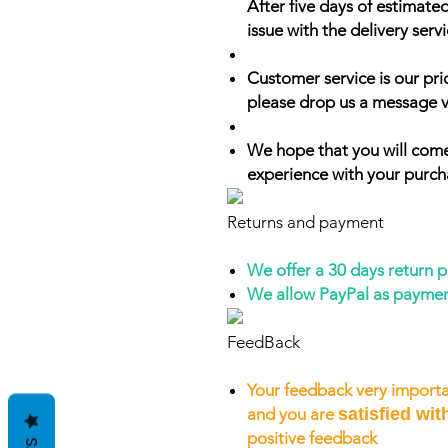
After five days of estimate
issue with the delivery servi
Customer service is our prio
please drop us a message v
We hope that you will come
experience with your purch
Returns and payment
We offer a 30 days return 
We allow PayPal as payme
FeedBack
Your feedback very importa
and you are
satisfied wit
positive feedback