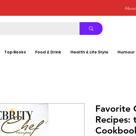
Abou
Top Books
Food & Drink
Health & Life Style
Humour
Favorite 
Recipes: 
Cookbook