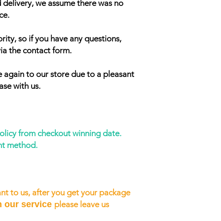
d delivery, we assume there was no
ce.
rity, so if you have any questions,
ia the contact form.
 again to our store due to a pleasant
ase with us.
policy from checkout winning date.
nt method.
nt to us, after you get your package
h our service
please leave us