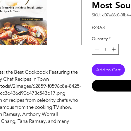
Most Sou
SKU: d07e66c0-0fb4-
Price
£23.93
Quantity
*
Add to Cart
es: the Best Cookbook Featuring the
ty Chef Recipes in Town
utodsV2Images/62859-f0596c8e-8425-
bcc3d436d90d473c543d17.png
n of recipes from celebrity chefs who
famous from the cooking TV show,
on Ramsay, Anthony Worrall
 Chang, Tana Ramsay, and many