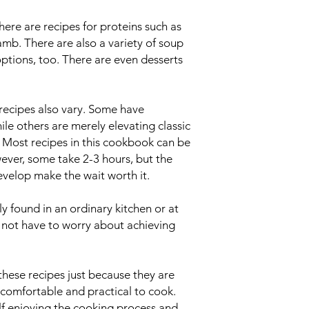
 There are recipes for proteins such as
lamb. There are also a variety of soup
options, too. There are even desserts
 recipes also vary. Some have
le others are merely elevating classic
s. Most recipes in this cookbook can be
ever, some take 2-3 hours, but the
evelop make the wait worth it.
ly found in an ordinary kitchen or at
 not have to worry about achieving
hese recipes just because they are
 comfortable and practical to cook.
elf enjoying the cooking process and