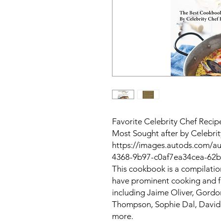
Favorite Celebrity Chef Recip
Most Sought after by Celebri
https://images.autods.com/a
4368-9b97-c0af7ea34cea-62
This cookbook is a compilatio
have prominent cooking and 
including Jaime Oliver, Gord
Thompson, Sophie Dal, David
more.