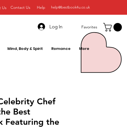
Contact Us
Help
t Us
help@bestbook4u.co.uk
Log In
Favorites
Mind, Body & Spirit
Romance
More
Celebrity Chef
the Best
 Featuring the