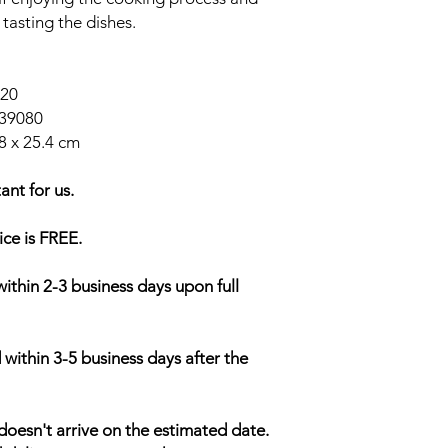
 tasting the dishes.
020
39080
8 x 25.4 cm
ant for us.
ice is FREE.
within 2-3 business days upon full
 within 3-5 business days after the
doesn't arrive on the estimated date.