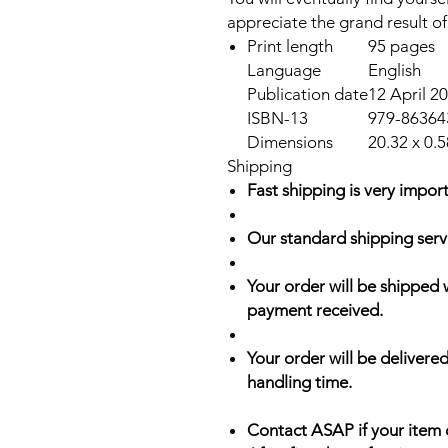
appreciate the grand result of
Print length
95 pages
Language
English
Publication date
12 April 2
ISBN-13
979-86364
Dimensions
20.32 x 0.5
Shipping
Fast shipping is very import
Our standard shipping serv
Your order will be shipped 
payment received.
Your order will be delivered
handling time.
Contact ASAP if your item 