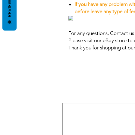
REVIEWS
If you have any problem wit
before leave any type of f
For any questions, Contact u
Please visit our eBay store to 
Thank you for shopping at our