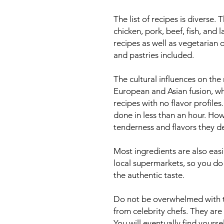
The list of recipes is diverse.
chicken, pork, beef, fish, and 
recipes as well as vegetarian 
and pastries included.
The cultural influences on the
European and Asian fusion, whi
recipes with no flavor profile
done in less than an hour. How
tenderness and flavors they d
Most ingredients are also easi
local supermarkets, so you do
the authentic taste.
Do not be overwhelmed with t
from celebrity chefs. They are
You will eventually find yours