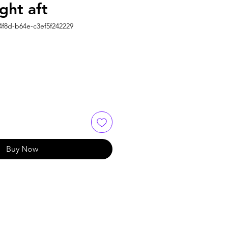
ght aft
4f8d-b64e-c3ef5f242229
Buy Now