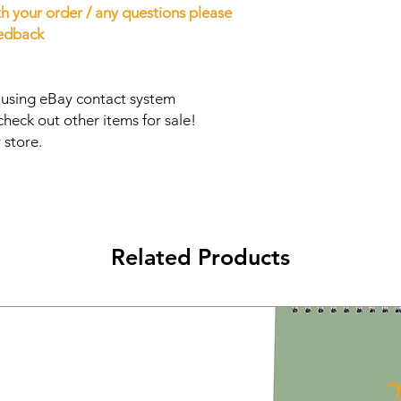
h your order / any questions please
eedback
s using eBay contact system
check out other items for sale!
 store.
Related Products