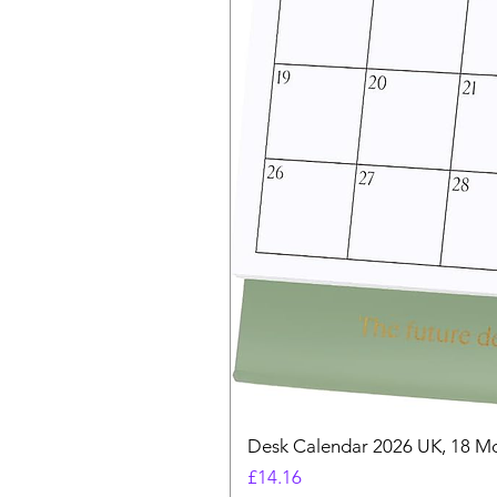
Desk Calendar 2026 UK, 18 Mo
Price
£14.16