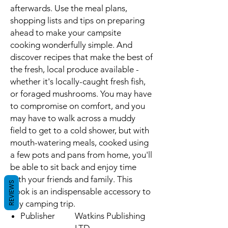
afterwards. Use the meal plans,
shopping lists and tips on preparing
ahead to make your campsite
cooking wonderfully simple. And
discover recipes that make the best of
the fresh, local produce available -
whether it's locally-caught fresh fish,
or foraged mushrooms. You may have
to compromise on comfort, and you
may have to walk across a muddy
field to get to a cold shower, but with
mouth-watering meals, cooked using
a few pots and pans from home, you'll
be able to sit back and enjoy time
with your friends and family. This
REVIEWS
book is an indispensable accessory to
any camping trip.
Publisher
Watkins Publishing