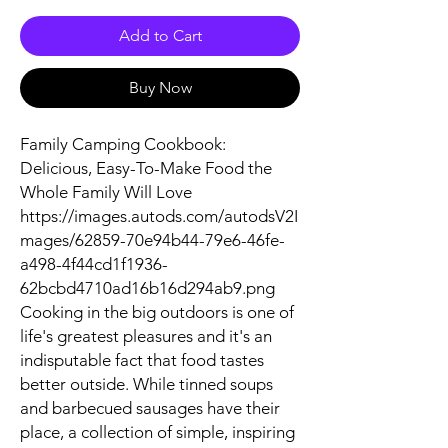
Add to Cart
Buy Now
Family Camping Cookbook:
Delicious, Easy-To-Make Food the
Whole Family Will Love
https://images.autods.com/autodsV2I
mages/62859-70e94b44-79e6-46fe-
a498-4f44cd1f1936-
62bcbd4710ad16b16d294ab9.png
Cooking in the big outdoors is one of
life's greatest pleasures and it's an
indisputable fact that food tastes
better outside. While tinned soups
and barbecued sausages have their
place, a collection of simple, inspiring