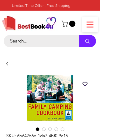
Limited Time Offer : Free Shipping
SKU: 6b642b6e-1da7-4bf0-9e15-