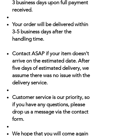
3 business days upon full payment
received.
Your order will be delivered within
3-5 business days after the
handling time.
Contact ASAP if your item doesn't
arrive on the estimated date. After
five days of estimated delivery, we
assume there was no issue with the
delivery service.
Customer service is our priority, so
if you have any questions, please
drop us a message via the contact
form.
We hope that you will come again