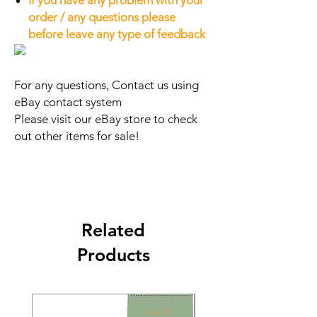
If you have any problem with your
order / any questions please
before leave any type of feedback
For any questions, Contact us using
eBay contact system
Please visit our eBay store to check
out other items for sale!
Related
Products