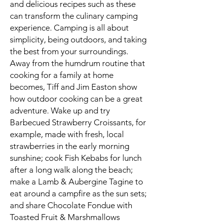
and delicious recipes such as these
can transform the culinary camping
experience. Camping is all about
simplicity, being outdoors, and taking
the best from your surroundings.
Away from the humdrum routine that
cooking for a family at home
becomes, Tiff and Jim Easton show
how outdoor cooking can be a great
adventure. Wake up and try
Barbecued Strawberry Croissants, for
example, made with fresh, local
strawberries in the early morning
sunshine; cook Fish Kebabs for lunch
after a long walk along the beach;
make a Lamb & Aubergine Tagine to
eat around a campfire as the sun sets;
and share Chocolate Fondue with
Toasted Fruit & Marshmallows