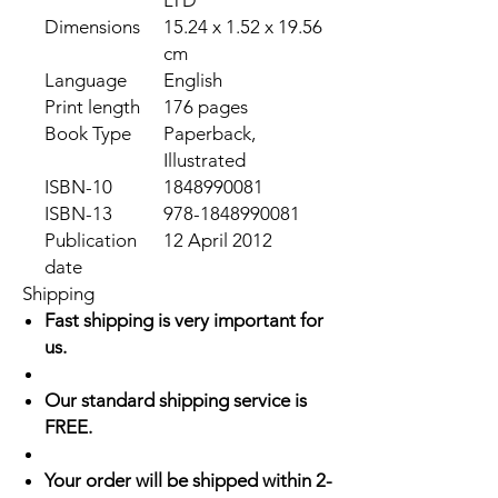
LTD
Dimensions
15.24 x 1.52 x 19.56
cm
Language
English
Print length
176 pages
Book Type
Paperback,
Illustrated
ISBN-10
1848990081
ISBN-13
978-1848990081
Publication
12 April 2012
date
Shipping
Fast shipping is very important for
us.
Our standard shipping service is
FREE.
Your order will be shipped within 2-