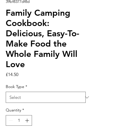
39bf8377df8d
Family Camping
Cookbook:
Delicious, Easy-To-
Make Food the
Whole Family Will
Love
Price
£14.50
Book Type
*
Quantity
*