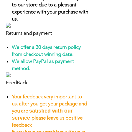
to our store due to a pleasant
experience with your purchase with
us.
Returns and payment
We offer a 30 days return policy
from checkout winning date.
We allow PayPal as payment
method.
FeedBack
Your feedback very important to
us, after you get your package and
you are
satisfied with our
service
please leave us positive
feedback