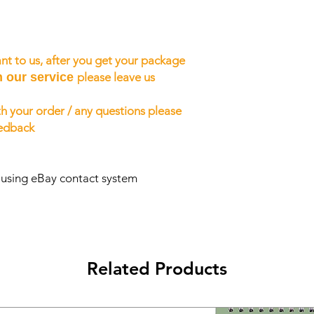
nt to us, after you get your package
h our service
please leave us
h your order / any questions please
eedback
s using eBay contact system
Related Products