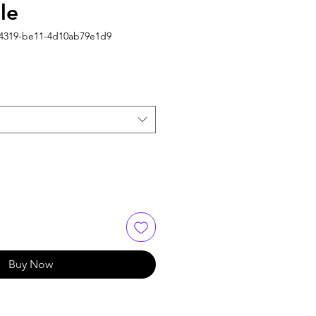
le
-4319-be11-4d10ab79e1d9
Buy Now