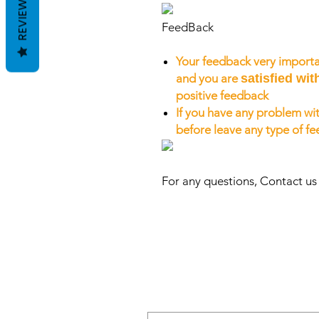
REVIEWS
FeedBack
Your feedback very importa
and you are
satisfied wit
positive feedback
If you have any problem wit
before leave any type of f
For any questions, Contact u