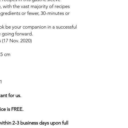
with the vast majority of recipes
ngredients or fewer, 30-minutes or
ook be your companion in a successful
e going forward.
 (17 Nov. 2020)
3.5 cm
1
ant for us.
ice is FREE.
within 2-3 business days upon full