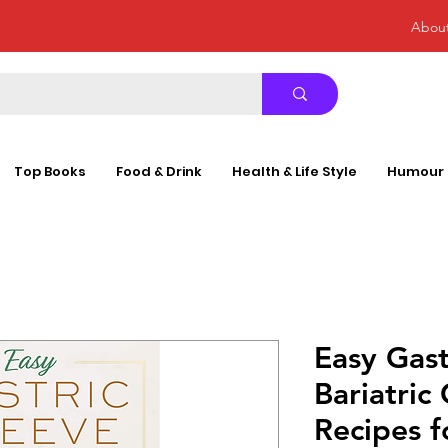
Abou
Top Books
Food & Drink
Health & Life Style
Humour
Easy Gast
Bariatric
Recipes f