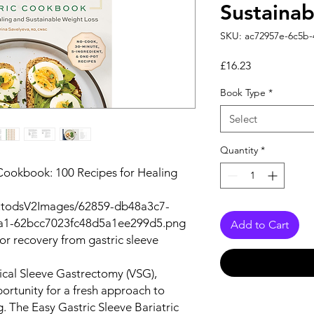
Sustainab
SKU: ac72957e-6c5b
Price
£16.23
Book Type
*
Select
Quantity
*
 Cookbook: 100 Recipes for Healing
autodsV2Images/62859-db48a3c7-
a1-62bcc7023fc48d5a1ee299d5.png
Add to Cart
for recovery from gastric sleeve
tical Sleeve Gastrectomy (VSG),
ortunity for a fresh approach to
ng. The
Easy Gastric Sleeve Bariatric