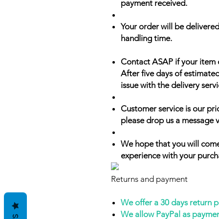
payment received.
Your order will be delivered
handling time.
Contact ASAP if your item 
After five days of estimate
issue with the delivery servi
Customer service is our prio
please drop us a message v
We hope that you will come
experience with your purch
Returns and payment
We offer a 30 days return 
We allow PayPal as payme