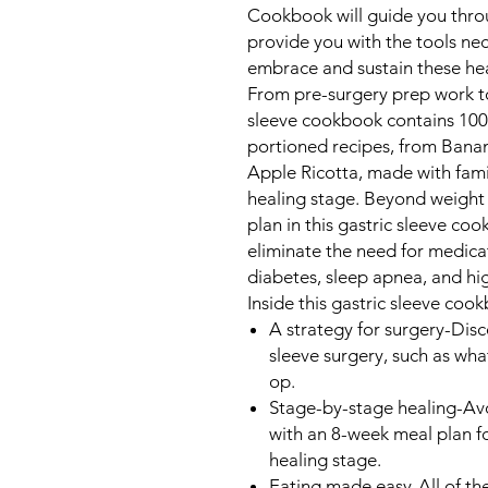
Cookbook
will guide you thro
provide you with the tools ne
embrace and sustain these heal
From pre-surgery prep work to 
sleeve cookbook contains 100 
portioned recipes, from Ban
Apple Ricotta, made with fami
healing stage. Beyond weight 
plan in this gastric sleeve co
eliminate the need for medica
diabetes, sleep apnea, and hi
Inside this gastric sleeve cookb
A strategy for surgery
-Disc
sleeve surgery, such as wh
op.
Stage-by-stage healing
-Av
with an 8-week meal plan f
healing stage.
Eating made easy
-All of th