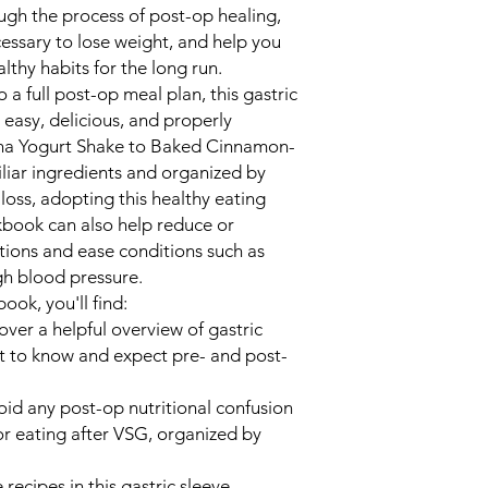
ugh the process of post-op healing,
cessary to lose weight, and help you
thy habits for the long run.
a full post-op meal plan, this gastric
easy, delicious, and properly
ana Yogurt Shake to Baked Cinnamon-
liar ingredients and organized by
loss, adopting this healthy eating
okbook can also help reduce or
tions and ease conditions such as
gh blood pressure.
ook, you'll find:
over a helpful overview of gastric
at to know and expect pre- and post-
oid any post-op nutritional confusion
or eating after VSG, organized by
e recipes in this gastric sleeve