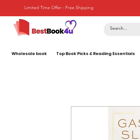
Limited Time Offer : Free Shipping
Wholesale book
Top Book Picks & Reading Essentials