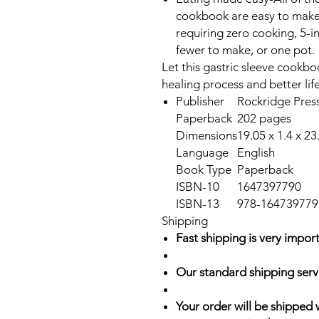
cookbook are easy to make, 
requiring zero cooking, 5-i
fewer to make, or one pot.
Let this gastric sleeve cookb
healing process and better lif
Publisher
Rockridge Press
Paperback
202 pages
Dimensions
19.05 x 1.4 x 2
Language
English
Book Type
Paperback
ISBN-10
1647397790
ISBN-13
978-164739779
Shipping
Fast shipping is very import
Our standard shipping serv
Your order will be shipped 