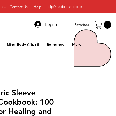
Contact Us
Help
t Us
help@bestbook4u.co.uk
Log In
Favorites
Mind, Body & Spirit
Romance
More
ric Sleeve
 Cookbook: 100
or Healing and