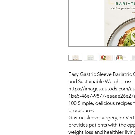
Easy Gastric Sleeve Bariatric
and Sustainable Weight Loss
https://images.autods.com/
1ba5-46e7-9877-eaaae26e27
100 Simple, delicious recipes 
procedures
Gastric sleeve surgery, or Ver
provides patients with the opp
weight loss and healthier livi