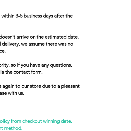
 within 3-5 business days after the
doesn't arrive on the estimated date.
d delivery, we assume there was no
ce.
rity, so if you have any questions,
ia the contact form.
 again to our store due to a pleasant
ase with us.
policy from checkout winning date.
nt method.