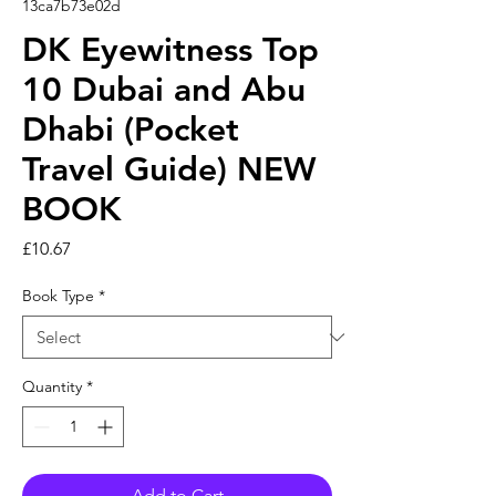
13ca7b73e02d
DK Eyewitness Top
10 Dubai and Abu
Dhabi (Pocket
Travel Guide) NEW
BOOK
Price
£10.67
Book Type
*
Quantity
*
Add to Cart