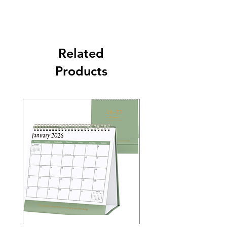
Related
Products