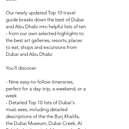
Our newly updated Top 10 travel
guide breaks down the best of Dubai
and Abu Dhabi into helpful lists of ten
- from our own selected highlights to
the best art galleries, resorts, places
to eat, shops and excursions from
Dubai and Abu Dhabi.
You'll discover:
- Nine
easy-to-follow itineraries
,
perfect for a day-trip, a weekend, or a
week
- Detailed Top 10 lists of
Dubai's
must-sees
, including detailed
descriptions of the the Burj Khalifa,
the Dubai Museum, Dubai Creek, Al