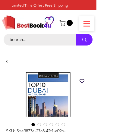
Limited Time Offer : Free Shipping
SKU: 5be3873e-27c8-42f1-a09b-