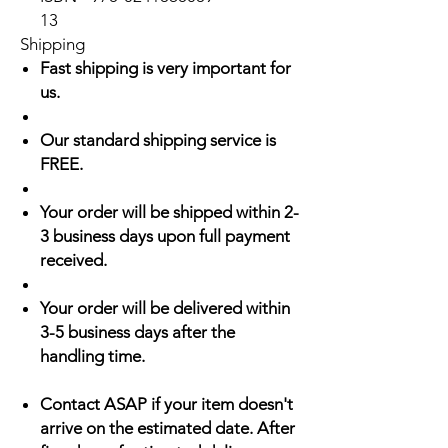
13
Shipping
Fast shipping is very important for
us.
Our standard shipping service is
FREE.
Your order will be shipped within 2-
3 business days upon full payment
received.
Your order will be delivered within
3-5 business days after the
handling time.
Contact ASAP if your item doesn't
arrive on the estimated date. After