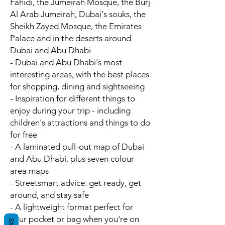
Fahidi, the Jumeirah Mosque, the Burj
Al Arab Jumeirah, Dubai's souks, the
Sheikh Zayed Mosque, the Emirates
Palace and in the deserts around
Dubai and Abu Dhabi
- Dubai and Abu Dhabi's
most
interesting areas
, with the best places
for shopping, dining and sightseeing
- Inspiration for different things to
enjoy during your trip - including
children's attractions and things to do
for free
- A laminated pull-out map of Dubai
and Abu Dhabi, plus seven colour
area maps
-
Streetsmart advice
: get ready, get
around, and stay safe
- A
lightweight format
perfect for
your pocket or bag when you're on