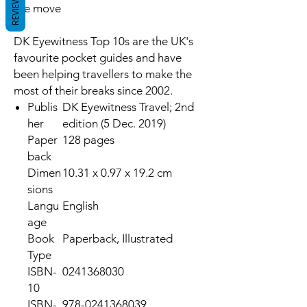
REVIEWS
the move
DK Eyewitness Top 10s are the UK's
favourite pocket guides and have
been helping travellers to make the
most of their breaks since 2002.
Publis
DK Eyewitness Travel; 2nd
her
edition (5 Dec. 2019)
Paper
128 pages
back
Dimen
10.31 x 0.97 x 19.2 cm
sions
Langu
English
age
Book
Paperback, Illustrated
Type
ISBN-
0241368030
10
ISBN-
978-0241368039