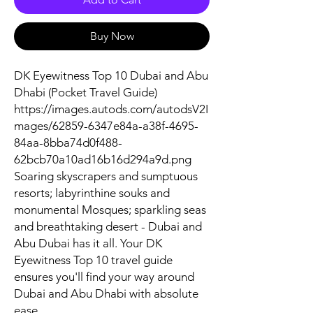
Buy Now
DK Eyewitness Top 10 Dubai and Abu
Dhabi (Pocket Travel Guide)
https://images.autods.com/autodsV2I
mages/62859-6347e84a-a38f-4695-
84aa-8bba74d0f488-
62bcb70a10ad16b16d294a9d.png
Soaring skyscrapers and sumptuous
resorts; labyrinthine souks and
monumental Mosques; sparkling seas
and breathtaking desert - Dubai and
Abu Dubai has it all. Your DK
Eyewitness Top 10 travel guide
ensures you'll find your way around
Dubai and Abu Dhabi with absolute
ease.