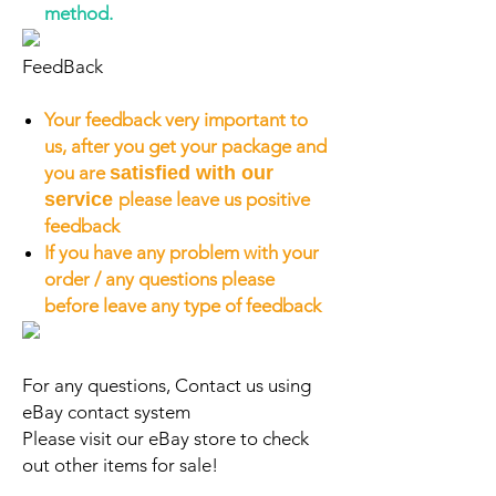
method.
FeedBack
Your feedback very important to
us, after you get your package and
you are
satisfied with our
service
please leave us positive
feedback
If you have any problem with your
order / any questions please
before leave any type of feedback
For any questions, Contact us using
eBay contact system
Please visit our eBay store to check
out other items for sale!