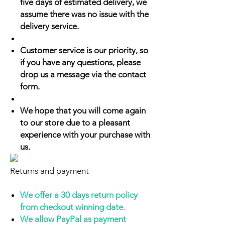
five days of estimated delivery, we
assume there was no issue with the
delivery service.
Customer service is our priority, so
if you have any questions, please
drop us a message via the contact
form.
We hope that you will come again
to our store due to a pleasant
experience with your purchase with
us.
Returns and payment
We offer a 30 days return policy
from checkout winning date.
We allow PayPal as payment