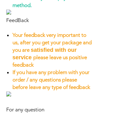
method.
FeedBack
Your feedback very important to
us, after you get your package and
you are
satisfied with our
service
please leave us positive
feedback
If you have any problem with your
order / any questions please
before leave any type of feedback
For any question