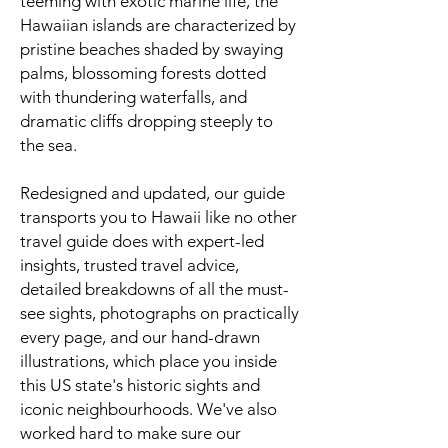
teeming with exotic marine life, the
Hawaiian islands are characterized by
pristine beaches shaded by swaying
palms, blossoming forests dotted
with thundering waterfalls, and
dramatic cliffs dropping steeply to
the sea.
Redesigned and updated, our guide
transports you to Hawaii like no other
travel guide does with expert-led
insights, trusted travel advice,
detailed breakdowns of all the must-
see sights, photographs on practically
every page, and our hand-drawn
illustrations, which place you inside
this US state's historic sights and
iconic neighbourhoods. We've also
worked hard to make sure our