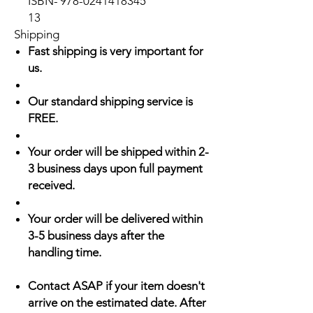
ISBN-
978-0241418345
13
Shipping
Fast shipping is very important for
us.
Our standard shipping service is
FREE.
Your order will be shipped within 2-
3 business days upon full payment
received.
Your order will be delivered within
3-5 business days after the
handling time.
Contact ASAP if your item doesn't
arrive on the estimated date. After