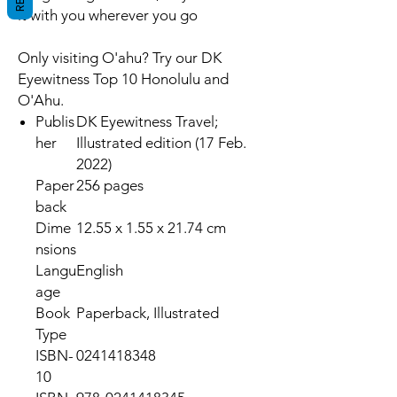
it with you wherever you go
Only visiting O'ahu? Try our DK
Eyewitness Top 10 Honolulu and
O'Ahu.
Publis
DK Eyewitness Travel;
her
Illustrated edition (17 Feb.
2022)
Paper
256 pages
back
Dime
12.55 x 1.55 x 21.74 cm
nsions
Langu
English
age
Book
Paperback, Illustrated
Type
ISBN-
0241418348
10