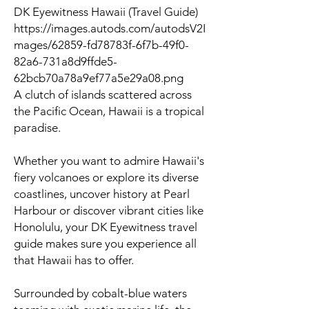
DK Eyewitness Hawaii (Travel Guide)
https://images.autods.com/autodsV2I
mages/62859-fd78783f-6f7b-49f0-
82a6-731a8d9ffde5-
62bcb70a78a9ef77a5e29a08.png
A clutch of islands scattered across
the Pacific Ocean, Hawaii is a tropical
paradise.
Whether you want to admire Hawaii's
fiery volcanoes or explore its diverse
coastlines, uncover history at Pearl
Harbour or discover vibrant cities like
Honolulu, your DK Eyewitness travel
guide makes sure you experience all
that Hawaii has to offer.
Surrounded by cobalt-blue waters