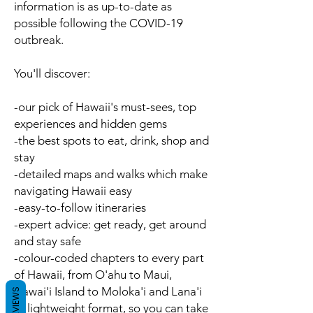
information is as up-to-date as
possible following the COVID-19
outbreak.
You'll discover:
-our pick of Hawaii's
must-sees
,
top
experiences
and
hidden gems
-the best spots to
eat
,
drink
,
shop
and
stay
-detailed
maps
and
walks
which make
navigating Hawaii easy
-easy-to-follow
itineraries
-
expert advice
: get ready, get around
and stay safe
-
colour-coded chapters
to every part
of Hawaii, from O'ahu to Maui,
Hawai'i Island to Moloka'i and Lana'i
REVIEWS
-a
lightweight format
, so you can take