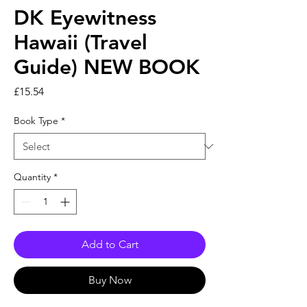
DK Eyewitness
Hawaii (Travel
Guide) NEW BOOK
Price
£15.54
Book Type
*
Quantity
*
Add to Cart
Buy Now