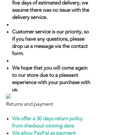
five days of estimated delivery, we
assume there was no issue with the
delivery service.
Customer service is our priority, so
if you have any questions, please
drop us a message via the contact
form.
We hope that you will come again
to our store due to a pleasant
experience with your purchase with
us.
Returns and payment
We offer a 30 days return policy
from checkout winning date.
We allow PayPal as payment