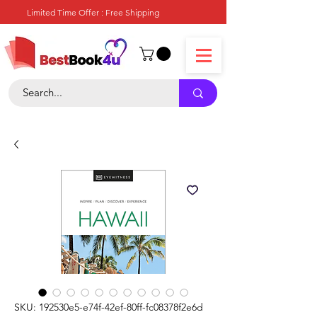
Limited Time Offer : Free Shipping
SKU: 192530e5-e74f-42ef-80ff-fc08378f2e6d