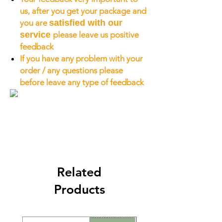
us, after you get your package and
you are
satisfied with our
service
please leave us positive
feedback
If you have any problem with your
order / any questions please
before leave any type of feedback
Related
Products