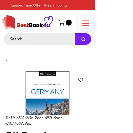
Limited Time Offer : Free Shipping
SKU: 8641353d-2ac7-497f-86da-
c1077869c9ad