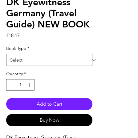
DK Eyewitness
Germany (Travel
Guide) NEW BOOK
Price
£18.17
Book Type
*
Quantity
*
Add to Cart
Buy Now
DK Eyewitness Germany (Travel