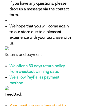
if you have any questions, please
drop us a message via the contact
form.
We hope that you will come again
to our store due to a pleasant
experience with your purchase with
us.
Returns and payment
We offer a 30 days return policy
from checkout winning date.
We allow PayPal as payment
method.
FeedBack
Your feedback very important to