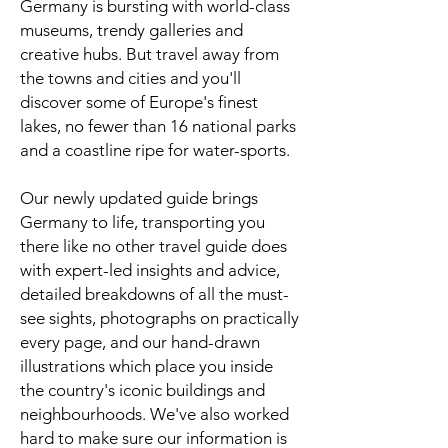
Germany is bursting with world-class
museums, trendy galleries and
creative hubs. But travel away from
the towns and cities and you'll
discover some of Europe's finest
lakes, no fewer than 16 national parks
and a coastline ripe for water-sports.
Our newly updated guide brings
Germany to life, transporting you
there like no other travel guide does
with expert-led insights and advice,
detailed breakdowns of all the must-
see sights, photographs on practically
every page, and our hand-drawn
illustrations which place you inside
the country's iconic buildings and
neighbourhoods. We've also worked
hard to make sure our information is