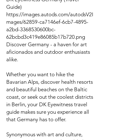
Guide)
https://images.autods.com/autodsV2I
mages/62859-ca7146ef-6cb7-4895-
a2bd-3368530600bc-
62bcbd3c419e86085b17b720.png
Discover Germany - a haven for art
aficionados and outdoor enthusiasts
alike.
Whether you want to hike the
Bavarian Alps, discover health resorts
and beautiful beaches on the Baltic
coast, or seek out the coolest districts
in Berlin, your DK Eyewitness travel
guide makes sure you experience all
that Germany has to offer.
Synonymous with art and culture,