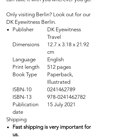
Only visiting Berlin? Look out for our
DK Eyewitness Berlin
.
Publisher
DK Eyewitness
Travel
Dimensions
12.7 x 3.18 x 21.92
cm
Language
English
Print length
512 pages
Book Type
Paperback,
Illustrated
ISBN-10
0241462789
ISBN-13
978-0241462782
Publication
15 July 2021
date
Shipping
Fast shipping is very important for
us.