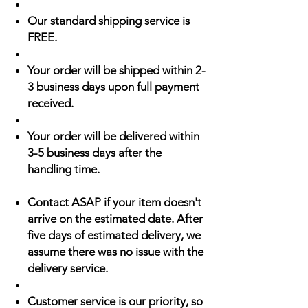
Our standard shipping service is
FREE.
Your order will be shipped within 2-
3 business days upon full payment
received.
Your order will be delivered within
3-5 business days after the
handling time.
Contact ASAP if your item doesn't
arrive on the estimated date. After
five days of estimated delivery, we
assume there was no issue with the
delivery service.
Customer service is our priority, so