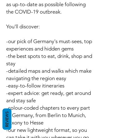
as up-to-date as possible following
the COVID-19 outbreak.
You'll discover:
-our pick of Germany's
must-sees, top
experiences
and
hidden gems
-the best spots to
eat
,
drink
,
shop
and
stay
-detailed
maps
and
walks
which make
navigating the region easy
-easy-to-follow
itineraries
-
expert advice
: get ready, get around
and stay safe
-
colour-coded chapters
to every part
REVIEWS
of Germany, from Berlin to Munich,
Saxony to Hesse
-our new
lightweight format
, so you
can take it with you wherever you go.