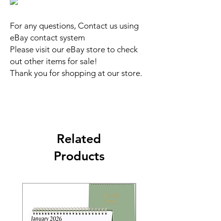
For any questions, Contact us using
eBay contact system
Please visit our eBay store to check
out other items for sale!
Thank you for shopping at our store.
Related
Products