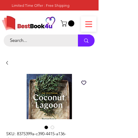
Limited Time Offer : Free Shipping
SKU: 8375399a-c390-4415-a136-