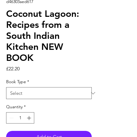
d46303aed617
Coconut Lagoon:
Recipes from a
South Indian
Kitchen NEW
BOOK
Price
£22.20
Book Type
*
Quantity
*
Add to Cart