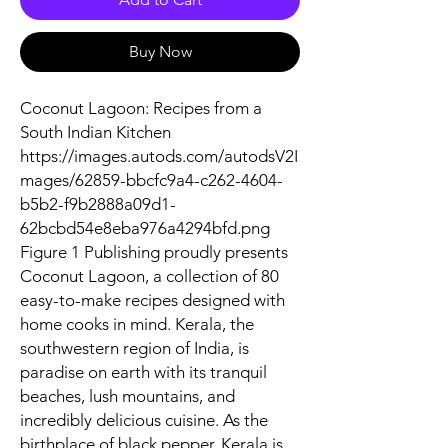
Buy Now
Coconut Lagoon: Recipes from a
South Indian Kitchen
https://images.autods.com/autodsV2I
mages/62859-bbcfc9a4-c262-4604-
b5b2-f9b2888a09d1-
62bcbd54e8eba976a4294bfd.png
Figure 1 Publishing proudly presents
Coconut Lagoon, a collection of 80
easy-to-make recipes designed with
home cooks in mind. Kerala, the
southwestern region of India, is
paradise on earth with its tranquil
beaches, lush mountains, and
incredibly delicious cuisine. As the
birthplace of black pepper, Kerala is