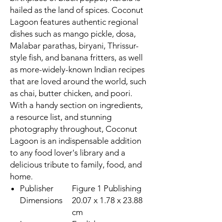
hailed as the land of spices. Coconut
Lagoon features authentic regional
dishes such as mango pickle, dosa,
Malabar parathas, biryani, Thrissur-
style fish, and banana fritters, as well
as more-widely-known Indian recipes
that are loved around the world, such
as chai, butter chicken, and poori.
With a handy section on ingredients,
a resource list, and stunning
photography throughout, Coconut
Lagoon is an indispensable addition
to any food lover's library and a
delicious tribute to family, food, and
home.
Publisher
Figure 1 Publishing
Dimensions
20.07 x 1.78 x 23.88
cm