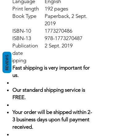
Language
English
Print length
192 pages
Book Type
Paperback, 2 Sept.
2019
ISBN-10
1773270486
ISBN-13
978-1773270487
Publication
2 Sept. 2019
date
REVIEWS
Shipping
Fast shipping is very important for
us.
Our standard shipping service is
FREE.
Your order will be shipped within 2-
3 business days upon full payment
received.