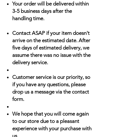
Your order will be delivered within
3-5 business days after the
handling time.
Contact ASAP if your item doesn't
arrive on the estimated date. After
five days of estimated delivery, we
assume there was no issue with the
delivery service.
Customer service is our priority, so
if you have any questions, please
drop us a message via the contact
form.
We hope that you will come again
to our store due to a pleasant
experience with your purchase with
us.