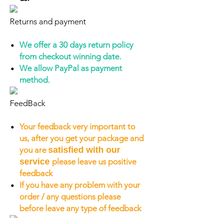
Returns and payment
We offer a 30 days return policy
from checkout winning date.
We allow PayPal as payment
method.
FeedBack
Your feedback very important to
us, after you get your package and
you are
satisfied with our
service
please leave us positive
feedback
If you have any problem with your
order / any questions please
before leave any type of feedback