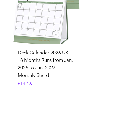
Desk Calendar 2026 UK,
- 2025 Hanging Wall
18 Months Runs from Jan.
Calender, Week Start
2026 to Jun. 2027,
Monday - Whimsical 
Monthly Stand
Designs by Ashl
Price
Price
£14.16
£26.39