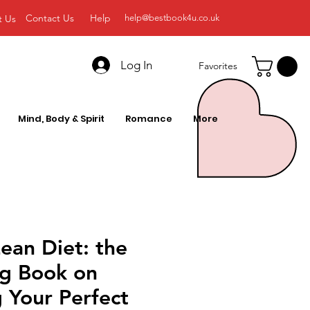
Contact Us
Help
t Us
help@bestbook4u.co.uk
Log In
Favorites
Mind, Body & Spirit
Romance
More
ean Diet: the
ng Book on
 Your Perfect