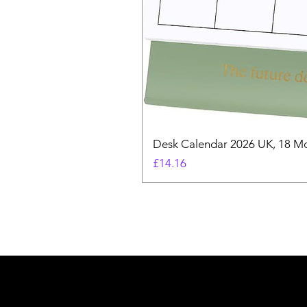
Desk Calendar 2026 UK, 18 Mo
Price
£14.16