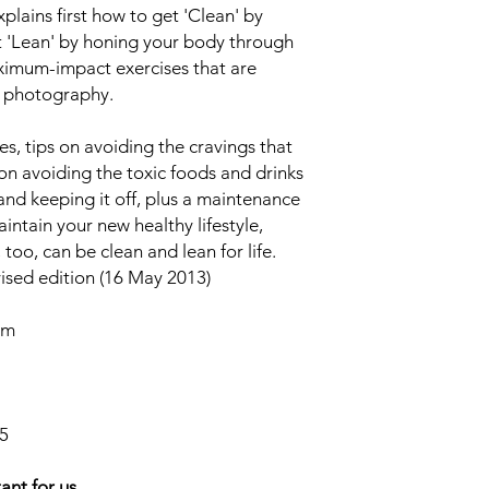
xplains first how to get 'Clean' by
t 'Lean' by honing your body through
ximum-impact exercises that are
 photography.
es, tips on avoiding the cravings that
 on avoiding the toxic foods and drinks
and keeping it off, plus a maintenance
ntain your new healthy lifestyle,
oo, can be clean and lean for life.
ised edition (16 May 2013)
cm
5
ant for us.