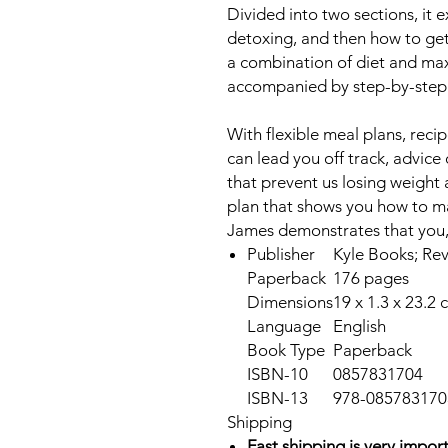
Divided into two sections, it e
detoxing, and then how to ge
a combination of diet and ma
accompanied by step-by-step
With flexible meal plans, recip
can lead you off track, advice
that prevent us losing weight 
plan that shows you how to mai
James demonstrates that you, t
Publisher
Kyle Books; Rev
Paperback
176 pages
Dimensions
19 x 1.3 x 23.2 
Language
English
Book Type
Paperback
ISBN-10
0857831704
ISBN-13
978-085783170
Shipping
Fast shipping is very import