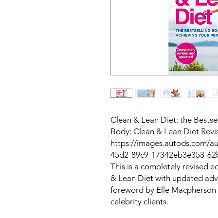
Clean & Lean Diet: the Bestse
Body: Clean & Lean Diet Rev
https://images.autods.com/
45d2-89c9-17342eb3e353-6
This is a completely revised ed
& Lean Diet
with updated advi
foreword by Elle Macpherson 
celebrity clients.