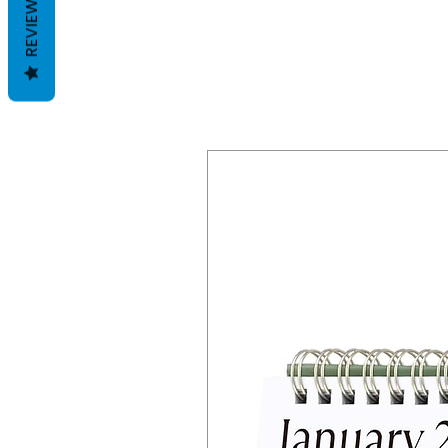
REVIEWS