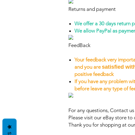
Returns and payment
We offer a 30 days return 
We allow PayPal as payme
FeedBack
Your feedback very importa
and you are
satisfied wit
positive feedback
If you have any problem wit
before leave any type of f
For any questions, Contact u
Please visit our eBay store to 
Thank you for shopping at our