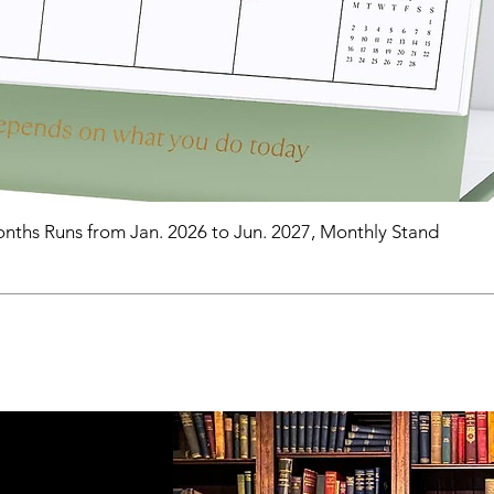
nths Runs from Jan. 2026 to Jun. 2027, Monthly Stand