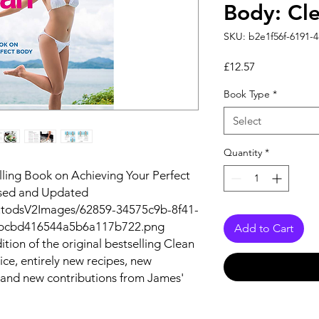
Body: Cl
SKU: b2e1f56f-6191-
Price
£12.57
Book Type
*
Select
Quantity
*
lling Book on Achieving Your Perfect
ised and Updated
autodsV2Images/62859-34575c9b-8f41-
2bcbd416544a5b6a117b722.png
Add to Cart
ition of the original bestselling
Clean
ce, entirely new recipes, new
and new contributions from James'