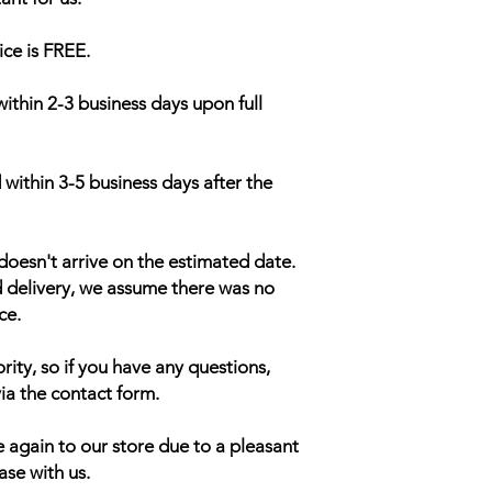
ice is FREE.
within 2-3 business days upon full
 within 3-5 business days after the
doesn't arrive on the estimated date.
d delivery, we assume there was no
ce.
rity, so if you have any questions,
ia the contact form.
 again to our store due to a pleasant
ase with us.