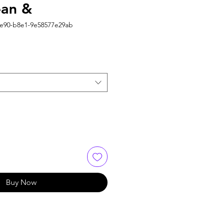
ean &
4e90-b8e1-9e58577e29ab
Buy Now