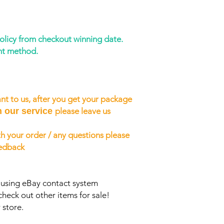
policy from checkout winning date.
nt method.
nt to us, after you get your package
h our service
please leave us
h your order / any questions please
eedback
s using eBay contact system
check out other items for sale!
 store.