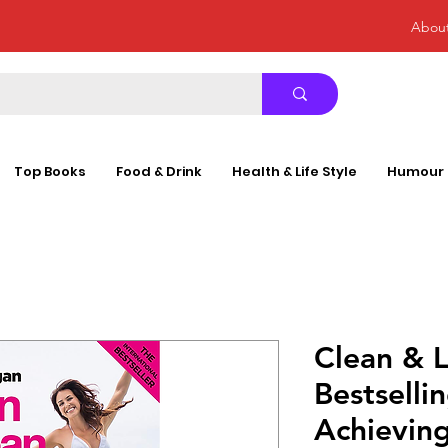
Abou
Top Books
Food & Drink
Health & Life Style
Humour
Clean & L
Bestselli
Achieving