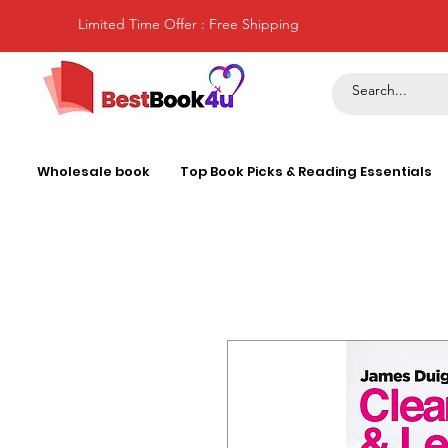
Limited Time Offer : Free Shipping
Wholesale book
Top Book Picks & Reading Essentials