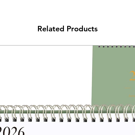
Related Products