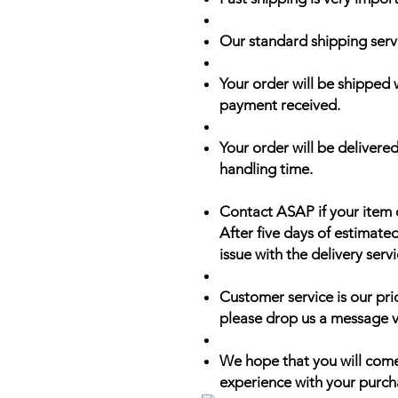
Our standard shipping serv
Your order will be shipped 
payment received.
Your order will be delivered
handling time.
Contact ASAP if your item 
After five days of estimate
issue with the delivery servi
Customer service is our prio
please drop us a message v
We hope that you will come
experience with your purch