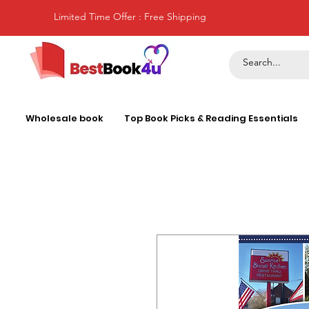
Limited Time Offer : Free Shipping
Wholesale book
Top Book Picks & Reading Essentials