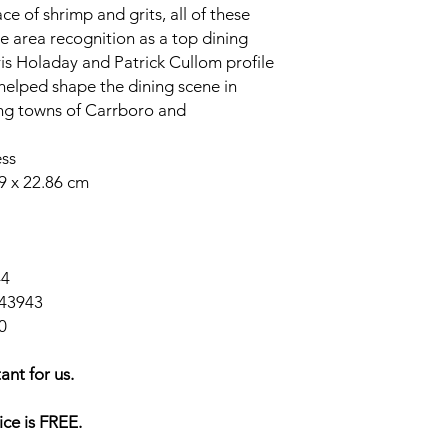
ce of shrimp and grits, all of these
e area recognition as a top dining
ris Holaday and Patrick Cullom profile
helped shape the dining scene in
ing towns of Carrboro and
ess
79 x 22.86 cm
44
43943
0
ant for us.
ice is FREE.