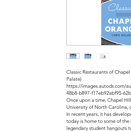
Classic Restaurants of Chape
Palate)
https://images.autods.com/a
48b8-b897-f17eb92abf95-62
Once upon a time, Chapel Hil
University of North Carolina, o
In recent years, it has develo
today is home to some of the 
legendary student hangouts t