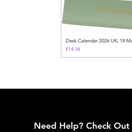
Desk Calendar 2026 UK, 18 Mo
Price
£14.16
Need Help? Check Out