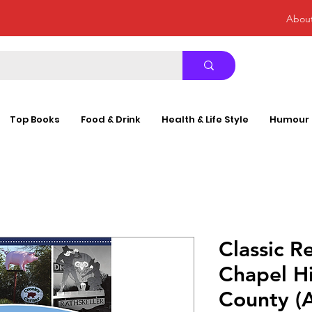
Abou
Top Books
Food & Drink
Health & Life Style
Humour
Classic R
Chapel H
County (