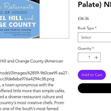
Palate)
Price
£36.36
Book Type
*
Select
Quantity
*
l Hill and Orange County (American
utodsV2Images/62859-960cee9f-aa27-
Add to Cart
bcc3fde8eba976a4294c38.png
l, a town synonymous with the
ffered little more than simple cafés.
ped a diverse restaurant culture and
country's most creative chefs. From
o one of the South's most famed