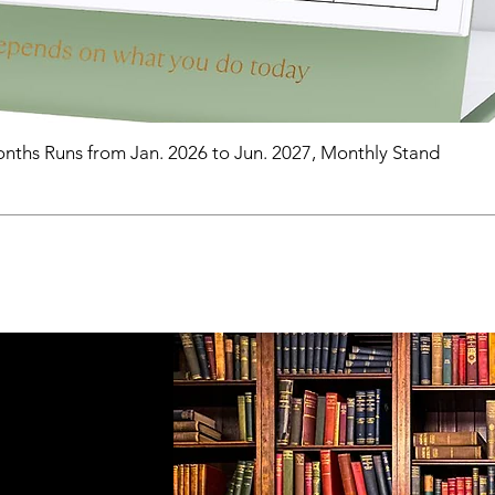
nths Runs from Jan. 2026 to Jun. 2027, Monthly Stand