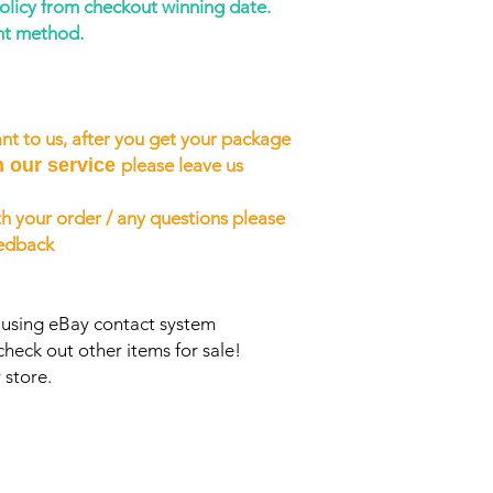
policy from checkout winning date.
nt method.
nt to us, after you get your package
h our service
please leave us
h your order / any questions please
eedback
s using eBay contact system
check out other items for sale!
 store.