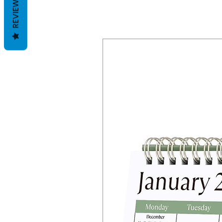
REVIEWS