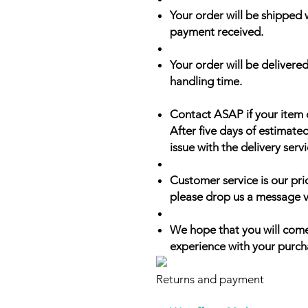
Your order will be shipped 
payment received.
Your order will be delivered
handling time.
Contact ASAP if your item 
After five days of estimate
issue with the delivery servi
Customer service is our prio
please drop us a message v
We hope that you will come
experience with your purch
Returns and payment