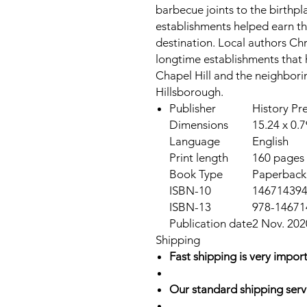
barbecue joints to the birthpla
establishments helped earn th
destination. Local authors Ch
longtime establishments that 
Chapel Hill and the neighbor
Hillsborough.
Publisher
History Pr
Dimensions
15.24 x 0.
Language
English
Print length
160 pages
Book Type
Paperback
ISBN-10
14671439
ISBN-13
978-14671
Publication date
2 Nov. 202
Shipping
Fast shipping is very import
Our standard shipping serv