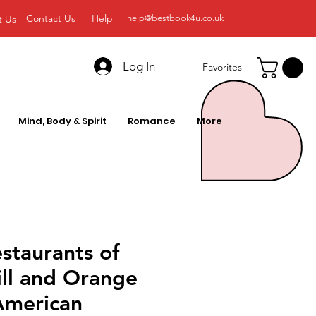
Contact Us
Help
t Us
help@bestbook4u.co.uk
Log In
Favorites
Mind, Body & Spirit
Romance
More
estaurants of
ill and Orange
American