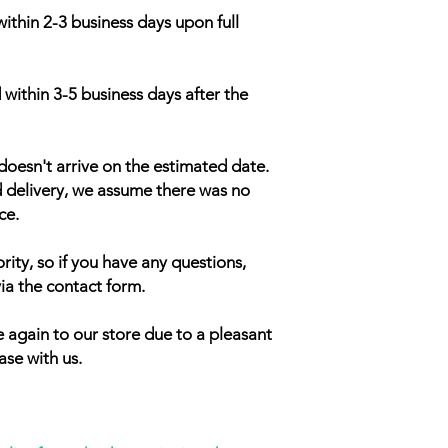
within 2-3 business days upon full
 within 3-5 business days after the
doesn't arrive on the estimated date.
d delivery, we assume there was no
ce.
rity, so if you have any questions,
ia the contact form.
 again to our store due to a pleasant
ase with us.