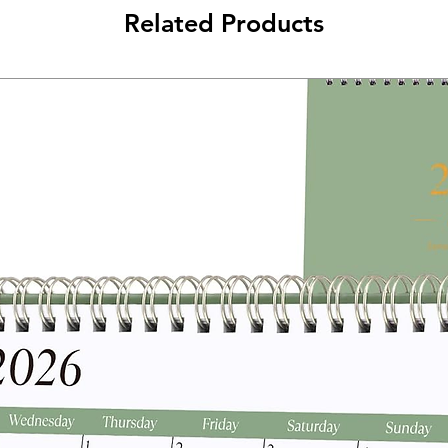
Related Products