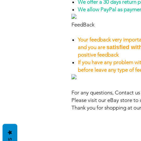
We offer a 30 days return 
We allow PayPal as payme
FeedBack
Your feedback very importa
and you are
satisfied wit
positive feedback
If you have any problem wit
before leave any type of f
For any questions, Contact u
Please visit our eBay store to 
Thank you for shopping at our