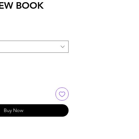
 NEW BOOK
Buy Now