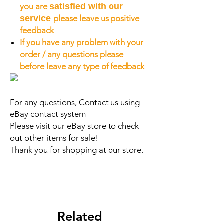
you are
satisfied with our
service
please leave us positive
feedback
If you have any problem with your
order / any questions please
before leave any type of feedback
For any questions, Contact us using
eBay contact system
Please visit our eBay store to check
out other items for sale!
Thank you for shopping at our store.
Related