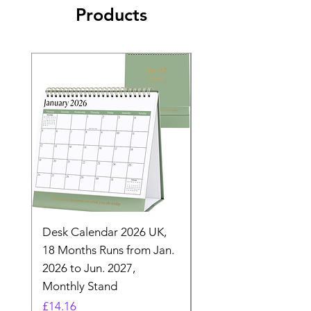
Products
Desk Calendar 2026 UK,
- 2025 Hanging Wall
18 Months Runs from Jan.
Calender, Week Start
2026 to Jun. 2027,
Monday - Whimsical 
Monthly Stand
Designs by Ashl
Price
Price
£14.16
£26.39