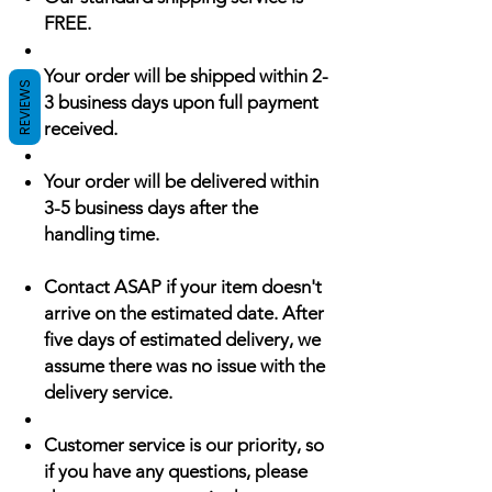
FREE.
Your order will be shipped within 2-
REVIEWS
3 business days upon full payment
received.
Your order will be delivered within
3-5 business days after the
handling time.
Contact ASAP if your item doesn't
arrive on the estimated date. After
five days of estimated delivery, we
assume there was no issue with the
delivery service.
Customer service is our priority, so
if you have any questions, please