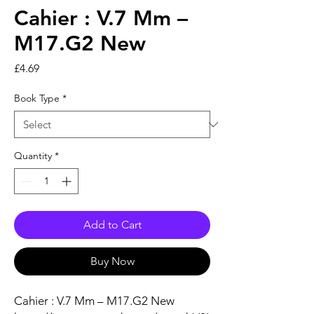
Cahier : V.7 Mm –
M17.G2 New
Price
£4.69
Book Type
*
Quantity
*
Add to Cart
Buy Now
Cahier : V.7 Mm – M17.G2 New