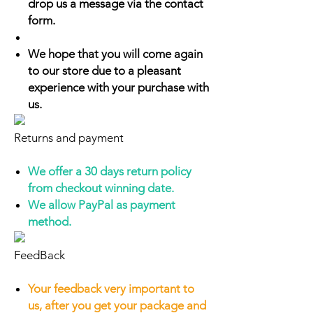
drop us a message via the contact
form.
We hope that you will come again
to our store due to a pleasant
experience with your purchase with
us.
Returns and payment
We offer a 30 days return policy
from checkout winning date.
We allow PayPal as payment
method.
FeedBack
Your feedback very important to
us, after you get your package and