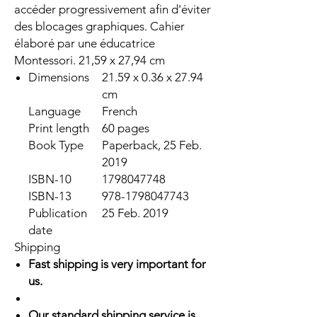
accéder progressivement afin d'éviter
des blocages graphiques. Cahier
élaboré par une éducatrice
Montessori. 21,59 x 27,94 cm
Dimensions
21.59 x 0.36 x 27.94
cm
Language
French
Print length
60 pages
Book Type
Paperback, 25 Feb.
2019
ISBN-10
1798047748
ISBN-13
978-1798047743
Publication
25 Feb. 2019
date
Shipping
Fast shipping is very important for
us.
Our standard shipping service is