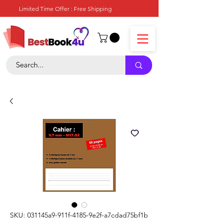
Limited Time Offer : Free Shipping
SKU: 031145a9-911f-4185-9e2f-a7cdad75bf1b