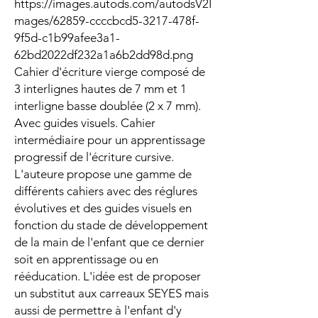
https://images.autods.com/autodsV2I
mages/62859-ccccbcd5-3217-478f-
9f5d-c1b99afee3a1-
62bd2022df232a1a6b2dd98d.png
Cahier d'écriture vierge composé de
3 interlignes hautes de 7 mm et 1
interligne basse doublée (2 x 7 mm).
Avec guides visuels. Cahier
intermédiaire pour un apprentissage
progressif de l'écriture cursive.
L'auteure propose une gamme de
différents cahiers avec des réglures
évolutives et des guides visuels en
fonction du stade de développement
de la main de l'enfant que ce dernier
soit en apprentissage ou en
rééducation. L'idée est de proposer
un substitut aux carreaux SEYES mais
aussi de permettre à l'enfant d'y