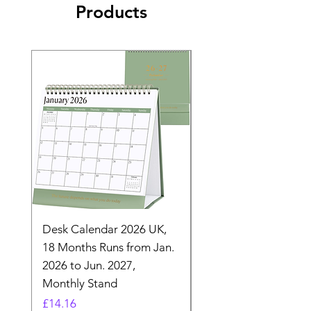
Products
Desk Calendar 2026 UK,
- 2025 Hanging Wall
18 Months Runs from Jan.
Calender, Week Start
2026 to Jun. 2027,
Monday - Whimsical 
Monthly Stand
Designs by Ashl
Price
Price
£14.16
£26.39