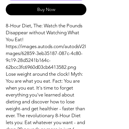
Buy Now
8-Hour Diet, The: Watch the Pounds
Disappear without Watching What
You Eat!
https://images.autods.com/autodsV2I
mages/62859-3eb35187-087c-4c80-
9c19-28d5241b164c-
62bcc3fc6960d03cb6413582.png
Lose weight around the clock! Myth:
You are what you eat. Fact: You are
when you eat. It's time to forget
everything you've learned about
dieting and discover how to lose
weight-and get healthier - faster than
ever. The revolutionary 8-Hour Diet
lets you: Eat whatever you want - and