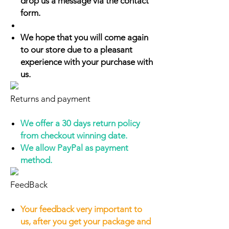
drop us a message via the contact
form.
We hope that you will come again
to our store due to a pleasant
experience with your purchase with
us.
Returns and payment
We offer a 30 days return policy
from checkout winning date.
We allow PayPal as payment
method.
FeedBack
Your feedback very important to
us, after you get your package and