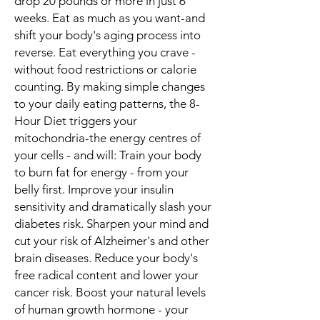
drop 20 pounds or more in just 6
weeks. Eat as much as you want-and
shift your body's aging process into
reverse. Eat everything you crave -
without food restrictions or calorie
counting. By making simple changes
to your daily eating patterns, the 8-
Hour Diet triggers your
mitochondria-the energy centres of
your cells - and will: Train your body
to burn fat for energy - from your
belly first. Improve your insulin
sensitivity and dramatically slash your
diabetes risk. Sharpen your mind and
cut your risk of Alzheimer's and other
brain diseases. Reduce your body's
free radical content and lower your
cancer risk. Boost your natural levels
of human growth hormone - your