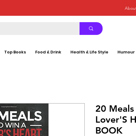
Abou
Top Books
Food & Drink
Health & Life Style
Humour
20 Meals
Lover'S 
BOOK