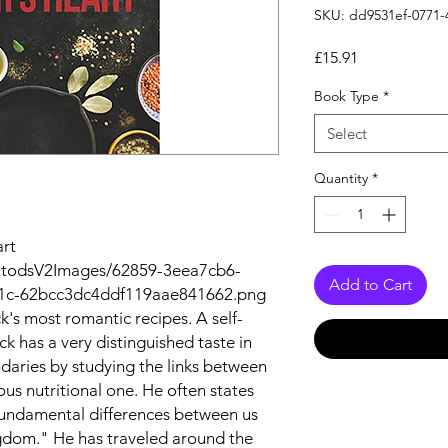
SKU: dd9531ef-0771-
Price
£15.91
Book Type
*
Select
Quantity
*
art
autodsV2Images/62859-3eea7cb6-
Add to Cart
1c-62bcc3dc4ddf119aae841662.png
ck's most romantic recipes. A self-
ck has a very distinguished taste in
daries by studying the links between
us nutritional one. He often states
fundamental differences between us
ngdom." He has traveled around the