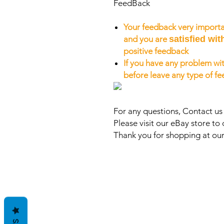
FeedBack
Your feedback very importa
and you are
satisfied wit
positive feedback
If you have any problem wit
before leave any type of f
For any questions, Contact u
Please visit our eBay store to 
Thank you for shopping at our