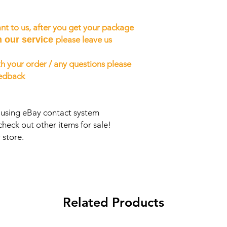
nt to us, after you get your package
h our service
please leave us
h your order / any questions please
eedback
s using eBay contact system
check out other items for sale!
 store.
Related Products