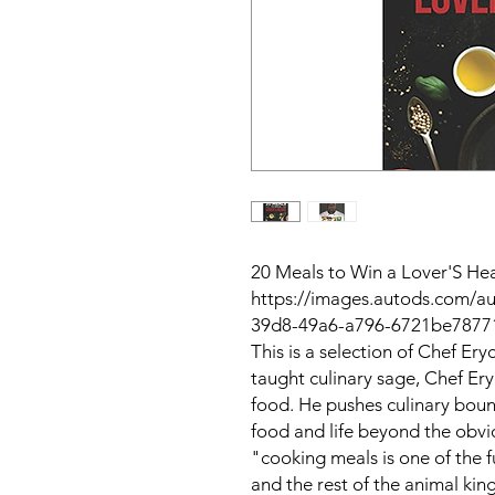
20 Meals to Win a Lover'S He
https://images.autods.com/
39d8-49a6-a796-6721be7877
This is a selection of Chef Ery
taught culinary sage, Chef Ery
food. He pushes culinary boun
food and life beyond the obvio
"cooking meals is one of the 
and the rest of the animal ki