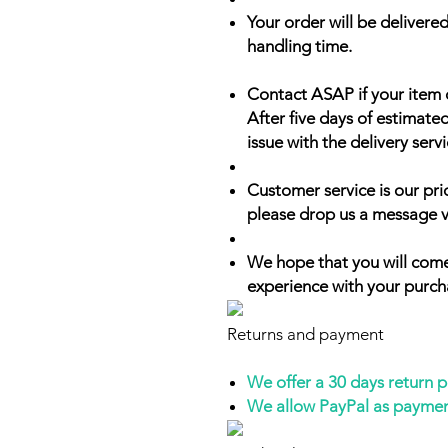
Your order will be delivered
handling time.
Contact ASAP if your item 
After five days of estimate
issue with the delivery servi
Customer service is our prio
please drop us a message v
We hope that you will come
experience with your purch
Returns and payment
We offer a 30 days return 
We allow PayPal as payme