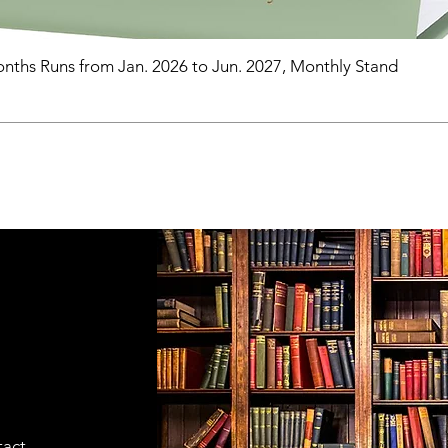
nths Runs from Jan. 2026 to Jun. 2027, Monthly Stand
tact