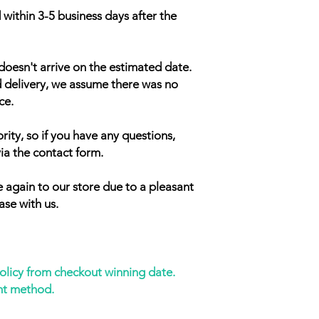
 within 3-5 business days after the
doesn't arrive on the estimated date.
d delivery, we assume there was no
ce.
rity, so if you have any questions,
ia the contact form.
 again to our store due to a pleasant
ase with us.
policy from checkout winning date.
nt method.