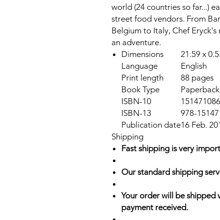
world (24 countries so far...) e
street food vendors. From Bar
Belgium to Italy, Chef Eryck's
an adventure.
Dimensions
21.59 x 0.
Language
English
Print length
88 pages
Book Type
Paperback
ISBN-10
15147108
ISBN-13
978-15147
Publication date
16 Feb. 20
Shipping
Fast shipping is very import
Our standard shipping serv
Your order will be shipped 
payment received.