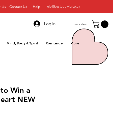
Contact Us
Help
t Us
help@bestbook4u.co.uk
Log In
Favorites
Mind, Body & Spirit
Romance
More
 to Win a
Heart NEW