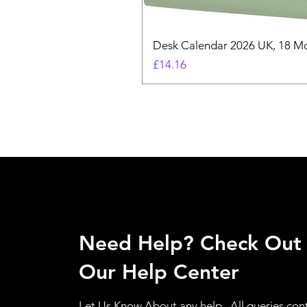
Desk Calendar 2026 UK, 18 Mo
Price
£14.16
Need Help? Check Out
Our Help Center
Let Us Know About any help , All queries con