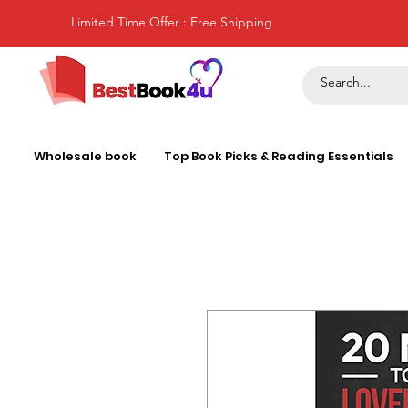
Limited Time Offer : Free Shipping
Wholesale book
Top Book Picks & Reading Essentials