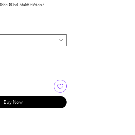
488c-80b4-5fa5f0c9d5b7
Buy Now