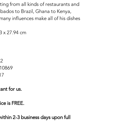
ating from all kinds of restaurants and
bados to Brazil, Ghana to Kenya,
 many influences make all of his dishes
53 x 27.94 cm
62
10869
17
ant for us.
ice is FREE.
within 2-3 business days upon full