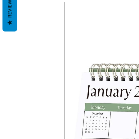
REVIEWS