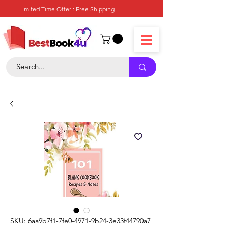
Limited Time Offer : Free Shipping
SKU: 6aa9b7f1-7fe0-4971-9b24-3e33f44790a7