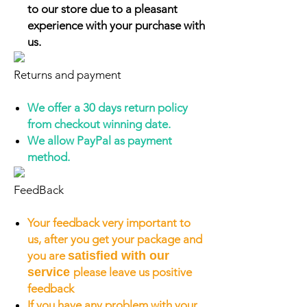
to our store due to a pleasant
experience with your purchase with
us.
Returns and payment
We offer a 30 days return policy
from checkout winning date.
We allow PayPal as payment
method.
FeedBack
Your feedback very important to
us, after you get your package and
you are
satisfied with our
service
please leave us positive
feedback
If you have any problem with your