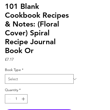
101 Blank
Cookbook Recipes
& Notes: (Floral
Cover) Spiral
Recipe Journal
Book Or
Price
£7.17
Book Type
*
Quantity
*