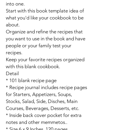
into one.
Start with this book template idea of
what you'd like your cookbook to be
about.
Organize and refine the recipes that
you want to use in the book and have
people or your family test your
recipes.
Keep your favorite recipes organized
with this blank cookbook.
Detail
* 101 blank recipe page
* Recipe journal includes recipe pages
for Starters, Appetizers, Soups,
Stocks, Salad, Side, Disches, Main
Courses, Beverages, Desserts, etc.
* Inside back cover pocket for extra
notes and other memmetos..
* Size 6 x 9 Inches, 120 pages