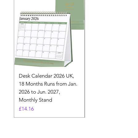
Desk Calendar 2026 UK,
- 2025 Hanging Wall
18 Months Runs from Jan.
Calender, Week Start
2026 to Jun. 2027,
Monday - Whimsical 
Monthly Stand
Designs by Ashl
Price
Price
£14.16
£26.39