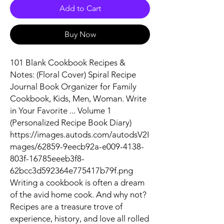
Add to Cart
Buy Now
101 Blank Cookbook Recipes &
Notes: (Floral Cover) Spiral Recipe
Journal Book Organizer for Family
Cookbook, Kids, Men, Woman. Write
in Your Favorite ... Volume 1
(Personalized Recipe Book Diary)
https://images.autods.com/autodsV2I
mages/62859-9eecb92a-e009-4138-
803f-16785eeeb3f8-
62bcc3d592364e775417b79f.png
Writing a cookbook is often a dream
of the avid home cook. And why not?
Recipes are a treasure trove of
experience, history, and love all rolled