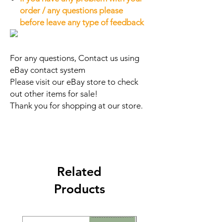
order / any questions please
before leave any type of feedback
For any questions, Contact us using
eBay contact system
Please visit our eBay store to check
out other items for sale!
Thank you for shopping at our store.
Related
Products