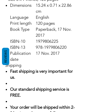
Dimensions
15.24 x 0.71 x 22.86
cm
Language
English
Print length
120 pages
Book Type
Paperback, 17 Nov.
2017
ISBN-10
1979806225
ISBN-13
978-1979806220
REVIEWS
Publication
17 Nov. 2017
date
Shipping
Fast shipping is very important for
us.
Our standard shipping service is
FREE.
Your order will be shipped within 2-