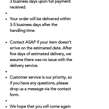
3 business days upon full payment
received.
Your order will be delivered within
3-5 business days after the
handling time.
Contact ASAP if your item doesn't
arrive on the estimated date. After
five days of estimated delivery, we
assume there was no issue with the
delivery service.
Customer service is our priority, so
if you have any questions, please
drop us a message via the contact
form.
We hope that you will come again