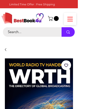
Limited Time Offer : Free Shipping