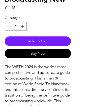
Price
£44.48
Quantity
*
Add to Cart
Buy Now
The WRTH 2024 is the world’s most
comprehensive and up-to-date guide
to broadcasting. This is the 78th
edition of World Radio TV Handbook
and this iconic directory continues its
tradition of being the definitive guide
to broadcasting worldwide. This