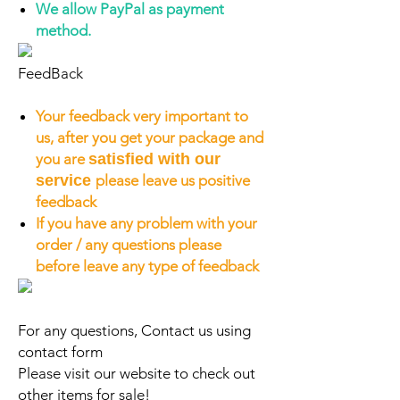
We allow PayPal as payment
method.
FeedBack
Your feedback very important to
us, after you get your package and
you are
satisfied with our
service
please leave us positive
feedback
If you have any problem with your
order / any questions please
before leave any type of feedback
For any questions, Contact us using
contact form
Please visit our website to check out
other items for sale!