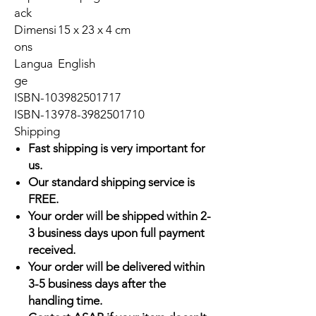
ack
Dimensi
15 x 23 x 4 cm
ons
Langua
English
ge
ISBN-10
3982501717
ISBN-13
978-3982501710
Shipping
Fast shipping is very important for
us.
Our standard shipping service is
FREE.
Your order will be shipped within 2-
3 business days upon full payment
received.
Your order will be delivered within
3-5 business days after the
handling time.