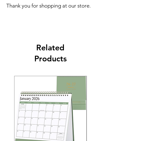
Thank you for shopping at our store.
Related
Products