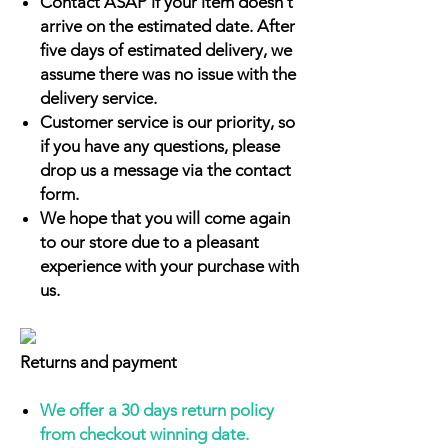
Contact ASAP if your item doesn't
arrive on the estimated date. After
five days of estimated delivery, we
assume there was no issue with the
delivery service.
Customer service is our priority, so
if you have any questions, please
drop us a message via the contact
form.
We hope that you will come again
to our store due to a pleasant
experience with your purchase with
us.
Returns and payment
We offer a 30 days return policy
from checkout winning date.