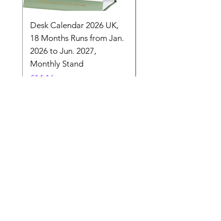
Desk Calendar 2026 UK,
- 2025 Hanging Wall
18 Months Runs from Jan.
Calender, Week Start
2026 to Jun. 2027,
Monday - Whimsical 
Monthly Stand
Designs by Ashl
Price
Price
£14.16
£26.39
Need Help? Check Out
Our Help Center
Let Us Know About any help , All
queries contact Us.