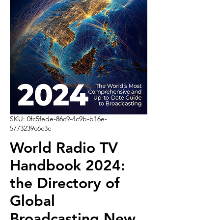
SKU: 0fc5fede-86c9-4c9b-b16e-
5773239c6c3c
World Radio TV
Handbook 2024:
the Directory of
Global
Broadcasting New