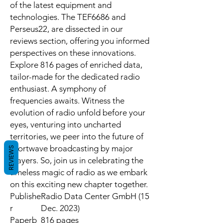
of the latest equipment and
technologies. The TEF6686 and
Perseus22, are dissected in our
reviews section, offering you informed
perspectives on these innovations.
Explore 816 pages of enriched data,
tailor-made for the dedicated radio
enthusiast. A symphony of
frequencies awaits. Witness the
evolution of radio unfold before your
eyes, venturing into uncharted
territories, we peer into the future of
shortwave broadcasting by major
REVIEWS
players. So, join us in celebrating the
timeless magic of radio as we embark
on this exciting new chapter together.
Publishe
Radio Data Center GmbH (15
r
Dec. 2023)
Paperb
816 pages