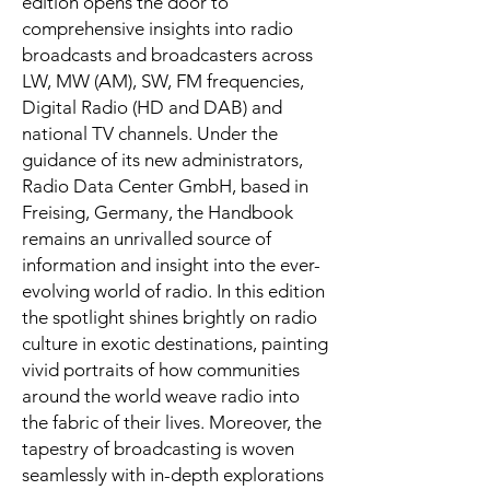
edition opens the door to
comprehensive insights into radio
broadcasts and broadcasters across
LW, MW (AM), SW, FM frequencies,
Digital Radio (HD and DAB) and
national TV channels. Under the
guidance of its new administrators,
Radio Data Center GmbH, based in
Freising, Germany, the Handbook
remains an unrivalled source of
information and insight into the ever-
evolving world of radio. In this edition
the spotlight shines brightly on radio
culture in exotic destinations, painting
vivid portraits of how communities
around the world weave radio into
the fabric of their lives. Moreover, the
tapestry of broadcasting is woven
seamlessly with in-depth explorations