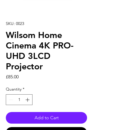
SKU: 0023
Wilsom Home
Cinema 4K PRO-
UHD 3LCD
Projector
Price
£85.00
Quantity
*
Add to Cart