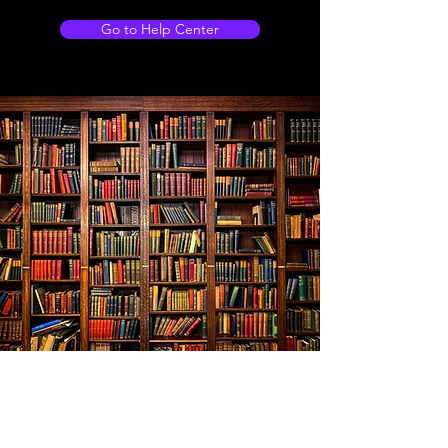
Go to Help Center
Store Location
103 Shankly drive, WISHAW, Newmains, ML2