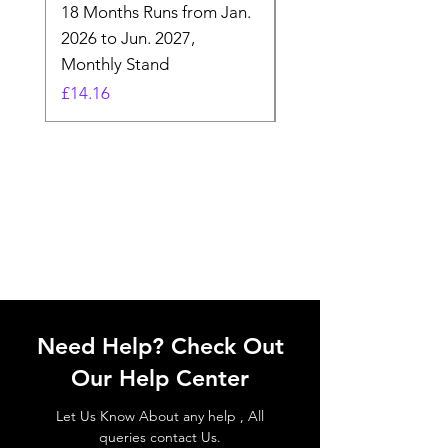
18 Months Runs from Jan.
Calender, Week Start
2026 to Jun. 2027,
Monday - Whimsical 
Monthly Stand
Designs by Ashl
Price
Price
£14.16
£26.39
Need Help? Check Out
Our Help Center
Let Us Know About any help , All
queries contact Us.