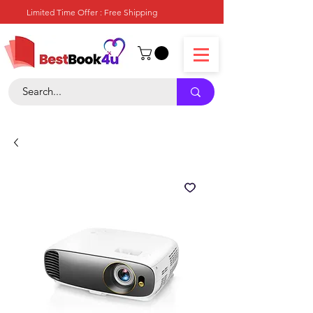
Limited Time Offer : Free Shipping