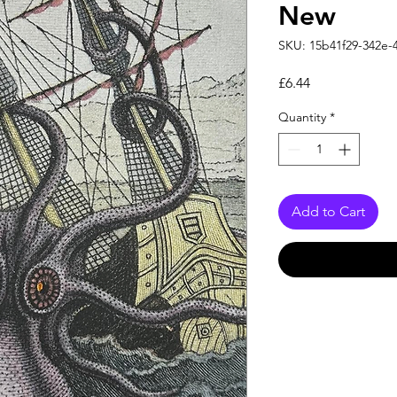
New
SKU: 15b41f29-342e-
Price
£6.44
Quantity
*
Add to Cart