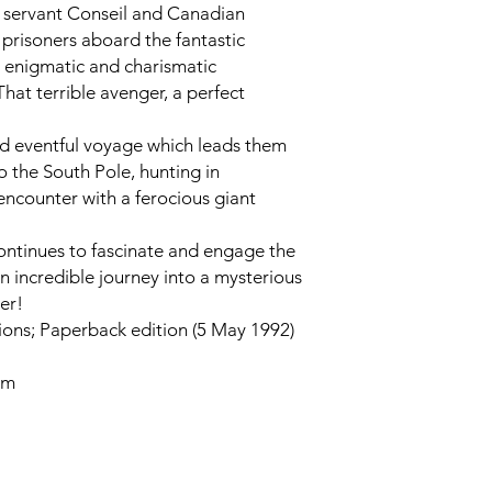
ul servant Conseil and Canadian
prisoners aboard the fantastic
ts enigmatic and charismatic
at terrible avenger, a perfect
d eventful voyage which leads them
to the South Pole, hunting in
encounter with a ferocious giant
continues to fascinate and engage the
an incredible journey into a mysterious
er!
ons; Paperback edition (5 May 1992)
cm