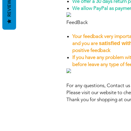
REVIEWS
We offer a 30 days return 
We allow PayPal as payme
FeedBack
Your feedback very importa
and you are
satisfied wit
positive feedback
If you have any problem wit
before leave any type of f
For any questions, Contact u
Please visit our website to che
Thank you for shopping at our