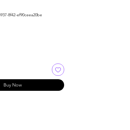
4937-8f42-ef90ceea20be
Buy Now