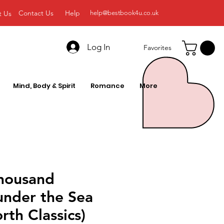
Contact Us
Help
t Us
help@bestbook4u.co.uk
Log In
Favorites
Mind, Body & Spirit
Romance
More
housand
under the Sea
th Classics)