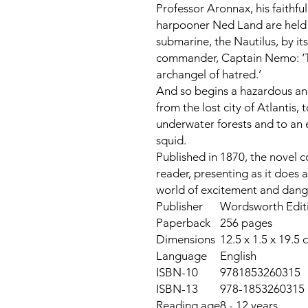
Professor Aronnax, his faithf
harpooner Ned Land are held 
submarine, the
Nautilus
, by i
commander, Captain Nemo: ‘Th
archangel of hatred.’
And so begins a hazardous an
from the lost city of Atlantis, 
underwater forests and to an 
squid.
Published in 1870, the novel 
reader, presenting as it does 
world of excitement and dang
Publisher
Wordsworth Editi
Paperback
256 pages
Dimensions
12.5 x 1.5 x 19.5 
Language
English
ISBN-10
9781853260315
ISBN-13
978-1853260315
Reading age
8 - 12 years