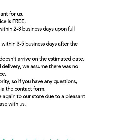
ant for us.
ice is FREE.
within 2-3 business days upon full
 within 3-5 business days after the
doesn't arrive on the estimated date.
d delivery, we assume there was no
ce.
rity, so if you have any questions,
ia the contact form.
 again to our store due to a pleasant
ase with us.