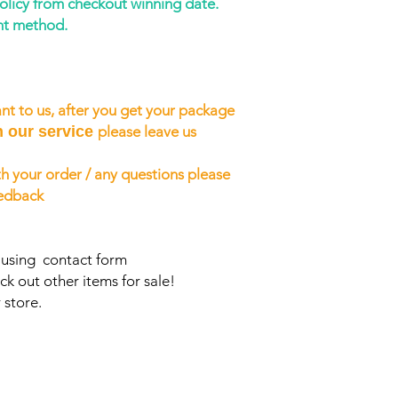
policy from checkout winning date.
nt method.
nt to us, after you get your package
h our service
please leave us
h your order / any questions please
eedback
s using contact form
ck out other items for sale!
 store.