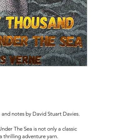
n and notes by David Stuart Davies.
Under The Sea
is not only a classic
 a thrilling adventure yarn.