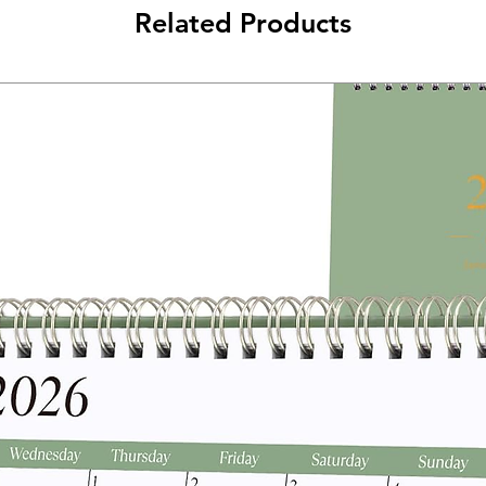
Related Products