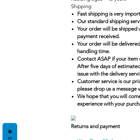
Shipping
Fast shipping is very import
Our standard shipping serv
Your order will be shipped 
payment received.
Your order will be delivered
handling time.
Contact ASAP if your item 
After five days of estimate
issue with the delivery servi
Customer service is our prio
please drop us a message v
We hope that you will come
experience with your purch
Returns and payment