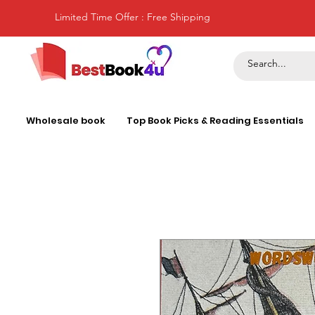
Limited Time Offer : Free Shipping
Wholesale book
Top Book Picks & Reading Essentials