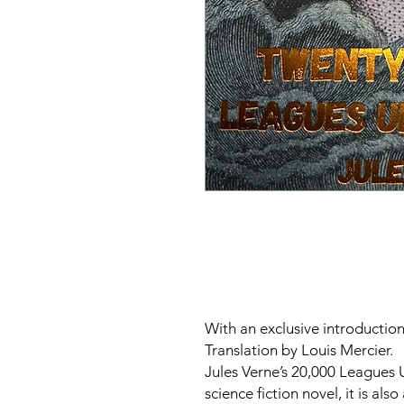
With an exclusive introductio
Translation by Louis Mercier.
Jules Verne’s
20,000 Leagues 
science fiction novel, it is also