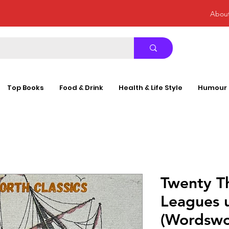
Abou
Top Books
Food & Drink
Health & Life Style
Humour
Twenty T
Leagues 
(Wordswor