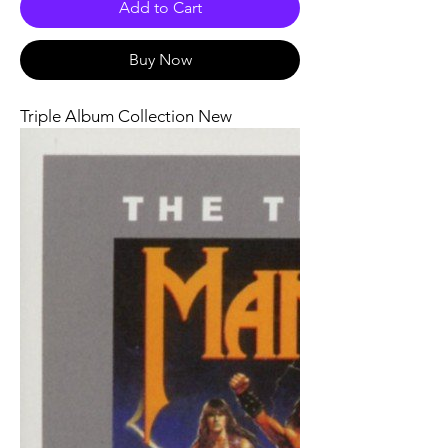
Add to Cart
Buy Now
Triple Album Collection New