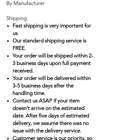
By Manufacturer
Shipping
Fast shipping is very important for
us.
Our standard shipping service is
FREE.
Your order will be shipped within 2-
3 business days upon full payment
received.
Your order will be delivered within
3-5 business days after the
handling time.
Contact us ASAP if your item
doesn't arrive on the estimated
date. After five days of estimated
delivery, we assume there was no
issue with the delivery service.
Customer service is our priority, so