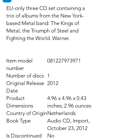
EU-only three CD set containing a
trio of albums from the New York-
based Metal band: The Kings of
Metal, the Triumph of Steel and
Fighting the World. Warner.
Item model
081227973971
number
Number of discs
1
Original Release
2012
Date
Product
4.96 x 4.96 x 0.43
Dimensions
inches; 2.96 ounces
Country of Origin
Netherlands
Book Type
Audio CD, Import,
October 23, 2012
Is Discontinued
No