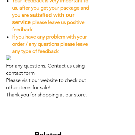
Your feedback is very important to
us, after you get your package and
you are
satisfied with our
service
please leave us positive
feedback
If you have any problem with your
order / any questions please leave
any type of feedback
For any questions, Contact us using
contact form
Please visit our website to check out
other items for sale!
Thank you for shopping at our store.
Related