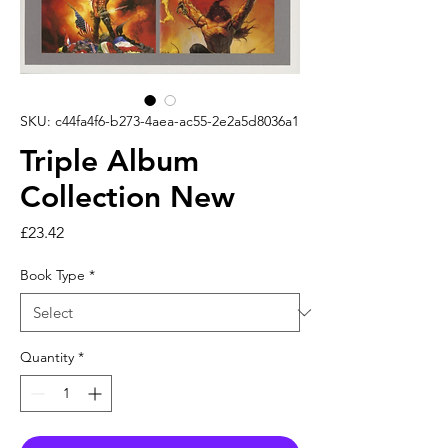
SKU: c44fa4f6-b273-4aea-ac55-2e2a5d8036a1
Triple Album
Collection New
Price
£23.42
Book Type
*
Quantity
*