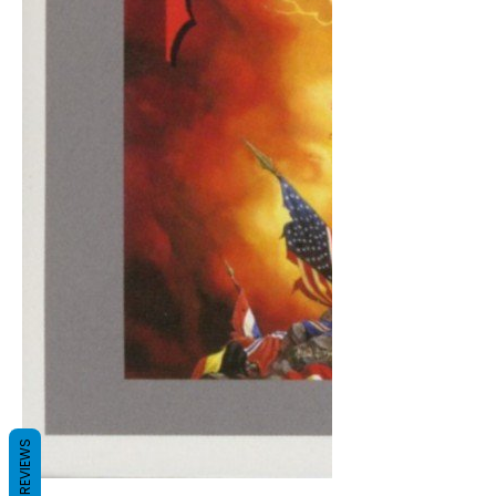
REVIEWS