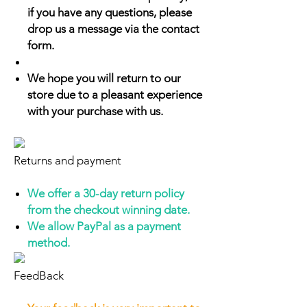
if you have any questions, please
drop us a message via the contact
form.
We hope you will return to our
store due to a pleasant experience
with your purchase with us.
Returns and payment
We offer a 30-day return policy
from the checkout winning date.
We allow PayPal as a payment
method.
FeedBack