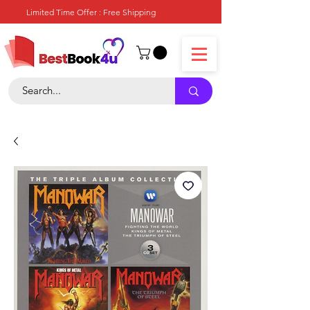
Limited Time Offer : Free Shipping