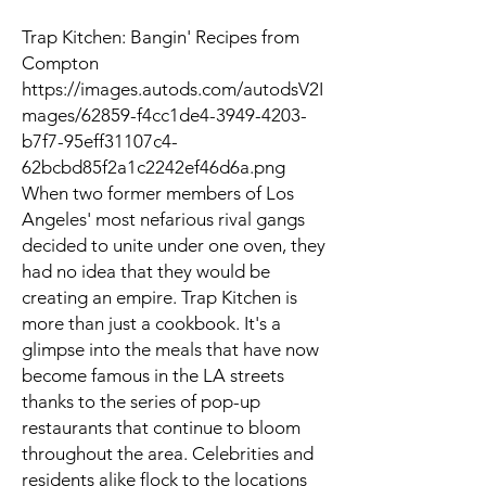
Trap Kitchen: Bangin' Recipes from
Compton
https://images.autods.com/autodsV2I
mages/62859-f4cc1de4-3949-4203-
b7f7-95eff31107c4-
62bcbd85f2a1c2242ef46d6a.png
When two former members of Los
Angeles' most nefarious rival gangs
decided to unite under one oven, they
had no idea that they would be
creating an empire. Trap Kitchen is
more than just a cookbook. It's a
glimpse into the meals that have now
become famous in the LA streets
thanks to the series of pop-up
restaurants that continue to bloom
throughout the area. Celebrities and
residents alike flock to the locations