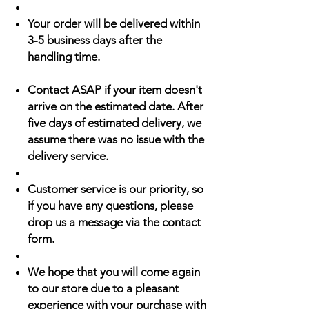
Your order will be delivered within
3-5 business days after the
handling time.
Contact ASAP if your item doesn't
arrive on the estimated date. After
five days of estimated delivery, we
assume there was no issue with the
delivery service.
Customer service is our priority, so
if you have any questions, please
drop us a message via the contact
form.
We hope that you will come again
to our store due to a pleasant
experience with your purchase with