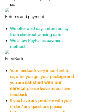
us.
Returns and payment
We offer a 30 days return policy
from checkout winning date.
We allow PayPal as payment
method.
FeedBack
Your feedback very important to
us, after you get your package and
you are
satisfied with our
service
please leave us positive
feedback
If you have any problem with your
order / any questions please