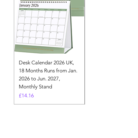
Desk Calendar 2026 UK,
- 2025 Hanging Wall
18 Months Runs from Jan.
Calender, Week Start
2026 to Jun. 2027,
Monday - Whimsical 
Monthly Stand
Designs by Ashl
Price
Price
£14.16
£26.39