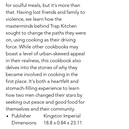
for soulful meals, but it's more than
that. Having lost friends and family to
violence, we learn how the
masterminds behind Trap Kitchen
sought to change the paths they were
on, using cooking as their driving
force. While other cookbooks may
boast a level of urban-skewed appeal
in their realness, this cookbook also
delves into the stories of why they
became involved in cooking in the
first place. It's both a heartfelt and
stomach-filling experience to learn
how two men changed their stars by
seeking out peace and good food for
themselves and their community.
Publisher
Kingston Imperial
Dimensions
18.8 x 0.84 x 23.11