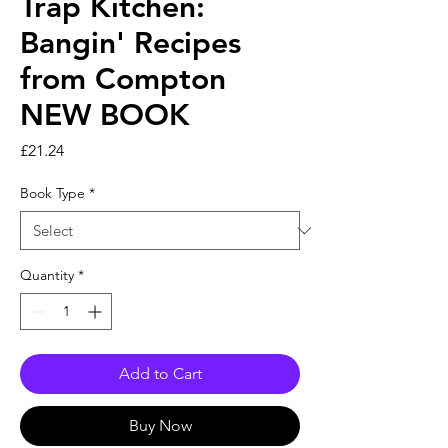
Trap Kitchen:
Bangin' Recipes
from Compton
NEW BOOK
Price
£21.24
Book Type
*
Quantity
*
Add to Cart
Buy Now