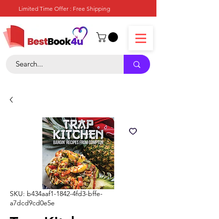
Limited Time Offer : Free Shipping
SKU: b434aaf1-1842-4fd3-bffe-
a7dcd9cd0e5e