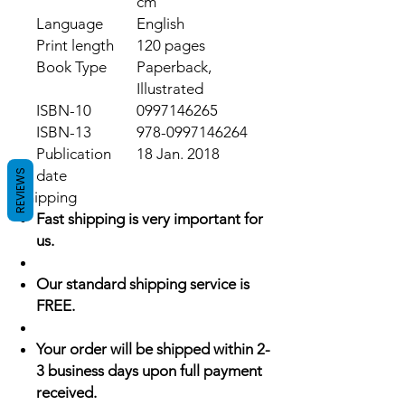
cm
Language
English
Print length
120 pages
Book Type
Paperback,
Illustrated
ISBN-10
0997146265
ISBN-13
978-0997146264
Publication
18 Jan. 2018
date
REVIEWS
Shipping
Fast shipping is very important for
us.
Our standard shipping service is
FREE.
Your order will be shipped within 2-
3 business days upon full payment
received.