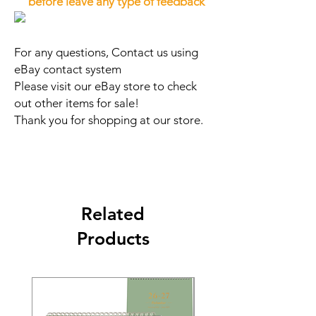
before leave any type of feedback
For any questions, Contact us using
eBay contact system
Please visit our eBay store to check
out other items for sale!
Thank you for shopping at our store.
Related
Products