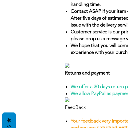
handling time.
Contact ASAP if your item 
After five days of estimate
issue with the delivery servi
Customer service is our prio
please drop us a message v
We hope that you will come
experience with your purch
Returns and payment
We offer a 30 days return 
We allow PayPal as payme
FeedBack
Your feedback very importa
and you are
satisfied wit