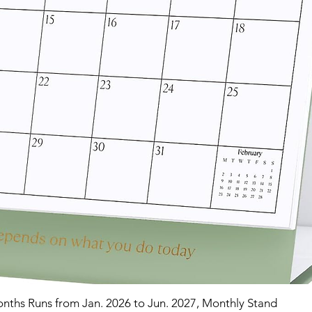
nths Runs from Jan. 2026 to Jun. 2027, Monthly Stand