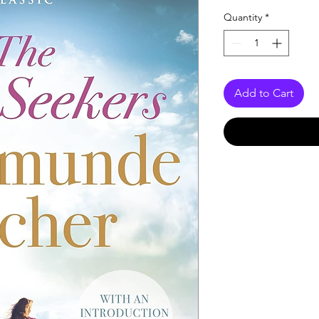
Quantity
*
Add to Cart