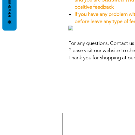
REVIEWS
positive feedback
If you have any problem wit
before leave any type of f
For any questions, Contact u
Please visit our website to che
Thank you for shopping at our