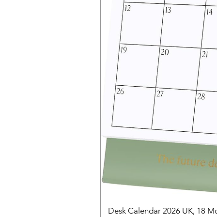
Desk Calendar 2026 UK, 18 Mo