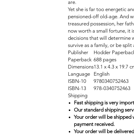
are.
Yet she is far too energetic a
pensioned-off old-age. And w
treasured possession, her fath
now worth a small fortune, it
decisions that will determine 
survive as a family, or be split
Publisher
Hodder Paperbacks
Paperback
688 pages
Dimensions
13.1 x 4.3 x 19.7 c
Language
English
ISBN-10
9780340752463
ISBN-13
978-0340752463
Shipping
Fast shipping is very import
Our standard shipping serv
Your order will be shipped 
payment received.
Your order will be delivered