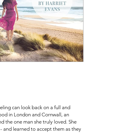
ling can look back on a full and
hood in London and Cornwall, an
d the one man she truly loved. She
 - and learned to accept them as they