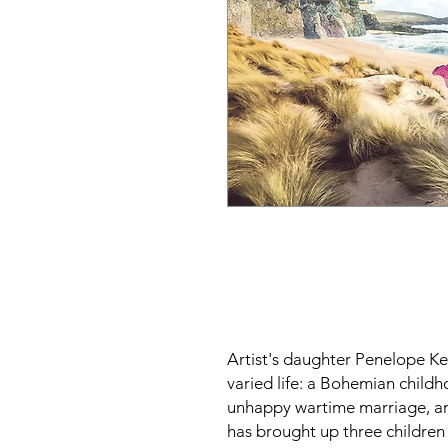
Artist's daughter Penelope Kee
varied life: a Bohemian child
unhappy wartime marriage, an
has brought up three children