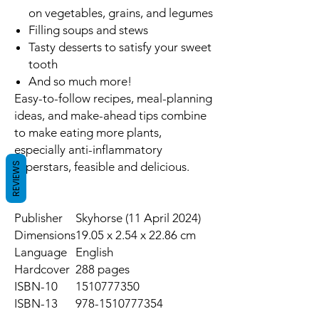
on vegetables, grains, and legumes
Filling soups and stews
Tasty desserts to satisfy your sweet
tooth
And so much more!
Easy-to-follow recipes, meal-planning
ideas, and make-ahead tips combine
to make eating more plants,
especially anti-inflammatory
superstars, feasible and delicious.
REVIEWS
Publisher
Skyhorse (11 April 2024)
Dimensions
19.05 x 2.54 x 22.86 cm
Language
English
Hardcover
288 pages
ISBN-10
1510777350
ISBN-13
978-1510777354