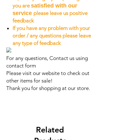
you are
satisfied with our
service
please leave us positive
feedback
If you have any problem with your
order / any questions please leave
any type of feedback
For any questions, Contact us using
contact form
Please visit our website to check out
other items for sale!
Thank you for shopping at our store.
Related