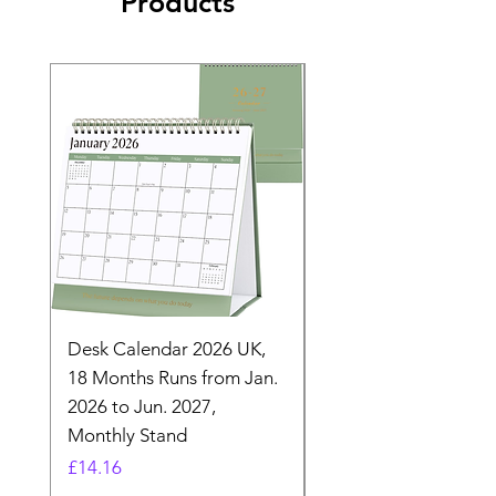
Products
Desk Calendar 2026 UK,
- 2025 Hanging Wall
18 Months Runs from Jan.
Calender, Week Start
2026 to Jun. 2027,
Monday - Whimsical 
Monthly Stand
Designs by Ashl
Price
Price
£14.16
£26.39