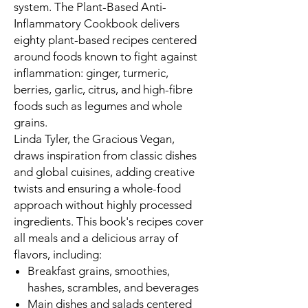
system.
The Plant-Based Anti-
Inflammatory Cookbook
delivers
eighty plant-based recipes centered
around foods known to fight against
inflammation: ginger, turmeric,
berries, garlic, citrus, and high-fibre
foods such as legumes and whole
grains.
Linda Tyler, the Gracious Vegan,
draws inspiration from classic dishes
and global cuisines, adding creative
twists and ensuring a whole-food
approach without highly processed
ingredients. This book's recipes cover
all meals and a delicious array of
flavors, including:
Breakfast grains, smoothies,
hashes, scrambles, and beverages
Main dishes and salads centered