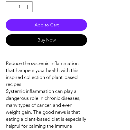
Add to Cart
Buy Now
Reduce the systemic inflammation
that hampers your health with this
inspired collection of plant-based
recipes!
Systemic inflammation can play a
dangerous role in chronic diseases,
many types of cancer, and even
weight gain. The good news is that
eating a plant-based diet is especially
helpful for calming the immune