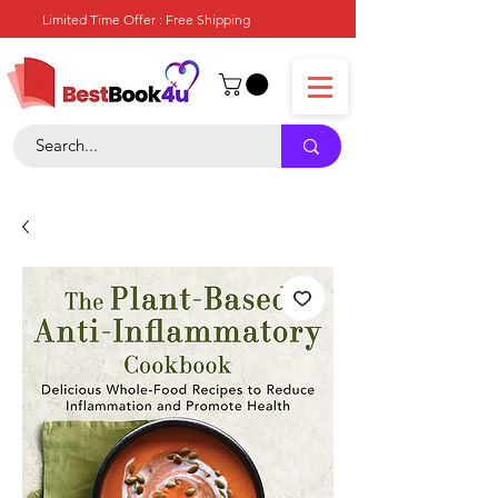
Limited Time Offer : Free Shipping