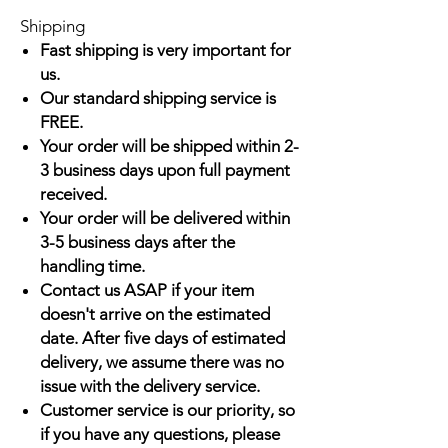
Shipping
Fast shipping is very important for
us.
Our standard shipping service is
FREE.
Your order will be shipped within 2-
3 business days upon full payment
received.
Your order will be delivered within
3-5 business days after the
handling time.
Contact us ASAP if your item
doesn't arrive on the estimated
date. After five days of estimated
delivery, we assume there was no
issue with the delivery service.
Customer service is our priority, so
if you have any questions, please