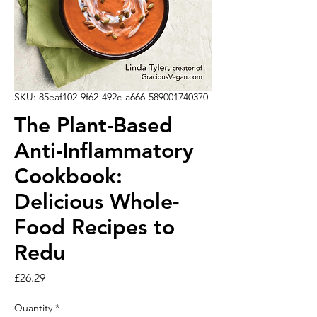
SKU: 85eaf102-9f62-492c-a666-589001740370
The Plant-Based
Anti-Inflammatory
Cookbook:
Delicious Whole-
Food Recipes to
Redu
Price
£26.29
Quantity
*