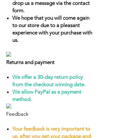
drop us a message via the contact
form.
We hope that you will come again
to our store due to a pleasant
experience with your purchase with
us.
Returns and payment
We offer a 30-day return policy
from the checkout winning date.
We allow PayPal as a payment
method.
Feedback
Your feedback is very important to
us, after you get your package and