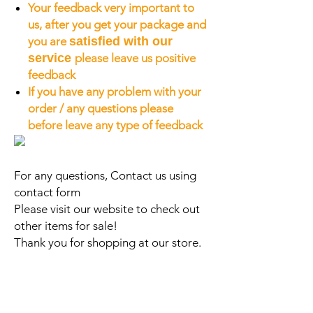
Your feedback very important to
us, after you get your package and
you are
satisfied with our
service
please leave us positive
feedback
If you have any problem with your
order / any questions please
before leave any type of feedback
For any questions, Contact us using
contact form
Please visit our website to check out
other items for sale!
Thank you for shopping at our store.