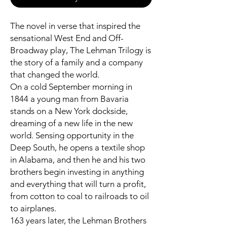
The novel in verse that inspired the
sensational West End and Off-
Broadway play, The Lehman Trilogy is
the story of a family and a company
that changed the world.
On a cold September morning in
1844 a young man from Bavaria
stands on a New York dockside,
dreaming of a new life in the new
world. Sensing opportunity in the
Deep South, he opens a textile shop
in Alabama, and then he and his two
brothers begin investing in anything
and everything that will turn a profit,
from cotton to coal to railroads to oil
to airplanes.
163 years later, the Lehman Brothers