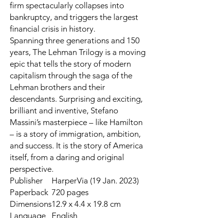
firm spectacularly collapses into
bankruptcy, and triggers the largest
financial crisis in history.
Spanning three generations and 150
years,
The Lehman Trilogy
is a moving
epic that tells the story of modern
capitalism through the saga of the
Lehman brothers and their
descendants. Surprising and exciting,
brilliant and inventive, Stefano
Massini’s masterpiece – like Hamilton
– is a story of immigration, ambition,
and success. It is the story of America
itself, from a daring and original
perspective.
Publisher
HarperVia (19 Jan. 2023)
Paperback
720 pages
Dimensions
12.9 x 4.4 x 19.8 cm
Language
English