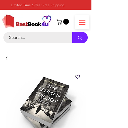
Limited Time Offer : Free Shipping