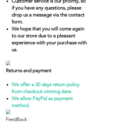
Customer service is our priority, so
if you have any questions, please
drop us a message via the contact
form.
We hope that you will come again
to our store due to a pleasant
experience with your purchase with
us.
Returns and payment
We offer a 30 days return policy
from checkout winning date.
We allow PayPal as payment
method.
FeedBack