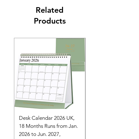
Related
Products
Desk Calendar 2026 UK,
- 2025 Hanging Wall
18 Months Runs from Jan.
Calender, Week Start
2026 to Jun. 2027,
Monday - Whimsical 