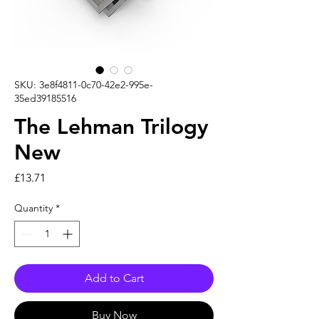
SKU: 3e8f4811-0c70-42e2-995e-
35ed39185516
The Lehman Trilogy
New
Price
£13.71
Quantity
*
Add to Cart
Buy Now