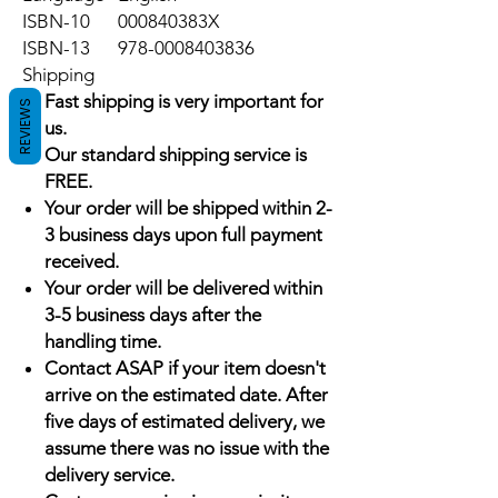
ISBN-10
000840383X
ISBN-13
978-0008403836
Shipping
Fast shipping is very important for
REVIEWS
us.
Our standard shipping service is
FREE.
Your order will be shipped within 2-
3 business days upon full payment
received.
Your order will be delivered within
3-5 business days after the
handling time.
Contact ASAP if your item doesn't
arrive on the estimated date. After
five days of estimated delivery, we
assume there was no issue with the
delivery service.