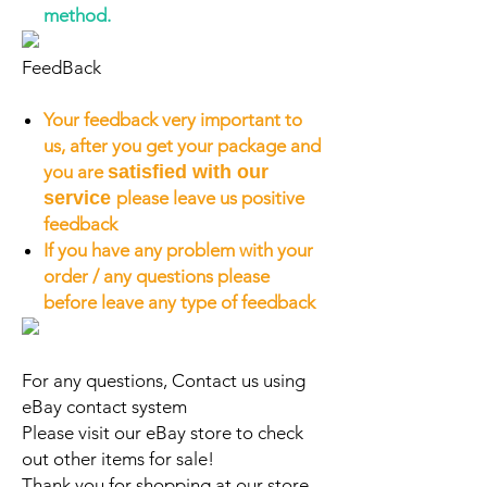
method.
FeedBack
Your feedback very important to
us, after you get your package and
you are
satisfied with our
service
please leave us positive
feedback
If you have any problem with your
order / any questions please
before leave any type of feedback
For any questions, Contact us using
eBay contact system
Please visit our eBay store to check
out other items for sale!
Thank you for shopping at our store.