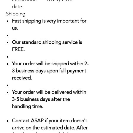
date
Shipping
Fast shipping is very important for
us.
Our standard shipping service is
FREE.
Your order will be shipped within 2-
3 business days upon full payment
received.
Your order will be delivered within
3-5 business days after the
handling time.
Contact ASAP if your item doesn't
arrive on the estimated date. After