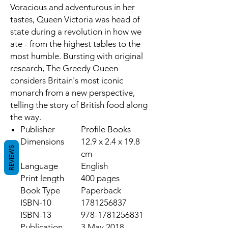
Voracious and adventurous in her
tastes, Queen Victoria was head of
state during a revolution in how we
ate - from the highest tables to the
most humble. Bursting with original
research,
The Greedy Queen
considers Britain's most iconic
monarch from a new perspective,
telling the story of British food along
the way.
Publisher
Profile Books
Dimensions
12.9 x 2.4 x 19.8
REVIEWS
cm
Language
English
Print length
400 pages
Book Type
Paperback
ISBN-10
1781256837
ISBN-13
978-1781256831
Publication
3 May 2018