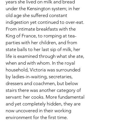
years she lived on milk and bread
under the Kensington system; in her
old age she suffered constant
indigestion yet continued to over-eat.
From intimate breakfasts with the
King of France, to romping at tea-
parties with her children, and from
state balls to her last sip of milk, her
life is examined through what she ate,
when and with whom. In the royal
household, Victoria was surrounded
by ladies-in-waiting, secretaries,
dressers and coachmen, but below
stairs there was another category of
servant: her cooks. More fundamental
and yet completely hidden, they are
now uncovered in their working
environment for the first time.