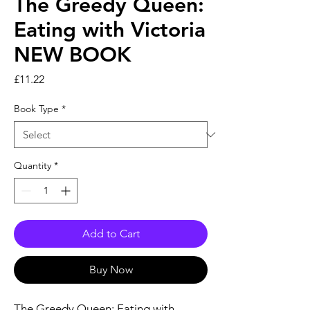
The Greedy Queen:
Eating with Victoria
NEW BOOK
Price
£11.22
Book Type
*
Quantity
*
Add to Cart
Buy Now
The Greedy Queen: Eating with