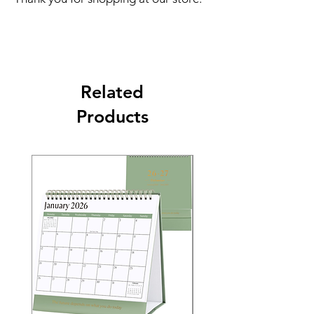
Related
Products