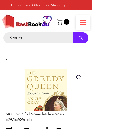
Limited Time Offer : Free Shipping
SKU: 57b9f6d7-5eed-4dea-8237-
c2976e929dbb