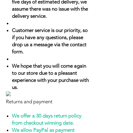
five days of estimated delivery, we
assume there was no issue with the
delivery service.
Customer service is our priority, so
if you have any questions, please
drop us a message via the contact
form.
We hope that you will come again
to our store due to a pleasant
experience with your purchase with
us.
Returns and payment
We offer a 30 days return policy
from checkout winning date.
We allow PayPal as payment