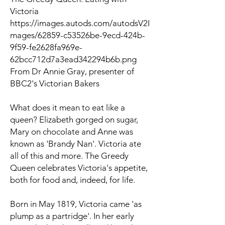
Victoria
https://images.autods.com/autodsV2I
mages/62859-c53526be-9ecd-424b-
9f59-fe2628fa969e-
62bcc712d7a3ead342294b6b.png
From Dr Annie Gray, presenter of
BBC2's Victorian Bakers
What does it mean to eat like a
queen? Elizabeth gorged on sugar,
Mary on chocolate and Anne was
known as 'Brandy Nan'. Victoria ate
all of this and more.
The Greedy
Queen
celebrates Victoria's appetite,
both for food and, indeed, for life.
Born in May 1819, Victoria came 'as
plump as a partridge'. In her early