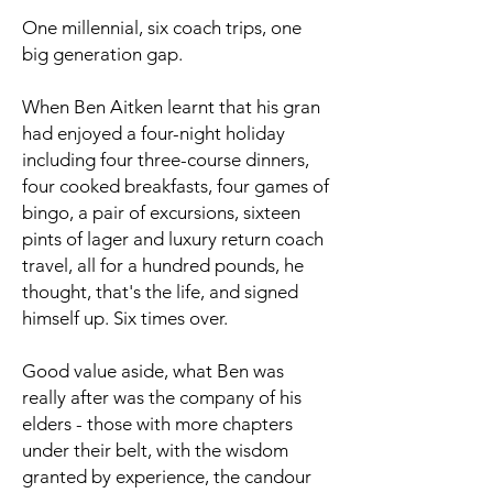
One millennial, six coach trips, one
big generation gap.
When Ben Aitken learnt that his gran
had enjoyed a four-night holiday
including four three-course dinners,
four cooked breakfasts, four games of
bingo, a pair of excursions, sixteen
pints of lager and luxury return coach
travel, all for a hundred pounds, he
thought, that's the life, and signed
himself up. Six times over.
Good value aside, what Ben was
really after was the company of his
elders - those with more chapters
under their belt, with the wisdom
granted by experience, the candour