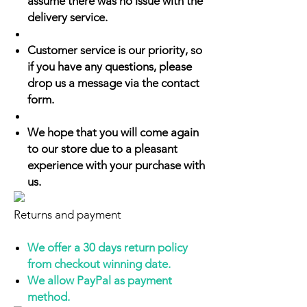
assume there was no issue with the
delivery service.
Customer service is our priority, so
if you have any questions, please
drop us a message via the contact
form.
We hope that you will come again
to our store due to a pleasant
experience with your purchase with
us.
Returns and payment
We offer a 30 days return policy
from checkout winning date.
We allow PayPal as payment
method.