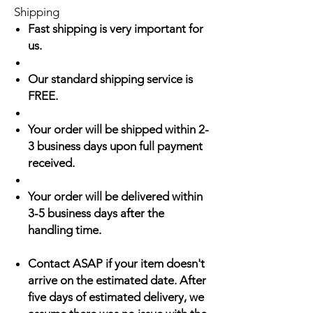
Shipping
Fast shipping is very important for
us.
Our standard shipping service is
FREE.
Your order will be shipped within 2-
3 business days upon full payment
received.
Your order will be delivered within
3-5 business days after the
handling time.
Contact ASAP if your item doesn't
arrive on the estimated date. After
five days of estimated delivery, we