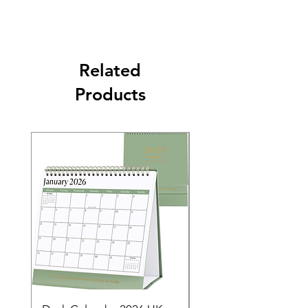
Related
Products