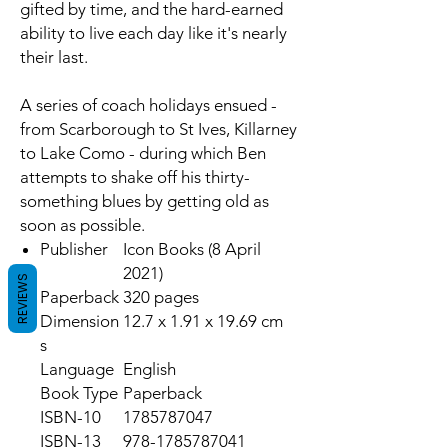
gifted by time, and the hard-earned
ability to live each day like it's nearly
their last.
A series of coach holidays ensued -
from Scarborough to St Ives, Killarney
to Lake Como - during which Ben
attempts to shake off his thirty-
something blues by getting old as
soon as possible.
Publisher
Icon Books (8 April
2021)
REVIEWS
Paperback
320 pages
Dimension
12.7 x 1.91 x 19.69 cm
s
Language
English
Book Type
Paperback
ISBN-10
1785787047
ISBN-13
978-1785787041