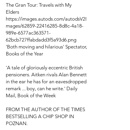
The Gran Tour: Travels with My
Elders
https://images.autods.com/autodsV2I
mages/62859-22416285-8d8c-4a18-
989e-6577ac363571-
62bcb727ffabdadd3f5a93d6.png
'Both moving and hilarious'
Spectator
,
Books of the Year
'A tale of gloriously eccentric British
pensioners. Aitken rivals Alan Bennett
in the ear he has for an eavesdropped
remark ... boy, can he write.'
Daily
Mail
, Book of the Week
FROM THE AUTHOR OF
THE TIMES
BESTSELLING
A CHIP SHOP IN
POZNAN
.