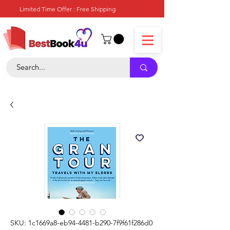
Limited Time Offer : Free Shipping
SKU: 1c1669a8-eb94-4481-b290-7f9f61f286d0