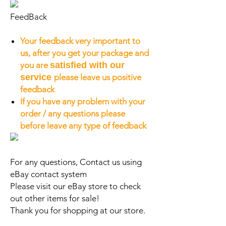
FeedBack
Your feedback very important to
us, after you get your package and
you are
satisfied with our
service
please leave us positive
feedback
If you have any problem with your
order / any questions please
before leave any type of feedback
For any questions, Contact us using
eBay contact system
Please visit our eBay store to check
out other items for sale!
Thank you for shopping at our store.