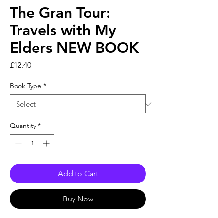
The Gran Tour:
Travels with My
Elders NEW BOOK
Price
£12.40
Book Type
*
Quantity
*
Add to Cart
Buy Now