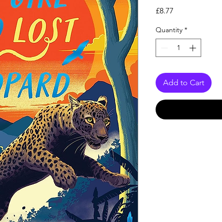
Price
£8.77
Quantity
*
Add to Cart