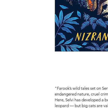
"Farook’s wild tales set on Se
endangered nature, cruel crim
Here, Selvi has developed a b
leopard ― but big cats are v