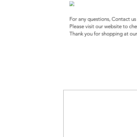
For any questions, Contact u
Please visit our website to che
Thank you for shopping at our