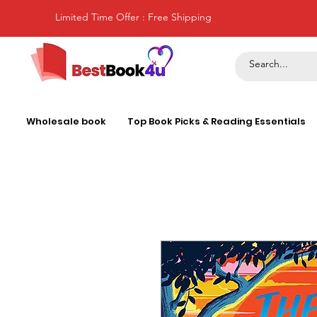
Limited Time Offer : Free Shipping
Wholesale book
Top Book Picks & Reading Essentials