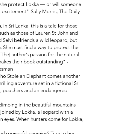
n she protect Lokka ― or will someone
 excitement"-Sally Morris,
The Daily
, in Sri Lanka, this is a tale for those
such as those of Lauren St John and
d Selvi befriends a wild leopard, but
g. She must find a way to protect the
[The] author’s passion for the natural
makes their book outstanding" -
esman
ho Stole an Elephant
comes another
rilling adventure set in a fictional Sri
il, poachers and an endangered
 climbing in the beautiful mountains
 joined by Lokka, a leopard with a
en eyes. When hunters come for Lokka,
uch powerful enemies? Turn to her