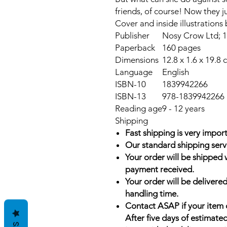
friends, of course! Now they ju
Cover and inside illustrations
Publisher
Nosy Crow Ltd; 1s
Paperback
160 pages
Dimensions
12.8 x 1.6 x 19.8 
Language
English
ISBN-10
1839942266
ISBN-13
978-1839942266
Reading age
9 - 12 years
Shipping
Fast shipping is very import
Our standard shipping serv
Your order will be shipped 
payment received.
Your order will be delivered
handling time.
Contact ASAP if your item 
After five days of estimate