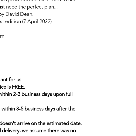
st need the perfect plan...
 by David Dean.
t edition (7 April 2022)
cm
ant for us.
ice is FREE.
within 2-3 business days upon full
 within 3-5 business days after the
doesn't arrive on the estimated date.
d delivery, we assume there was no