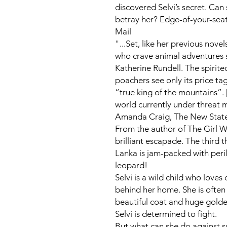
discovered Selvi’s secret. Ca
betray her? Edge-of-your-seat
Mail
"...Set, like her previous novels
who crave animal adventures 
Katherine Rundell. The spirite
poachers see only its price ta
“true king of the mountains”. 
world currently under threat 
Amanda Craig,
The New Stat
From the author of
The Girl W
brilliant escapade. The third th
Lanka is jam-packed with per
leopard!
Selvi is a wild child who loves
behind her home. She is often
beautiful coat and huge gold
Selvi is determined to fight.
But what can she do against s