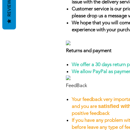
REVIEWS
issue with the delivery servi
Customer service is our prio
please drop us a message v
We hope that you will come
experience with your purch
Returns and payment
We offer a 30 days return 
We allow PayPal as payme
FeedBack
Your feedback very importa
and you are
satisfied wit
positive feedback
If you have any problem wit
before leave any type of f