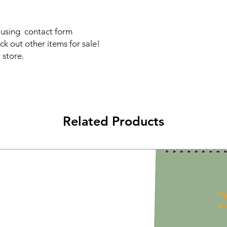
s using contact form
ck out other items for sale!
 store.
Related Products