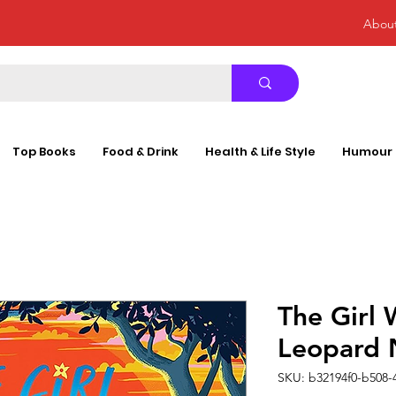
Abou
Top Books
Food & Drink
Health & Life Style
Humour
The Girl 
Leopard
SKU: b32194f0-b508-