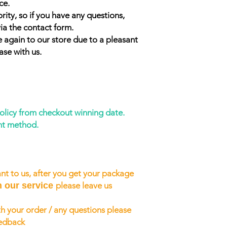
ce.
rity, so if you have any questions,
ia the contact form.
 again to our store due to a pleasant
ase with us.
policy from checkout winning date.
nt method.
nt to us, after you get your package
h our service
please leave us
h your order / any questions please
eedback