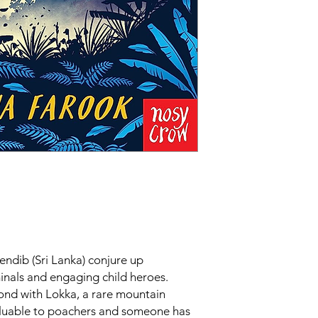
rendib (Sri Lanka) conjure up
inals and engaging child heroes.
ond with Lokka, a rare mountain
aluable to poachers and someone has