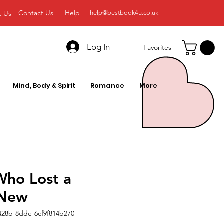
Contact Us
Help
t Us
help@bestbook4u.co.uk
Log In
Favorites
Mind, Body & Spirit
Romance
More
Who Lost a
 New
428b-8dde-6cf9f814b270