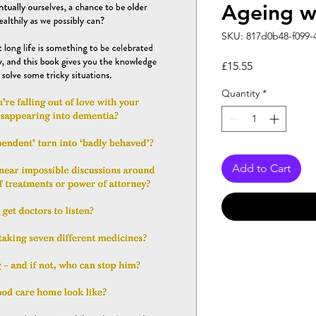
Ageing w
SKU: 817d0b48-f099-
Price
£15.55
Quantity
*
Add to Cart