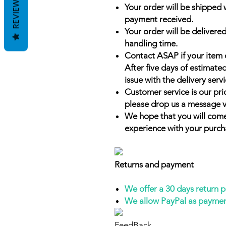
REVIEWS
Your order will be shipped 
payment received.
Your order will be delivered
handling time.
Contact ASAP if your item 
After five days of estimate
issue with the delivery servi
Customer service is our prio
please drop us a message v
We hope that you will come
experience with your purch
Returns and payment
We offer a 30 days return 
We allow PayPal as payme
FeedBack