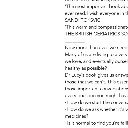
'The most important book about
ever read. I wish everyone in 
SANDI TOKSVIG
'This warm and compassionate 
THE BRITISH GERIATRICS S
________
Now more than ever, we need t
Many of us are living to a ver
we love, and eventually oursel
healthy as possible?
Dr Lucy's book gives us answe
those that we can't. This esse
those important conversation
every question you might have
·
How do we start the convers
·
How do we ask whether it's w
medicines?
·
Is it normal to find you're fa