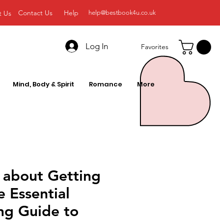
Contact Us
Help
t Us
help@bestbook4u.co.uk
Log In
Favorites
Mind, Body & Spirit
Romance
More
 about Getting
e Essential
ng Guide to