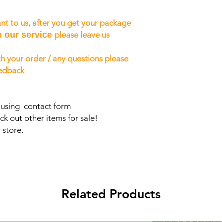
nt to us, after you get your package
h our service
please leave us
h your order / any questions please
eedback
s using contact form
ck out other items for sale!
 store.
Related Products