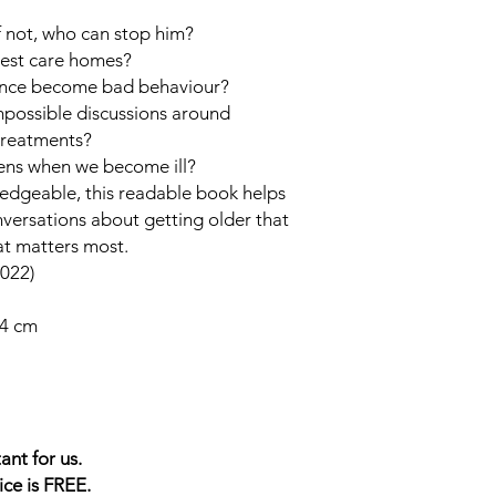
f not, who can stop him?
best care homes?
ence become bad behaviour?
possible discussions around
 treatments?
ns when we become ill?
ledgeable, this readable book helps
nversations about getting older that
at matters most.
022)
34 cm
ant for us.
ice is FREE.