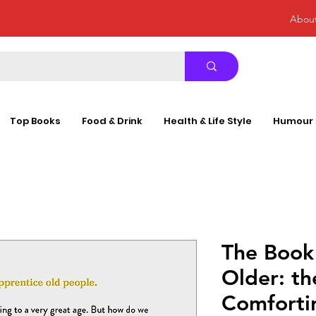
Abou
Top Books
Food & Drink
Health & Life Style
Humour
The Book
Older: th
Comforti