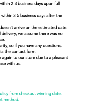
within 2-3 business days upon full
 within 3-5 business days after the
doesn't arrive on the estimated date.
d delivery, we assume there was no
ce.
rity, so if you have any questions,
ia the contact form.
 again to our store due to a pleasant
ase with us.
policy from checkout winning date.
nt method.