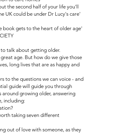
 the second half of your life you'll
the UK could be under Dr Lucy's care'
book gets to the heart of older age'
OCIETY
o talk about getting older.
y great age. But how do we give those
ves, long lives that are as happy and
rs to the questions we can voice - and
ntial guide will guide you through
s around growing older, answering
, including:
ation?
orth taking seven different
lling out of love with someone, as they