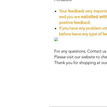
Your feedback very importa
and you are
satisfied wit
positive feedback
If you have any problem wit
before leave any type of f
For any questions, Contact u
Please visit our website to che
Thank you for shopping at our