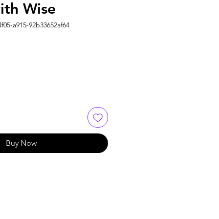
ith Wise
4f05-a915-92b33652af64
Buy Now