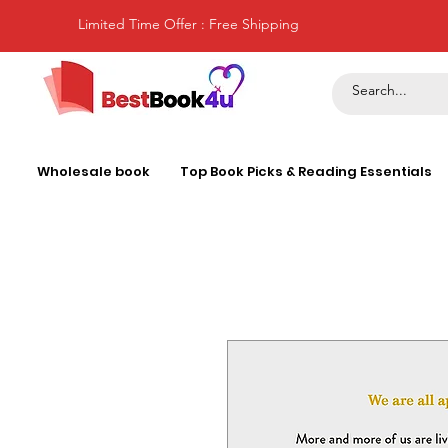
Limited Time Offer : Free Shipping
Wholesale book
Top Book Picks & Reading Essentials