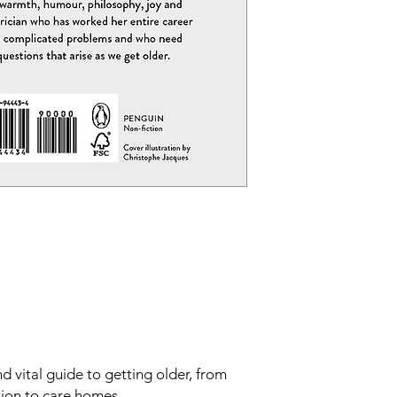
 vital guide to getting older, from
tion to care homes