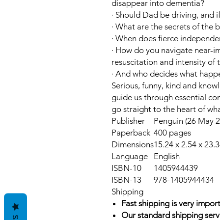
disappear into dementia?
·
Should Dad be driving, and i
·
What are the secrets of the 
·
When does fierce independ
·
How do you navigate near-im
resuscitation and intensity of
·
And who decides what happe
Serious, funny, kind and know
guide us through essential co
go straight to the heart of wh
Publisher
Penguin (26 May 2
Paperback
400 pages
Dimensions
15.24 x 2.54 x 23.
Language
English
ISBN-10
1405944439
ISBN-13
978-1405944434
Shipping
Fast shipping is very import
Our standard shipping serv