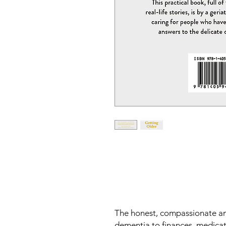
The honest, compassionate and
dementia to finances, medica